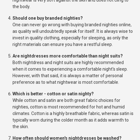
the body.
Should one buy branded nighties?
One can never go wrong with buying branded nighties online,
as quality will undoubtedly speak for itself. It is always wise to
invest in quality clothing, especially for sleeping, as only the
right materials can ensure you have a restful sleep.
Are nightdresses more comfortable than night suits?
Both nightdress and night suits are highly recommended
when it comes to experiencing a comfortable night's sleep.
However, with that said, it is always a matter of personal
preference as to what nightwear is most comfortable.
Which is better - cotton or satin nighty?
While cotton and satin are both great fabric choices for
nighties, cotton is most recommended for hot and humid
climates. Cotton is a highly breathable fabric, whereas satin is
typically worn during the colder month as it adds warmth to
the skin.
How often should women's nightdresses be washed?