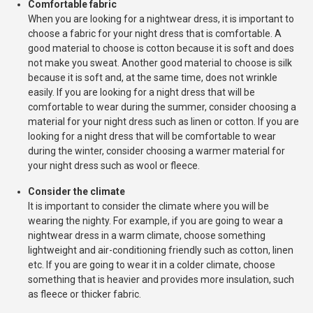
Comfortable fabric
When you are looking for a nightwear dress, it is important to
choose a fabric for your night dress that is comfortable. A
good material to choose is cotton because it is soft and does
not make you sweat. Another good material to choose is silk
because it is soft and, at the same time, does not wrinkle
easily. If you are looking for a night dress that will be
comfortable to wear during the summer, consider choosing a
material for your night dress such as linen or cotton. If you are
looking for a night dress that will be comfortable to wear
during the winter, consider choosing a warmer material for
your night dress such as wool or fleece.
Consider the climate
It is important to consider the climate where you will be
wearing the nighty. For example, if you are going to wear a
nightwear dress in a warm climate, choose something
lightweight and air-conditioning friendly such as cotton, linen
etc. If you are going to wear it in a colder climate, choose
something that is heavier and provides more insulation, such
as fleece or thicker fabric.