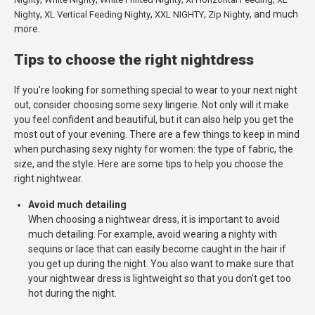
,
,
,
, and much
Nighty
XL Vertical Feeding Nighty
XXL NIGHTY
Zip Nighty
more.
Tips to choose the right nightdress
If you're looking for something special to wear to your next night
out, consider choosing some sexy lingerie. Not only will it make
you feel confident and beautiful, but it can also help you get the
most out of your evening. There are a few things to keep in mind
when purchasing sexy nighty for women: the type of fabric, the
size, and the style. Here are some tips to help you choose the
right nightwear.
Avoid much detailing
When choosing a nightwear dress, it is important to avoid
much detailing. For example, avoid wearing a nighty with
sequins or lace that can easily become caught in the hair if
you get up during the night. You also want to make sure that
your nightwear dress is lightweight so that you don't get too
hot during the night.