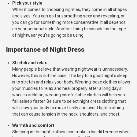
Pick your style
When it comes to choosing nighties, they come in all shapes
and sizes. You can go for something sexy and revealing, or
you can go for something more conservative. It all depends
on your personal style. Another thing to consider is the type
of nightwear you're going to be using.
Importance of Night Dress
Stretch and relax
Many people believe that wearing nightwear is unnecessary.
However, this is not the case. The key to a good night's sleep
is to stretch and relax your body. Wearing loose clothes allows
your muscles to relax and heal properly after a long day’s
work. In addition, wearing comfortable clothes will help you
fall asleep faster. Be sure to select night dress clothing that
will allow your body to move freely and avoid tight clothing
that can cause tension in the neck, shoulders, and chest.
Warmth and comfort
Sleeping in the right clothing can make a big difference when