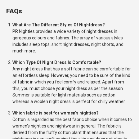
FAQs
What Are The Different Styles Of Nightdress?
PR Nighties provides a wide variety of night dresses in
gorgeous colours and fabrics. The array of various styles
includes sleep tops, short night dresses, night shorts, and
much more.
Which Type Of Night Dress Is Comfortable?
Any night dress that has a soft fabric can be comfortable for
an effortless sleep. However, you need to be sure of the kind
of fabric in which you feel comfy and relaxed. Apart from
this, you must choose your night dress as per the season.
Summer is suitable for light materials such as cotton
whereas a woolen night dress is perfect for chilly weather.
Which fabric is best for women’s nighties?
Cotton is regarded as the best fabric choice when it comes to
women’s nighties and nightwear in general. The fabric is
derived from the fluffy cotton plant that ensures that the
nightwear is very soft against the skin and does not cling to