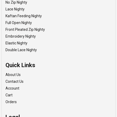
No Zip Nighty
Lace Nighty
Kaftan Feeding Nighty
Full Open Nighty
Front Pleated Zip Nighty
Embroidery Nighty
Elastic Nighty
Double Lace Nighty
Quick Links
About Us
Contact Us
Account
Cart
Orders