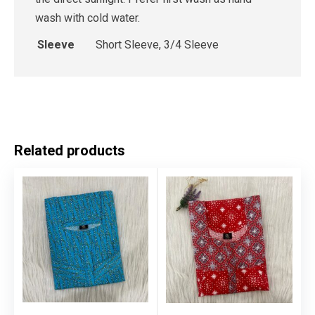
wash with cold water.
Sleeve
Short Sleeve, 3/4 Sleeve
Related products