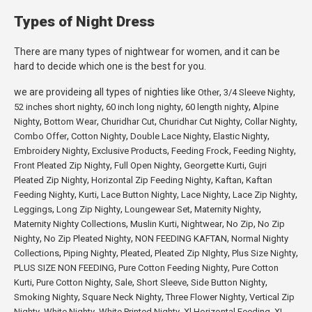
Types of Night Dress
There are many types of nightwear for women, and it can be
hard to decide which one is the best for you.
we are provideing all types of nighties like
,
,
Other
3/4 Sleeve Nighty
,
,
,
52 inches short nighty
60 inch long nighty
60 length nighty
Alpine
,
,
,
,
,
Nighty
Bottom Wear
Churidhar Cut
Churidhar Cut Nighty
Collar Nighty
,
,
,
,
Combo Offer
Cotton Nighty
Double Lace Nighty
Elastic Nighty
,
,
,
,
Embroidery Nighty
Exclusive Products
Feeding Frock
Feeding Nighty
,
,
,
Front Pleated Zip Nighty
Full Open Nighty
Georgette Kurti
Gujri
,
,
,
Pleated Zip Nighty
Horizontal Zip Feeding Nighty
Kaftan
Kaftan
,
,
,
,
,
Feeding Nighty
Kurti
Lace Button Nighty
Lace Nighty
Lace Zip Nighty
,
,
,
,
Leggings
Long Zip Nighty
Loungewear Set
Maternity Nighty
,
,
,
,
Maternity Nighty Collections
Muslin Kurti
Nightwear
No Zip
No Zip
,
,
,
Nighty
No Zip Pleated Nighty
NON FEEDING KAFTAN
Normal Nighty
,
,
,
,
,
Collections
Piping Nighty
Pleated
Pleated Zip NIghty
Plus Size Nighty
,
,
PLUS SIZE NON FEEDING
Pure Cotton Feeding Nighty
Pure Cotton
,
,
,
,
,
Kurti
Pure Cotton Nighty
Sale
Short Sleeve
Side Button Nighty
,
,
,
Smoking Nighty
Square Neck Nighty
Three Flower Nighty
Vertical Zip
,
,
,
,
Nighty
White Nighty
White Printed Nighty
Xl Horizontal Feeding
XL