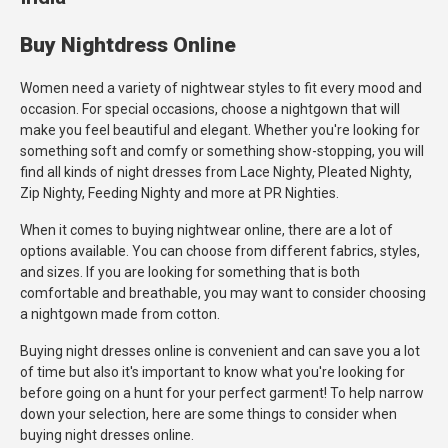
Buy Nightdress Online
Women need a variety of nightwear styles to fit every mood and
occasion. For special occasions, choose a nightgown that will
make you feel beautiful and elegant. Whether you're looking for
something soft and comfy or something show-stopping, you will
find all kinds of night dresses from Lace Nighty, Pleated Nighty,
Zip Nighty, Feeding Nighty and more at PR Nighties.
When it comes to buying nightwear online, there are a lot of
options available. You can choose from different fabrics, styles,
and sizes. If you are looking for something that is both
comfortable and breathable, you may want to consider choosing
a nightgown made from cotton.
Buying night dresses online is convenient and can save you a lot
of time but also it's important to know what you're looking for
before going on a hunt for your perfect garment! To help narrow
down your selection, here are some things to consider when
buying night dresses online.