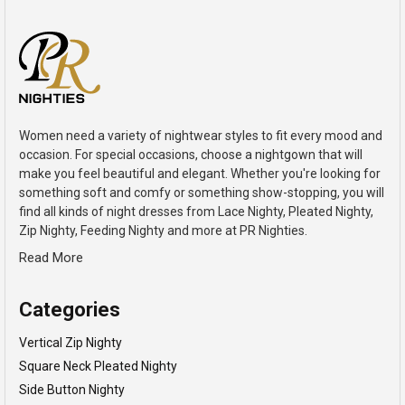
Women need a variety of nightwear styles to fit every mood and
occasion. For special occasions, choose a nightgown that will
make you feel beautiful and elegant. Whether you're looking for
something soft and comfy or something show-stopping, you will
find all kinds of night dresses from Lace Nighty, Pleated Nighty,
Zip Nighty, Feeding Nighty and more at PR Nighties.
Read More
Categories
Vertical Zip Nighty
Square Neck Pleated Nighty
Side Button Nighty