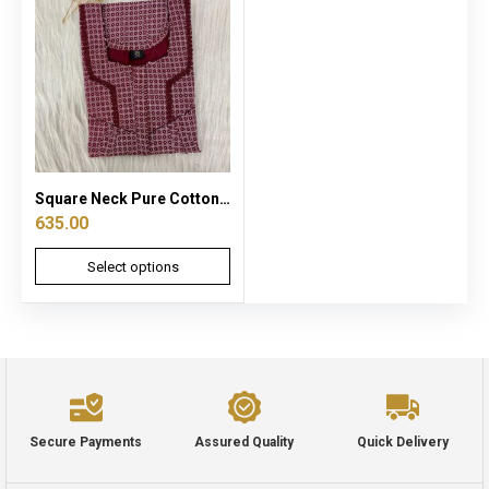
Square Neck Pure Cotton Pleated Nighty With Matching Lace And Centre Long 12″ Zip
635.00
Select options
Secure Payments
Assured Quality
Quick Delivery