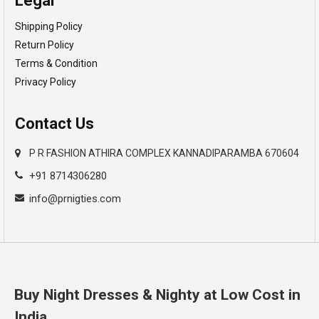
Legal
Shipping Policy
Return Policy
Terms & Condition
Privacy Policy
Contact Us
P R FASHION ATHIRA COMPLEX KANNADIPARAMBA 670604
+91 8714306280
info@prnigties.com
Buy Night Dresses & Nighty at Low Cost in
India