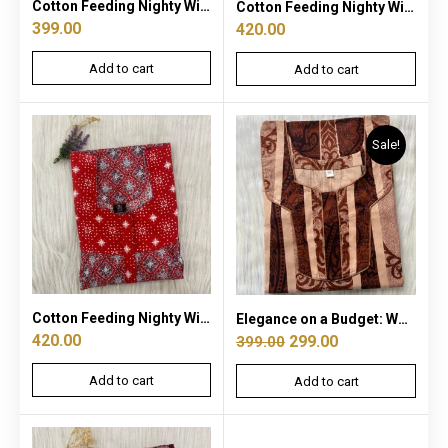
Cotton Feeding Nighty With Two Side Horizontal Zip
Cotton Feeding Nighty With Two Side Vertical Zip and Single Centre Zip
399.00
420.00
Add to cart
Add to cart
Sale!
Cotton Feeding Nighty With Two Side Vertical Zip and Single Centre Zip
Elegance on a Budget: Women’s Cotton Nightwear | Comfortable Fit | Affordable Luxury at just ₹299
420.00
299.00
399.00
Add to cart
Add to cart