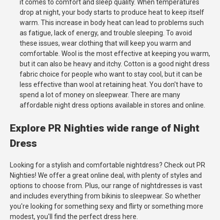
it comes to comfort and sleep quality. When temperatures
drop at night, your body starts to produce heat to keep itself
warm. This increase in body heat can lead to problems such
as fatigue, lack of energy, and trouble sleeping. To avoid
these issues, wear clothing that will keep you warm and
comfortable. Wool is the most effective at keeping you warm,
but it can also be heavy and itchy. Cotton is a good night dress
fabric choice for people who want to stay cool, but it can be
less effective than wool at retaining heat. You don't have to
spend a lot of money on sleepwear. There are many
affordable night dress options available in stores and online.
Explore PR Nighties wide range of Night
Dress
Looking for a stylish and comfortable nightdress? Check out PR
Nighties! We offer a great online deal, with plenty of styles and
options to choose from. Plus, our range of nightdresses is vast
and includes everything from bikinis to sleepwear. So whether
you're looking for something sexy and flirty or something more
modest, you'll find the perfect dress here.