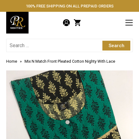
Skip
100% FREE SHIPPING ON ALL PREPAID ORDERS
PR Nighties
to
content
Search
for:
Home
» Mix N Match Front Pleated Cotton Nighty With Lace