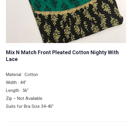
Mix N Match Front Pleated Cotton Nighty With
Lace
Material : Cotton
Width : 44″
Length : 56″
Zip – Not Available
Suits for Bra Size 34-40″