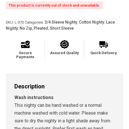
This product is currently out of stock and unavailable.
3/4 Sleeve Nighty
Cotton Nighty
Lace
SKU:
L-073
Categories:
,
,
Nighty
No Zip
Pleated
Short Sleeve
,
,
,
Secure
Assured Quality
Quick Delivery
Payments
Description
Wash instructions
This nighty can be hand washed or a normal
machine washed with cold water. Please make
sure to dry the nighty in a light shade away from
the direct sunlight. Prefer first wash as hand