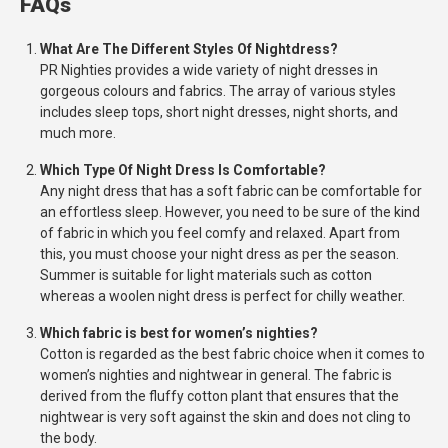
FAQs
What Are The Different Styles Of Nightdress?
PR Nighties provides a wide variety of night dresses in
gorgeous colours and fabrics. The array of various styles
includes sleep tops, short night dresses, night shorts, and
much more.
Which Type Of Night Dress Is Comfortable?
Any night dress that has a soft fabric can be comfortable for
an effortless sleep. However, you need to be sure of the kind
of fabric in which you feel comfy and relaxed. Apart from
this, you must choose your night dress as per the season.
Summer is suitable for light materials such as cotton
whereas a woolen night dress is perfect for chilly weather.
Which fabric is best for women’s nighties?
Cotton is regarded as the best fabric choice when it comes to
women’s nighties and nightwear in general. The fabric is
derived from the fluffy cotton plant that ensures that the
nightwear is very soft against the skin and does not cling to
the body.