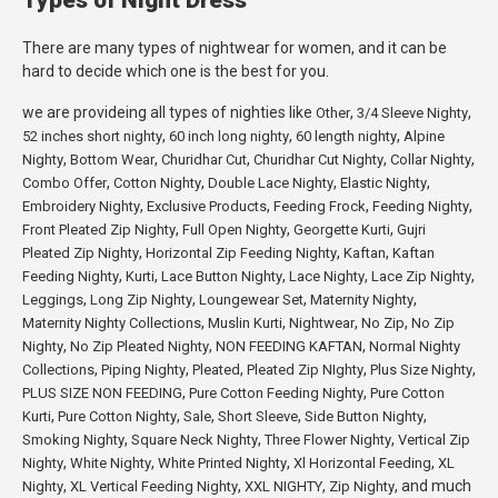
There are many types of nightwear for women, and it can be
hard to decide which one is the best for you.
we are provideing all types of nighties like
,
,
Other
3/4 Sleeve Nighty
,
,
,
52 inches short nighty
60 inch long nighty
60 length nighty
Alpine
,
,
,
,
,
Nighty
Bottom Wear
Churidhar Cut
Churidhar Cut Nighty
Collar Nighty
,
,
,
,
Combo Offer
Cotton Nighty
Double Lace Nighty
Elastic Nighty
,
,
,
,
Embroidery Nighty
Exclusive Products
Feeding Frock
Feeding Nighty
,
,
,
Front Pleated Zip Nighty
Full Open Nighty
Georgette Kurti
Gujri
,
,
,
Pleated Zip Nighty
Horizontal Zip Feeding Nighty
Kaftan
Kaftan
,
,
,
,
,
Feeding Nighty
Kurti
Lace Button Nighty
Lace Nighty
Lace Zip Nighty
,
,
,
,
Leggings
Long Zip Nighty
Loungewear Set
Maternity Nighty
,
,
,
,
Maternity Nighty Collections
Muslin Kurti
Nightwear
No Zip
No Zip
,
,
,
Nighty
No Zip Pleated Nighty
NON FEEDING KAFTAN
Normal Nighty
,
,
,
,
,
Collections
Piping Nighty
Pleated
Pleated Zip NIghty
Plus Size Nighty
,
,
PLUS SIZE NON FEEDING
Pure Cotton Feeding Nighty
Pure Cotton
,
,
,
,
,
Kurti
Pure Cotton Nighty
Sale
Short Sleeve
Side Button Nighty
,
,
,
Smoking Nighty
Square Neck Nighty
Three Flower Nighty
Vertical Zip
,
,
,
,
Nighty
White Nighty
White Printed Nighty
Xl Horizontal Feeding
XL
,
,
,
, and much
Nighty
XL Vertical Feeding Nighty
XXL NIGHTY
Zip Nighty