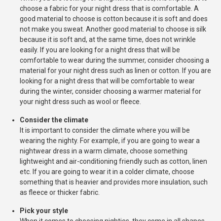
choose a fabric for your night dress that is comfortable. A
good material to choose is cotton because it is soft and does
not make you sweat. Another good material to choose is silk
because it is soft and, at the same time, does not wrinkle
easily. If you are looking for a night dress that will be
comfortable to wear during the summer, consider choosing a
material for your night dress such as linen or cotton. If you are
looking for a night dress that will be comfortable to wear
during the winter, consider choosing a warmer material for
your night dress such as wool or fleece.
Consider the climate
It is important to consider the climate where you will be
wearing the nighty. For example, if you are going to wear a
nightwear dress in a warm climate, choose something
lightweight and air-conditioning friendly such as cotton, linen
etc. If you are going to wear it in a colder climate, choose
something that is heavier and provides more insulation, such
as fleece or thicker fabric.
Pick your style