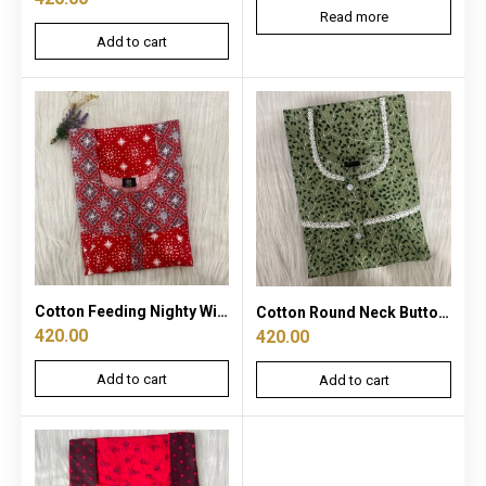
Read more
Add to cart
Cotton Feeding Nighty With Two Side Vertical Zip and Single Centre Zip
Cotton Round Neck Button Open Pleated Nighty With Lace
420.00
420.00
Add to cart
Add to cart