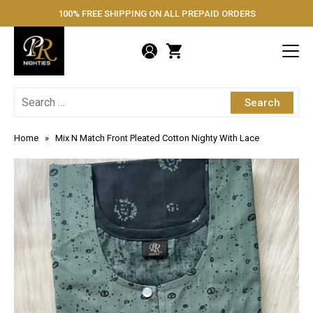
Skip
100% FREE SHIPPING ON ALL PREPAID ORDERS
PR Nighties
to
content
Search
for:
Home
» Mix N Match Front Pleated Cotton Nighty With Lace