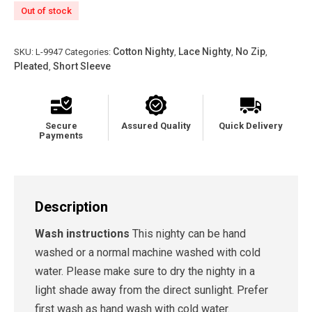
Out of stock
Cotton Nighty
Lace Nighty
No Zip
SKU:
L-9947
Categories:
,
,
,
Pleated
Short Sleeve
,
Secure
Assured Quality
Quick Delivery
Payments
Description
Wash instructions
This nighty can be hand
washed or a normal machine washed with cold
water. Please make sure to dry the nighty in a
light shade away from the direct sunlight. Prefer
first wash as hand wash with cold water.