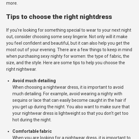
more.
Tips to choose the right nightdress
If you're looking for something special to wear to your next night
out, consider choosing some sexy lingerie. Not only will it make
you feel confident and beautiful, but it can also help you get the
most out of your evening. There are a few things to keep in mind
when purchasing sexy nighty for women: the type of fabric, the
size, and the style. Here are some tips to help you choose the
right nightwear.
Avoid much detailing
When choosing a nightwear dress, it is important to avoid
much detailing. For example, avoid wearing a nighty with
sequins or lace that can easily become caught in the hair if
you get up during the night. You also want to make sure that
your nightwear dress is lightweight so that you don't get too
hot during the night.
Comfortable fabric
When you are looking for a nightwear dress, it is important to