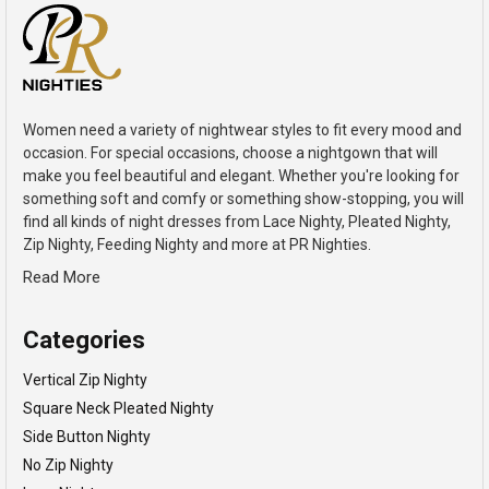
Women need a variety of nightwear styles to fit every mood and
occasion. For special occasions, choose a nightgown that will
make you feel beautiful and elegant. Whether you're looking for
something soft and comfy or something show-stopping, you will
find all kinds of night dresses from Lace Nighty, Pleated Nighty,
Zip Nighty, Feeding Nighty and more at PR Nighties.
Read More
Categories
Vertical Zip Nighty
Square Neck Pleated Nighty
Side Button Nighty
No Zip Nighty