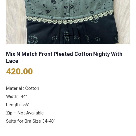
Mix N Match Front Pleated Cotton Nighty With
Lace
420.00
Material : Cotton
Width : 44″
Length : 56″
Zip – Not Available
Suits for Bra Size 34-40″