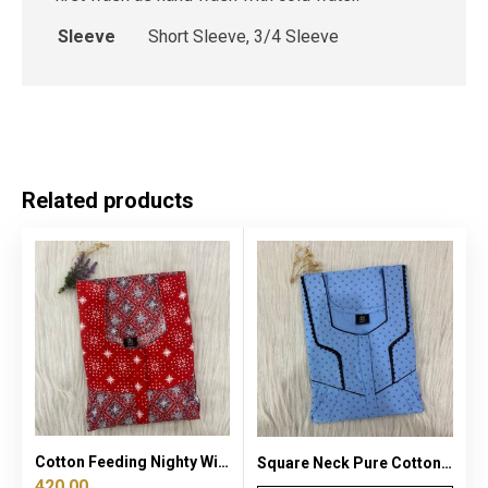
Sleeve
Short Sleeve, 3/4 Sleeve
Related products
Cotton Feeding Nighty With Two Side Vertical Zip and Single Centre Zip
Square Neck Pure Cotton Pleated Nighty With Matching Lace And Centre Long 12″ Zip
420.00