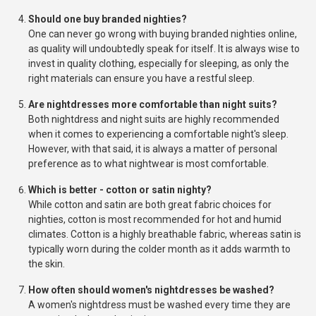
Should one buy branded nighties?
One can never go wrong with buying branded nighties online,
as quality will undoubtedly speak for itself. It is always wise to
invest in quality clothing, especially for sleeping, as only the
right materials can ensure you have a restful sleep.
Are nightdresses more comfortable than night suits?
Both nightdress and night suits are highly recommended
when it comes to experiencing a comfortable night's sleep.
However, with that said, it is always a matter of personal
preference as to what nightwear is most comfortable.
Which is better - cotton or satin nighty?
While cotton and satin are both great fabric choices for
nighties, cotton is most recommended for hot and humid
climates. Cotton is a highly breathable fabric, whereas satin is
typically worn during the colder month as it adds warmth to
the skin.
How often should women's nightdresses be washed?
A women's nightdress must be washed every time they are