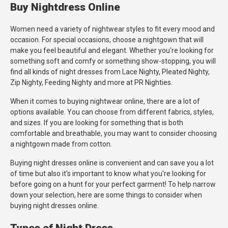
Buy Nightdress Online
Women need a variety of nightwear styles to fit every mood and
occasion. For special occasions, choose a nightgown that will
make you feel beautiful and elegant. Whether you're looking for
something soft and comfy or something show-stopping, you will
find all kinds of night dresses from Lace Nighty, Pleated Nighty,
Zip Nighty, Feeding Nighty and more at PR Nighties.
When it comes to buying nightwear online, there are a lot of
options available. You can choose from different fabrics, styles,
and sizes. If you are looking for something that is both
comfortable and breathable, you may want to consider choosing
a nightgown made from cotton.
Buying night dresses online is convenient and can save you a lot
of time but also it's important to know what you're looking for
before going on a hunt for your perfect garment! To help narrow
down your selection, here are some things to consider when
buying night dresses online.
Types of Night Dress