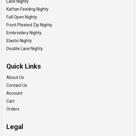
Lace Nighty
Kaftan Feeding Nighty
Full Open Nighty
Front Pleated Zip Nighty
Embroidery Nighty
Elastic Nighty
Double Lace Nighty
Quick Links
About Us
Contact Us
Account
Cart
Orders
Legal