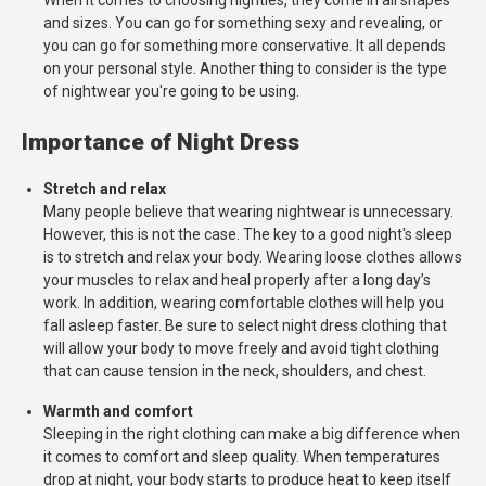
When it comes to choosing nighties, they come in all shapes
and sizes. You can go for something sexy and revealing, or
you can go for something more conservative. It all depends
on your personal style. Another thing to consider is the type
of nightwear you're going to be using.
Importance of Night Dress
Stretch and relax
Many people believe that wearing nightwear is unnecessary.
However, this is not the case. The key to a good night's sleep
is to stretch and relax your body. Wearing loose clothes allows
your muscles to relax and heal properly after a long day’s
work. In addition, wearing comfortable clothes will help you
fall asleep faster. Be sure to select night dress clothing that
will allow your body to move freely and avoid tight clothing
that can cause tension in the neck, shoulders, and chest.
Warmth and comfort
Sleeping in the right clothing can make a big difference when
it comes to comfort and sleep quality. When temperatures
drop at night, your body starts to produce heat to keep itself