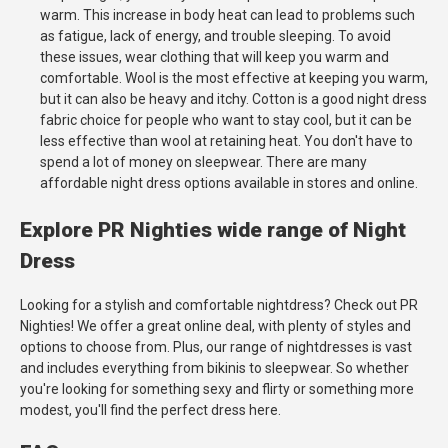
warm. This increase in body heat can lead to problems such
as fatigue, lack of energy, and trouble sleeping. To avoid
these issues, wear clothing that will keep you warm and
comfortable. Wool is the most effective at keeping you warm,
but it can also be heavy and itchy. Cotton is a good night dress
fabric choice for people who want to stay cool, but it can be
less effective than wool at retaining heat. You don't have to
spend a lot of money on sleepwear. There are many
affordable night dress options available in stores and online.
Explore PR Nighties wide range of Night
Dress
Looking for a stylish and comfortable nightdress? Check out PR
Nighties! We offer a great online deal, with plenty of styles and
options to choose from. Plus, our range of nightdresses is vast
and includes everything from bikinis to sleepwear. So whether
you're looking for something sexy and flirty or something more
modest, you'll find the perfect dress here.