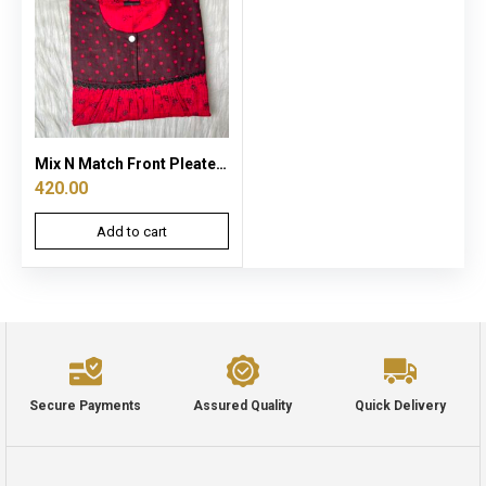
Mix N Match Front Pleated Cotton Nighty With Lace
420.00
Add to cart
Secure Payments
Assured Quality
Quick Delivery