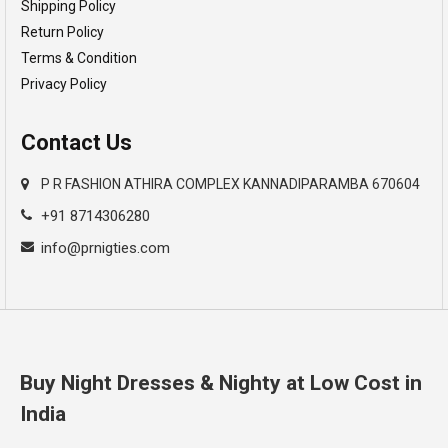
Shipping Policy
Return Policy
Terms & Condition
Privacy Policy
Contact Us
P R FASHION ATHIRA COMPLEX KANNADIPARAMBA 670604
+91 8714306280
info@prnigties.com
Buy Night Dresses & Nighty at Low Cost in
India