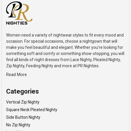
Women need a variety of nightwear styles to fit every mood and
occasion. For special occasions, choose a nightgown that will
make you feel beautiful and elegant. Whether you're looking for
something soft and comfy or something show-stopping, you will
find all kinds of night dresses from Lace Nighty, Pleated Nighty,
Zip Nighty, Feeding Nighty and more at PR Nighties.
Read More
Categories
Vertical Zip Nighty
Square Neck Pleated Nighty
Side Button Nighty
No Zip Nighty