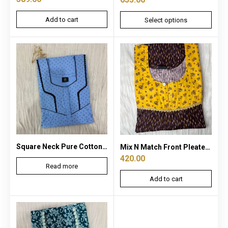
Add to cart
Select options
Square Neck Pure Cotton Pleated Nighty With Matching Lace And Centre Long 12″ Zip
Mix N Match Front Pleated Cotton Nighty With Lace
420.00
Read more
Add to cart