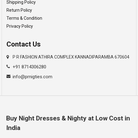
Shipping Policy
Return Policy
Terms & Condition
Privacy Policy
Contact Us
P R FASHION ATHIRA COMPLEX KANNADIPARAMBA 670604
+91 8714306280
info@prnigties.com
Buy Night Dresses & Nighty at Low Cost in
India