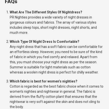
FAQs
What Are The Different Styles Of Nightdress?
PR Nighties provides a wide variety of night dresses in
gorgeous colours and fabrics. The array of various styles
includes sleep tops, short night dresses, night shorts, and
much more.
Which Type Of Night Dress Is Comfortable?
Any night dress that has a soft fabric can be comfortable for
an effortless sleep. However, you need to be sure of the kind
of fabric in which you feel comfy and relaxed. Apart from
this, you must choose your night dress as per the season.
Summer is suitable for light materials such as cotton
whereas a woolen night dress is perfect for chilly weather.
Which fabric is best for women’s nighties?
Cotton is regarded as the best fabric choice when it comes to
women’s nighties and nightwear in general. The fabric is
derived from the fluffy cotton plant that ensures that the
nightwear is very soft against the skin and does not cling to
the body.