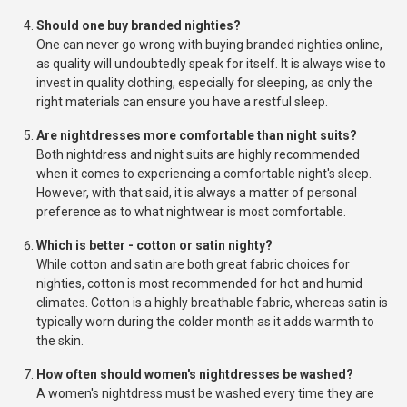
Should one buy branded nighties?
One can never go wrong with buying branded nighties online,
as quality will undoubtedly speak for itself. It is always wise to
invest in quality clothing, especially for sleeping, as only the
right materials can ensure you have a restful sleep.
Are nightdresses more comfortable than night suits?
Both nightdress and night suits are highly recommended
when it comes to experiencing a comfortable night's sleep.
However, with that said, it is always a matter of personal
preference as to what nightwear is most comfortable.
Which is better - cotton or satin nighty?
While cotton and satin are both great fabric choices for
nighties, cotton is most recommended for hot and humid
climates. Cotton is a highly breathable fabric, whereas satin is
typically worn during the colder month as it adds warmth to
the skin.
How often should women's nightdresses be washed?
A women's nightdress must be washed every time they are