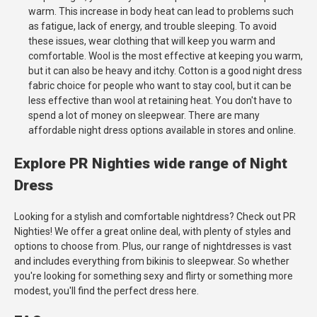
warm. This increase in body heat can lead to problems such
as fatigue, lack of energy, and trouble sleeping. To avoid
these issues, wear clothing that will keep you warm and
comfortable. Wool is the most effective at keeping you warm,
but it can also be heavy and itchy. Cotton is a good night dress
fabric choice for people who want to stay cool, but it can be
less effective than wool at retaining heat. You don't have to
spend a lot of money on sleepwear. There are many
affordable night dress options available in stores and online.
Explore PR Nighties wide range of Night
Dress
Looking for a stylish and comfortable nightdress? Check out PR
Nighties! We offer a great online deal, with plenty of styles and
options to choose from. Plus, our range of nightdresses is vast
and includes everything from bikinis to sleepwear. So whether
you're looking for something sexy and flirty or something more
modest, you'll find the perfect dress here.