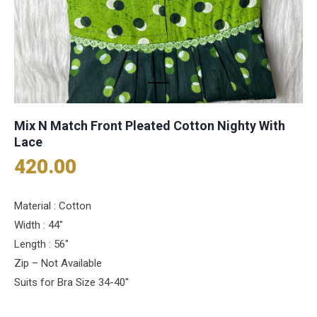
Mix N Match Front Pleated Cotton Nighty With
Lace
420.00
Material : Cotton
Width : 44″
Length : 56″
Zip – Not Available
Suits for Bra Size 34-40″