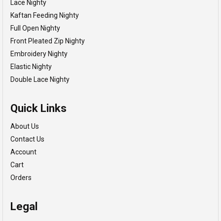
Lace Nighty
Kaftan Feeding Nighty
Full Open Nighty
Front Pleated Zip Nighty
Embroidery Nighty
Elastic Nighty
Double Lace Nighty
Quick Links
About Us
Contact Us
Account
Cart
Orders
Legal