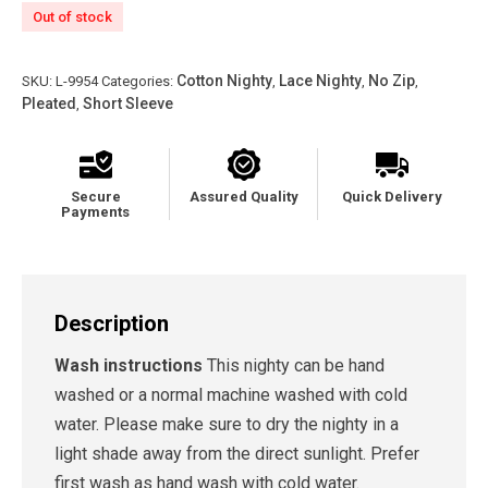
Out of stock
Cotton Nighty
Lace Nighty
No Zip
SKU:
L-9954
Categories:
,
,
,
Pleated
Short Sleeve
,
Secure
Assured Quality
Quick Delivery
Payments
Description
Wash instructions
This nighty can be hand
washed or a normal machine washed with cold
water. Please make sure to dry the nighty in a
light shade away from the direct sunlight. Prefer
first wash as hand wash with cold water.