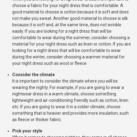
choose a fabric for your night dress that is comfortable. A
good material to choose is cotton because it is soft and does
not make you sweat. Another good material to choose is silk
because it is soft and, at the same time, does not wrinkle
easily. If you are looking for a night dress that will be
comfortable to wear during the summer, consider choosing a
material for your night dress such as linen or cotton. If you are
looking for a night dress that will be comfortable to wear
during the winter, consider choosing a warmer material for
your night dress such as wool or fleece.
Consider the climate
It is important to consider the climate where you will be
wearing the nighty. For example, if you are going to wear a
nightwear dress in a warm climate, choose something
lightweight and air-conditioning friendly such as cotton, linen
etc. If you are going to wear it in a colder climate, choose
something that is heavier and provides more insulation, such
as fleece or thicker fabric.
Pick your style