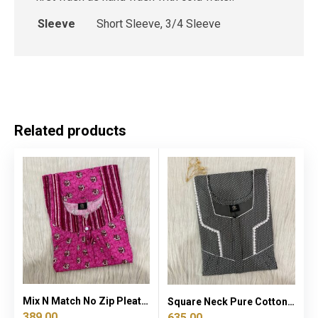
Sleeve
Short Sleeve, 3/4 Sleeve
Related products
Mix N Match No Zip Pleated Cotton Nighty
Square Neck Pure Cotton Pleated Nighty With Matching Lace And Centre Long 12″ Zip
389.00
635.00