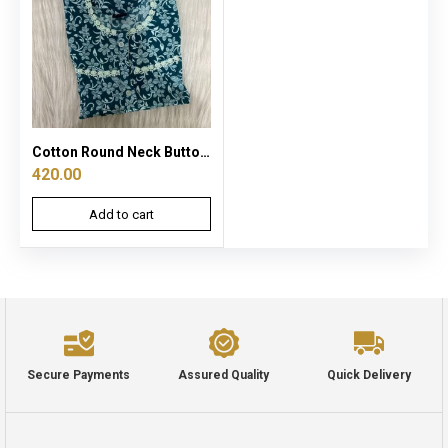
Cotton Round Neck Button Open Pleated Nighty With Lace
420.00
Add to cart
Secure Payments
Assured Quality
Quick Delivery