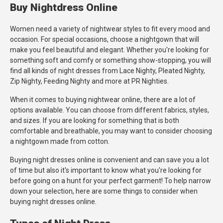
Buy Nightdress Online
Women need a variety of nightwear styles to fit every mood and
occasion. For special occasions, choose a nightgown that will
make you feel beautiful and elegant. Whether you're looking for
something soft and comfy or something show-stopping, you will
find all kinds of night dresses from Lace Nighty, Pleated Nighty,
Zip Nighty, Feeding Nighty and more at PR Nighties.
When it comes to buying nightwear online, there are a lot of
options available. You can choose from different fabrics, styles,
and sizes. If you are looking for something that is both
comfortable and breathable, you may want to consider choosing
a nightgown made from cotton.
Buying night dresses online is convenient and can save you a lot
of time but also it's important to know what you're looking for
before going on a hunt for your perfect garment! To help narrow
down your selection, here are some things to consider when
buying night dresses online.