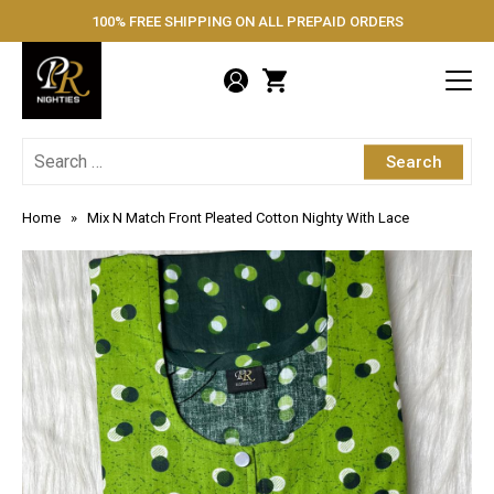
Skip
100% FREE SHIPPING ON ALL PREPAID ORDERS
PR Nighties
to
content
Search
for:
Home
» Mix N Match Front Pleated Cotton Nighty With Lace