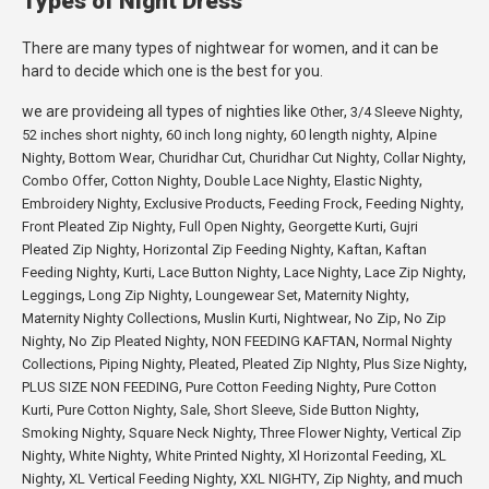
Types of Night Dress
There are many types of nightwear for women, and it can be
hard to decide which one is the best for you.
we are provideing all types of nighties like
,
,
Other
3/4 Sleeve Nighty
,
,
,
52 inches short nighty
60 inch long nighty
60 length nighty
Alpine
,
,
,
,
,
Nighty
Bottom Wear
Churidhar Cut
Churidhar Cut Nighty
Collar Nighty
,
,
,
,
Combo Offer
Cotton Nighty
Double Lace Nighty
Elastic Nighty
,
,
,
,
Embroidery Nighty
Exclusive Products
Feeding Frock
Feeding Nighty
,
,
,
Front Pleated Zip Nighty
Full Open Nighty
Georgette Kurti
Gujri
,
,
,
Pleated Zip Nighty
Horizontal Zip Feeding Nighty
Kaftan
Kaftan
,
,
,
,
,
Feeding Nighty
Kurti
Lace Button Nighty
Lace Nighty
Lace Zip Nighty
,
,
,
,
Leggings
Long Zip Nighty
Loungewear Set
Maternity Nighty
,
,
,
,
Maternity Nighty Collections
Muslin Kurti
Nightwear
No Zip
No Zip
,
,
,
Nighty
No Zip Pleated Nighty
NON FEEDING KAFTAN
Normal Nighty
,
,
,
,
,
Collections
Piping Nighty
Pleated
Pleated Zip NIghty
Plus Size Nighty
,
,
PLUS SIZE NON FEEDING
Pure Cotton Feeding Nighty
Pure Cotton
,
,
,
,
,
Kurti
Pure Cotton Nighty
Sale
Short Sleeve
Side Button Nighty
,
,
,
Smoking Nighty
Square Neck Nighty
Three Flower Nighty
Vertical Zip
,
,
,
,
Nighty
White Nighty
White Printed Nighty
Xl Horizontal Feeding
XL
,
,
,
, and much
Nighty
XL Vertical Feeding Nighty
XXL NIGHTY
Zip Nighty