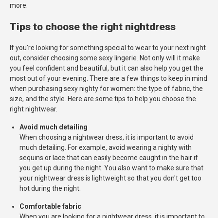
more.
Tips to choose the right nightdress
If you're looking for something special to wear to your next night
out, consider choosing some sexy lingerie. Not only will it make
you feel confident and beautiful, but it can also help you get the
most out of your evening. There are a few things to keep in mind
when purchasing sexy nighty for women: the type of fabric, the
size, and the style. Here are some tips to help you choose the
right nightwear.
Avoid much detailing
When choosing a nightwear dress, it is important to avoid
much detailing. For example, avoid wearing a nighty with
sequins or lace that can easily become caught in the hair if
you get up during the night. You also want to make sure that
your nightwear dress is lightweight so that you don't get too
hot during the night.
Comfortable fabric
When you are looking for a nightwear dress, it is important to