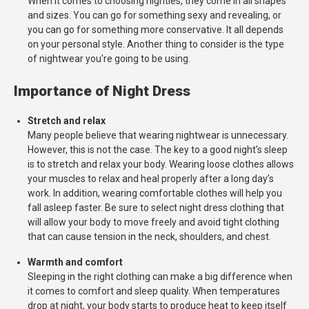
When it comes to choosing nighties, they come in all shapes
and sizes. You can go for something sexy and revealing, or
you can go for something more conservative. It all depends
on your personal style. Another thing to consider is the type
of nightwear you're going to be using.
Importance of Night Dress
Stretch and relax
Many people believe that wearing nightwear is unnecessary.
However, this is not the case. The key to a good night's sleep
is to stretch and relax your body. Wearing loose clothes allows
your muscles to relax and heal properly after a long day’s
work. In addition, wearing comfortable clothes will help you
fall asleep faster. Be sure to select night dress clothing that
will allow your body to move freely and avoid tight clothing
that can cause tension in the neck, shoulders, and chest.
Warmth and comfort
Sleeping in the right clothing can make a big difference when
it comes to comfort and sleep quality. When temperatures
drop at night, your body starts to produce heat to keep itself