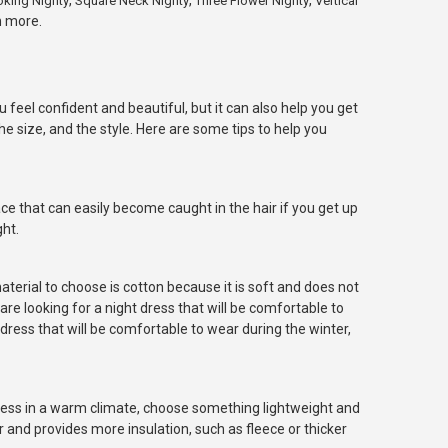
king Nighty
Square Neck Nighty
Three Flower Nighty
Vertical
h more.
u feel confident and beautiful, but it can also help you get
e size, and the style. Here are some tips to help you
ce that can easily become caught in the hair if you get up
ght.
aterial to choose is cotton because it is soft and does not
are looking for a night dress that will be comfortable to
 dress that will be comfortable to wear during the winter,
 dress in a warm climate, choose something lightweight and
er and provides more insulation, such as fleece or thicker