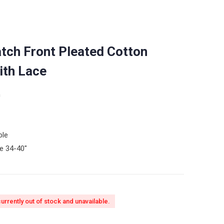
tch Front Pleated Cotton
ith Lace
n
ble
ze 34-40″
currently out of stock and unavailable.