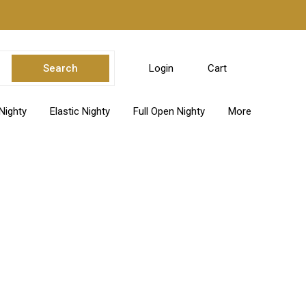
Login
Cart
Nighty
Elastic Nighty
Full Open Nighty
More