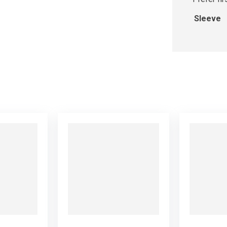
Sleeve