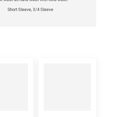
Short Sleeve, 3/4 Sleeve