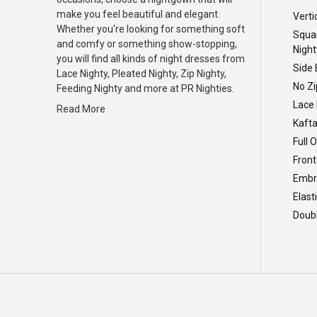
make you feel beautiful and elegant.
Verti
Whether you're looking for something soft
Squa
and comfy or something show-stopping,
Night
you will find all kinds of night dresses from
Side 
Lace Nighty, Pleated Nighty, Zip Nighty,
No Zi
Feeding Nighty and more at PR Nighties.
Lace 
Read More
Kafta
Full 
Front
Embro
Elast
Doubl