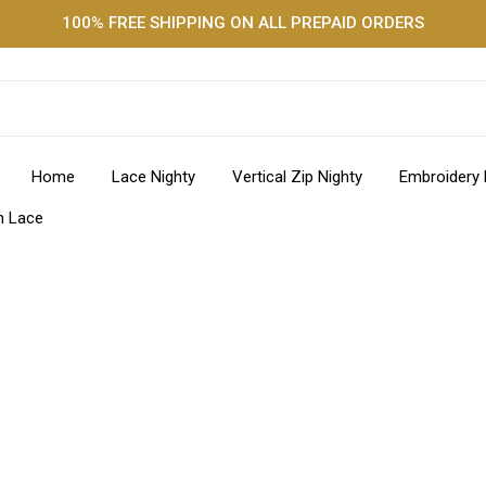
100% FREE SHIPPING ON ALL PREPAID ORDERS
Home
Lace Nighty
Vertical Zip Nighty
Embroidery 
h Lace