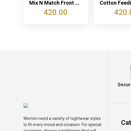
Mix N Match Front Pleated Cotton Nighty With Lace
420.00
420.
Secur
Women need a variety of nightwear styles
Cat
to fit every mood and occasion. For special
occasions, choose a nightgown that will