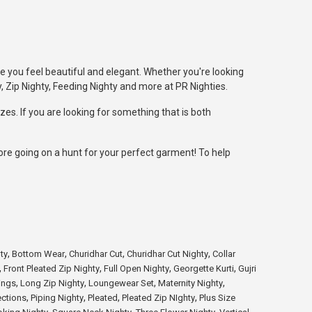
e you feel beautiful and elegant. Whether you're looking
, Zip Nighty, Feeding Nighty and more at PR Nighties.
zes. If you are looking for something that is both
fore going on a hunt for your perfect garment! To help
,
,
,
,
ty
Bottom Wear
Churidhar Cut
Churidhar Cut Nighty
Collar
,
,
,
,
Front Pleated Zip Nighty
Full Open Nighty
Georgette Kurti
Gujri
,
,
,
,
ings
Long Zip Nighty
Loungewear Set
Maternity Nighty
,
,
,
,
ections
Piping Nighty
Pleated
Pleated Zip NIghty
Plus Size
,
,
,