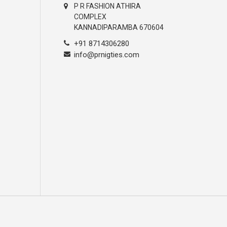
P R FASHION ATHIRA
COMPLEX
KANNADIPARAMBA 670604
+91 8714306280
info@prnigties.com