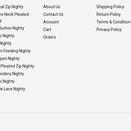
cal Zip Nighty
About Us
Shipping Policy
re Neck Pleated
Contact Us
Return Policy
y
Account
Terms & Condition
Button Nighty
Cart
Privacy Policy
p Nighty
Orders
Nighty
n Feeding Nighty
Open Nighty
 Pleated Zip Nighty
idery Nighty
ic Nighty
e Lace Nighty