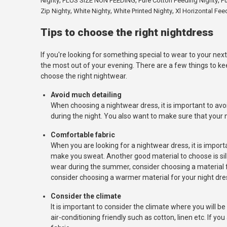
Nighty
PLUS SIZE NON FEEDING
Pure Cotton Feeding Nighty
Pu
,
,
,
Zip Nighty
White Nighty
White Printed Nighty
Xl Horizontal Fee
Tips to choose the right nightdress
If you're looking for something special to wear to your next
the most out of your evening. There are a few things to ke
choose the right nightwear.
Avoid much detailing
When choosing a nightwear dress, it is important to avoi
during the night. You also want to make sure that your n
Comfortable fabric
When you are looking for a nightwear dress, it is import
make you sweat. Another good material to choose is silk b
wear during the summer, consider choosing a material for
consider choosing a warmer material for your night dres
Consider the climate
It is important to consider the climate where you will 
air-conditioning friendly such as cotton, linen etc. If y