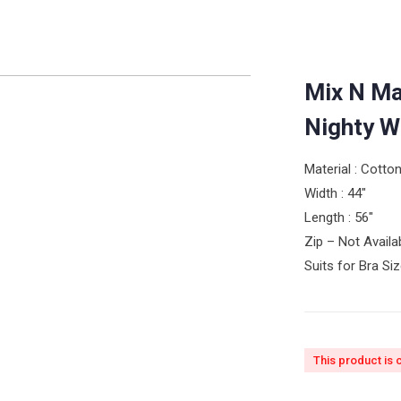
Mix N Ma
Nighty W
Material : Cotto
Width : 44″
Length : 56″
Zip – Not Availa
Suits for Bra Si
This product is 