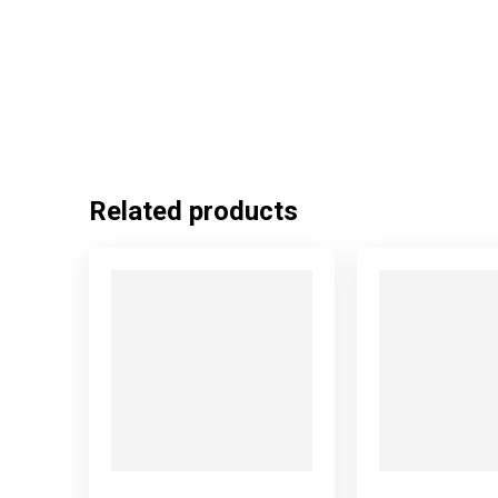
Related products