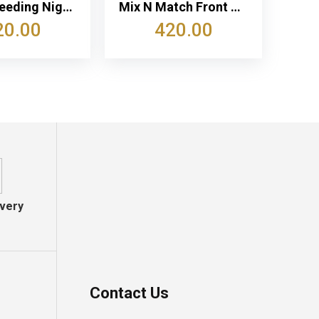
Cotton Feeding Nighty With Two Side Vertical Zip and Single Centre Zip
Mix N Match Front Pleated Cotton Nighty With Lace
20.00
420.00
ivery
Contact Us