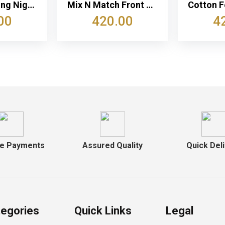
Cotton Feeding Nighty With Two Side Vertical Zip and Single Centre Zip
Mix N Match Front Pleated Cotton Nighty With Lace
00
420.00
4
e Payments
Assured Quality
Quick Del
egories
Quick Links
Legal