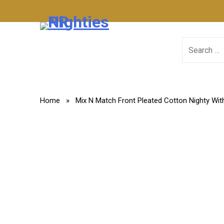
Skip
PR Nighties
to
content
Search
for:
Home
» Mix N Match Front Pleated Cotton Nighty Wit