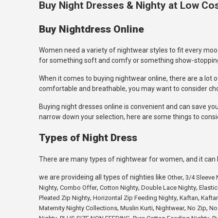
Buy Night Dresses & Nighty at Low Cost
Buy Nightdress Online
Women need a variety of nightwear styles to fit every mood
for something soft and comfy or something show-stopping, y
When it comes to buying nightwear online, there are a lot of
comfortable and breathable, you may want to consider c
Buying night dresses online is convenient and can save you 
narrow down your selection, here are some things to consi
Types of Night Dress
There are many types of nightwear for women, and it can b
we are provideing all types of nighties like
,
Other
3/4 Sleeve 
,
,
,
,
Nighty
Combo Offer
Cotton Nighty
Double Lace Nighty
Elastic
,
,
,
Pleated Zip Nighty
Horizontal Zip Feeding Nighty
Kaftan
Kafta
,
,
,
,
Maternity Nighty Collections
Muslin Kurti
Nightwear
No Zip
No
,
,
,