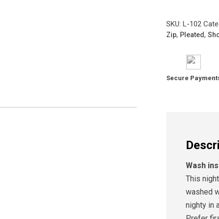
SKU:
L-102
Cate
,
,
Zip
Pleated
Sho
Secure Payment
Descr
Wash ins
This nigh
washed wi
nighty in 
Prefer fi