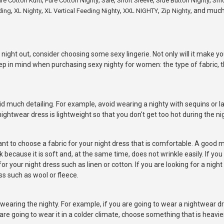
re Cotton Kurti
Pure Cotton Nighty
Sale
Short Sleeve
Side Button Nighty
Smo
,
,
,
,
, and muc
ding
XL Nighty
XL Vertical Feeding Nighty
XXL NIGHTY
Zip Nighty
 night out, consider choosing some sexy lingerie. Not only will it make yo
ep in mind when purchasing sexy nighty for women: the type of fabric, th
d much detailing. For example, avoid wearing a nighty with sequins or la
ightwear dress is lightweight so that you don't get too hot during the ni
ant to choose a fabric for your night dress that is comfortable. A good m
ecause it is soft and, at the same time, does not wrinkle easily. If you 
 your night dress such as linen or cotton. If you are looking for a night
s such as wool or fleece.
be wearing the nighty. For example, if you are going to wear a nightwear
ou are going to wear it in a colder climate, choose something that is heavi