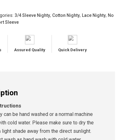
gories:
,
,
,
3/4 Sleeve Nighty
Cotton Nighty
Lace Nighty
No
rt Sleeve
s
Assured Quality
Quick Delivery
iption
tructions
ty can be hand washed or a normal machine
th cold water. Please make sure to dry the
a light shade away from the direct sunlight.
rst wash as hand wash with cold water.