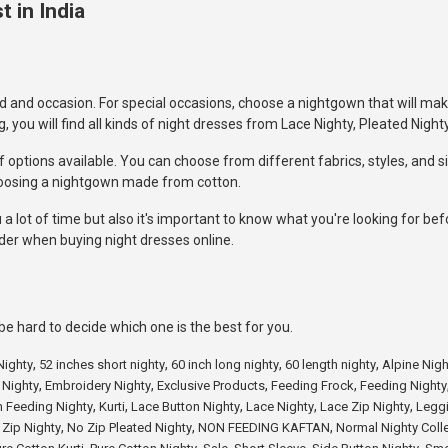
 in India
 and occasion. For special occasions, choose a nightgown that will mak
ou will find all kinds of night dresses from Lace Nighty, Pleated Nighty
 options available. You can choose from different fabrics, styles, and si
hoosing a nightgown made from cotton.
a lot of time but also it's important to know what you're looking for be
der when buying night dresses online.
e hard to decide which one is the best for you.
,
,
,
,
Nighty
52 inches short nighty
60 inch long nighty
60 length nighty
Alpine Nigh
,
,
,
,
 Nighty
Embroidery Nighty
Exclusive Products
Feeding Frock
Feeding Nighty
,
,
,
,
,
n Feeding Nighty
Kurti
Lace Button Nighty
Lace Nighty
Lace Zip Nighty
Legg
,
,
,
 Zip Nighty
No Zip Pleated Nighty
NON FEEDING KAFTAN
Normal Nighty Coll
,
,
,
,
,