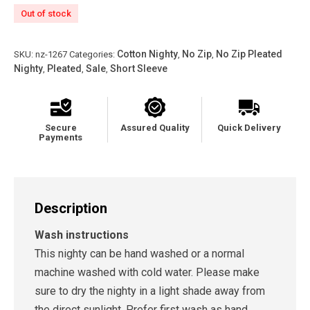
Out of stock
Cotton Nighty
No Zip
No Zip Pleated
SKU:
nz-1267
Categories:
,
,
Nighty
Pleated
Sale
Short Sleeve
,
,
,
Secure
Assured Quality
Quick Delivery
Payments
Description
Wash instructions
This nighty can be hand washed or a normal
machine washed with cold water. Please make
sure to dry the nighty in a light shade away from
the direct sunlight. Prefer first wash as hand