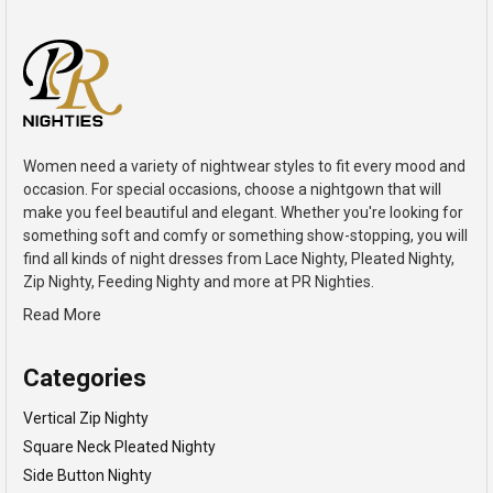
Women need a variety of nightwear styles to fit every mood and
occasion. For special occasions, choose a nightgown that will
make you feel beautiful and elegant. Whether you're looking for
something soft and comfy or something show-stopping, you will
find all kinds of night dresses from Lace Nighty, Pleated Nighty,
Zip Nighty, Feeding Nighty and more at PR Nighties.
Read More
Categories
Vertical Zip Nighty
Square Neck Pleated Nighty
Side Button Nighty