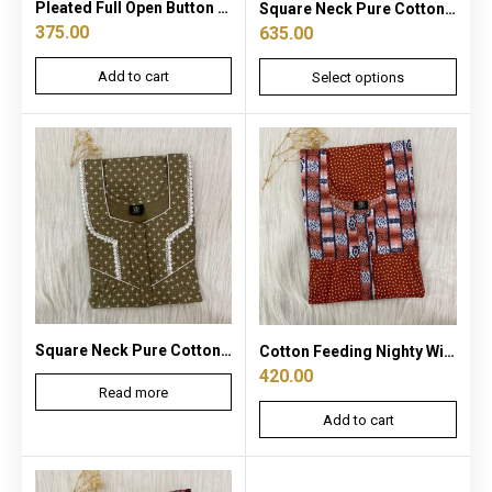
Pleated Full Open Button Nighty
Square Neck Pure Cotton Pleated Nighty With Matching Lace And Centre Long 12″ Zip
375.00
635.00
Add to cart
Select options
Square Neck Pure Cotton Pleated Nighty With Matching Lace And Centre Long 12″ Zip
Cotton Feeding Nighty With Two Side Vertical Zip and Single Centre Zip
420.00
Read more
Add to cart