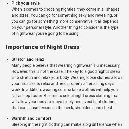
Pick your style
When it comes to choosing nighties, they come in all shapes
and sizes. You can go for something sexy and revealing, or
you can go for something more conservative. It all depends
on your personal style. Another thing to consider is the type
of nightwear you're going to be using.
Importance of Night Dress
Stretch and relax
Many people believe that wearing nightwear is unnecessary.
However, this is not the case. The key to a good night's sleep
is to stretch and relax your body. Wearing loose clothes allows
your muscles to relax and heal properly after a long day’s
work. In addition, wearing comfortable clothes will help you
fall asleep faster. Be sure to select night dress clothing that
will allow your body to move freely and avoid tight clothing
that can cause tension in the neck, shoulders, and chest.
Warmth and comfort
Sleeping in the right clothing can make a big difference when