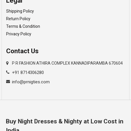
Legal
Shipping Policy
Return Policy
Terms & Condition
Privacy Policy
Contact Us
P R FASHION ATHIRA COMPLEX KANNADIPARAMBA 670604
+91 8714306280
info@prnigties.com
Buy Night Dresses & Nighty at Low Cost in
India