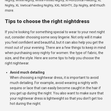
,
,
,
,
Nighty
White Nighty
White Printed Nighty
Xl Horizontal Feeding
XL
,
,
,
, and much
Nighty
XL Vertical Feeding Nighty
XXL NIGHTY
Zip Nighty
more.
Tips to choose the right nightdress
If you're looking for something special to wear to your next night
out, consider choosing some sexy lingerie. Not only will it make
you feel confident and beautiful, but it can also help you get the
most out of your evening. There are a few things to keep in mind
when purchasing sexy nighty for women: the type of fabric, the
size, and the style. Here are some tips to help you choose the
right nightwear.
Avoid much detailing
When choosing a nightwear dress, it is important to avoid
much detailing. For example, avoid wearing a nighty with
sequins or lace that can easily become caught in the hair if
you get up during the night. You also want to make sure that
your nightwear dress is lightweight so that you don't get too
hot during the night.