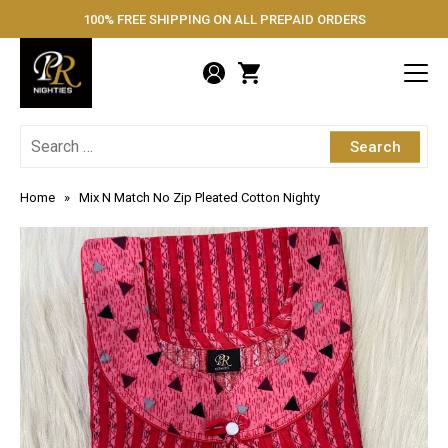
Skip
100% FREE SHIPPING ON ALL PREPAID ORDERS
PR Nighties
to
content
Search
for:
Home
» Mix N Match No Zip Pleated Cotton Nighty