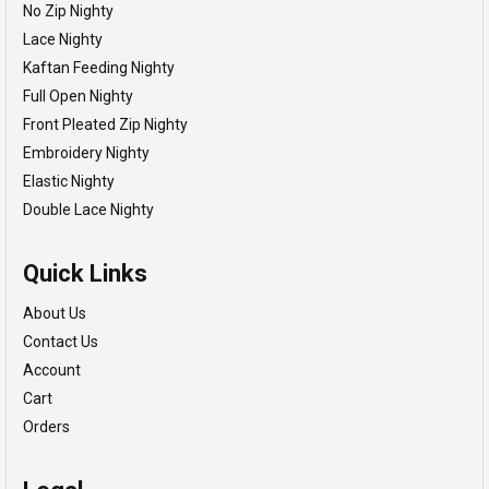
No Zip Nighty
Lace Nighty
Kaftan Feeding Nighty
Full Open Nighty
Front Pleated Zip Nighty
Embroidery Nighty
Elastic Nighty
Double Lace Nighty
Quick Links
About Us
Contact Us
Account
Cart
Orders