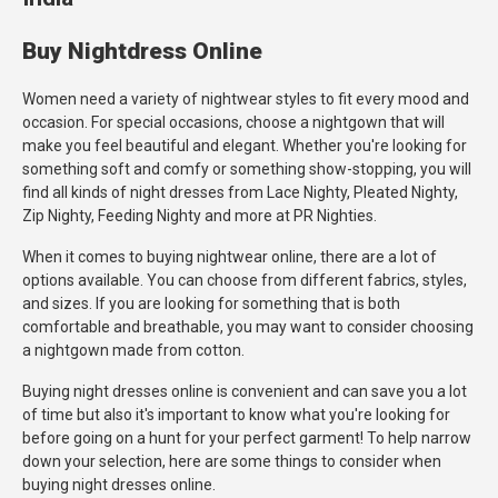
Buy Nightdress Online
Women need a variety of nightwear styles to fit every mood and
occasion. For special occasions, choose a nightgown that will
make you feel beautiful and elegant. Whether you're looking for
something soft and comfy or something show-stopping, you will
find all kinds of night dresses from Lace Nighty, Pleated Nighty,
Zip Nighty, Feeding Nighty and more at PR Nighties.
When it comes to buying nightwear online, there are a lot of
options available. You can choose from different fabrics, styles,
and sizes. If you are looking for something that is both
comfortable and breathable, you may want to consider choosing
a nightgown made from cotton.
Buying night dresses online is convenient and can save you a lot
of time but also it's important to know what you're looking for
before going on a hunt for your perfect garment! To help narrow
down your selection, here are some things to consider when
buying night dresses online.