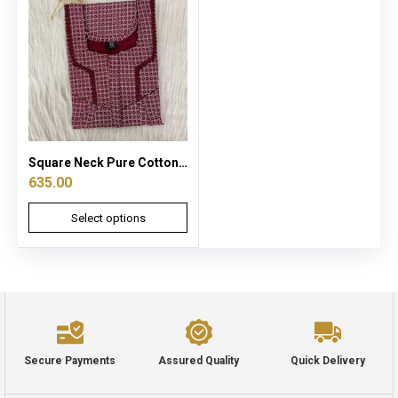
Square Neck Pure Cotton Pleated Nighty With Matching Lace And Centre Long 12″ Zip
635.00
Select options
Secure Payments
Assured Quality
Quick Delivery