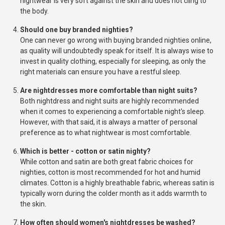
nightwear is very soft against the skin and does not cling to
the body.
Should one buy branded nighties?
One can never go wrong with buying branded nighties online,
as quality will undoubtedly speak for itself. It is always wise to
invest in quality clothing, especially for sleeping, as only the
right materials can ensure you have a restful sleep.
Are nightdresses more comfortable than night suits?
Both nightdress and night suits are highly recommended
when it comes to experiencing a comfortable night's sleep.
However, with that said, it is always a matter of personal
preference as to what nightwear is most comfortable.
Which is better - cotton or satin nighty?
While cotton and satin are both great fabric choices for
nighties, cotton is most recommended for hot and humid
climates. Cotton is a highly breathable fabric, whereas satin is
typically worn during the colder month as it adds warmth to
the skin.
How often should women's nightdresses be washed?