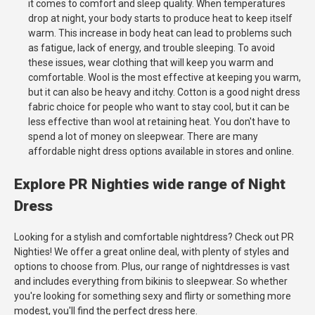
it comes to comfort and sleep quality. When temperatures
drop at night, your body starts to produce heat to keep itself
warm. This increase in body heat can lead to problems such
as fatigue, lack of energy, and trouble sleeping. To avoid
these issues, wear clothing that will keep you warm and
comfortable. Wool is the most effective at keeping you warm,
but it can also be heavy and itchy. Cotton is a good night dress
fabric choice for people who want to stay cool, but it can be
less effective than wool at retaining heat. You don't have to
spend a lot of money on sleepwear. There are many
affordable night dress options available in stores and online.
Explore PR Nighties wide range of Night
Dress
Looking for a stylish and comfortable nightdress? Check out PR
Nighties! We offer a great online deal, with plenty of styles and
options to choose from. Plus, our range of nightdresses is vast
and includes everything from bikinis to sleepwear. So whether
you're looking for something sexy and flirty or something more
modest, you'll find the perfect dress here.