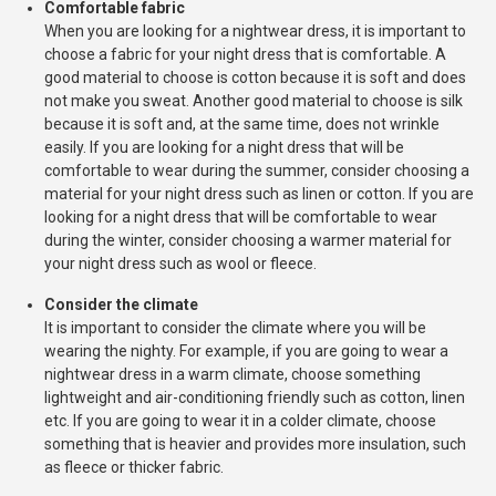
Comfortable fabric
When you are looking for a nightwear dress, it is important to
choose a fabric for your night dress that is comfortable. A
good material to choose is cotton because it is soft and does
not make you sweat. Another good material to choose is silk
because it is soft and, at the same time, does not wrinkle
easily. If you are looking for a night dress that will be
comfortable to wear during the summer, consider choosing a
material for your night dress such as linen or cotton. If you are
looking for a night dress that will be comfortable to wear
during the winter, consider choosing a warmer material for
your night dress such as wool or fleece.
Consider the climate
It is important to consider the climate where you will be
wearing the nighty. For example, if you are going to wear a
nightwear dress in a warm climate, choose something
lightweight and air-conditioning friendly such as cotton, linen
etc. If you are going to wear it in a colder climate, choose
something that is heavier and provides more insulation, such
as fleece or thicker fabric.