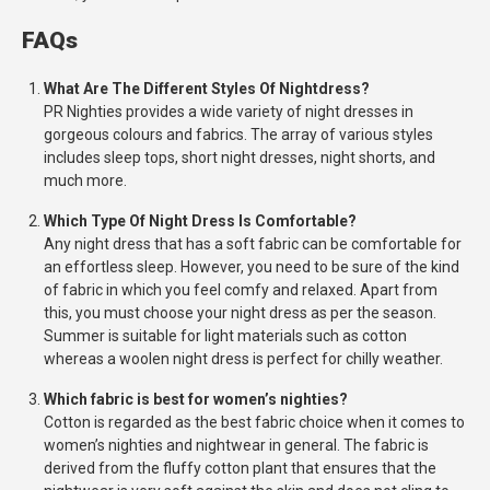
FAQs
What Are The Different Styles Of Nightdress?
PR Nighties provides a wide variety of night dresses in
gorgeous colours and fabrics. The array of various styles
includes sleep tops, short night dresses, night shorts, and
much more.
Which Type Of Night Dress Is Comfortable?
Any night dress that has a soft fabric can be comfortable for
an effortless sleep. However, you need to be sure of the kind
of fabric in which you feel comfy and relaxed. Apart from
this, you must choose your night dress as per the season.
Summer is suitable for light materials such as cotton
whereas a woolen night dress is perfect for chilly weather.
Which fabric is best for women’s nighties?
Cotton is regarded as the best fabric choice when it comes to
women’s nighties and nightwear in general. The fabric is
derived from the fluffy cotton plant that ensures that the