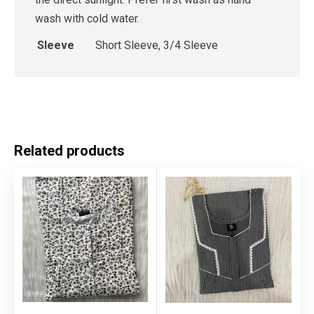
wash with cold water.
Sleeve
Short Sleeve, 3/4 Sleeve
Related products