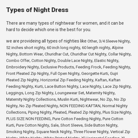
Types of Night Dress
There are many types of nightwear for women, and it can be
hard to decide which one is the best for you.
we are provideing all types of nighties like
,
,
Other
3/4 Sleeve Nighty
,
,
,
52 inches short nighty
60 inch long nighty
60 length nighty
Alpine
,
,
,
,
,
Nighty
Bottom Wear
Churidhar Cut
Churidhar Cut Nighty
Collar Nighty
,
,
,
,
Combo Offer
Cotton Nighty
Double Lace Nighty
Elastic Nighty
,
,
,
,
Embroidery Nighty
Exclusive Products
Feeding Frock
Feeding Nighty
,
,
,
Front Pleated Zip Nighty
Full Open Nighty
Georgette Kurti
Gujri
,
,
,
Pleated Zip Nighty
Horizontal Zip Feeding Nighty
Kaftan
Kaftan
,
,
,
,
,
Feeding Nighty
Kurti
Lace Button Nighty
Lace Nighty
Lace Zip Nighty
,
,
,
,
Leggings
Long Zip Nighty
Loungewear Set
Maternity Nighty
,
,
,
,
Maternity Nighty Collections
Muslin Kurti
Nightwear
No Zip
No Zip
,
,
,
Nighty
No Zip Pleated Nighty
NON FEEDING KAFTAN
Normal Nighty
,
,
,
,
,
Collections
Piping Nighty
Pleated
Pleated Zip NIghty
Plus Size Nighty
,
,
PLUS SIZE NON FEEDING
Pure Cotton Feeding Nighty
Pure Cotton
,
,
,
,
,
Kurti
Pure Cotton Nighty
Sale
Short Sleeve
Side Button Nighty
,
,
,
Smoking Nighty
Square Neck Nighty
Three Flower Nighty
Vertical Zip