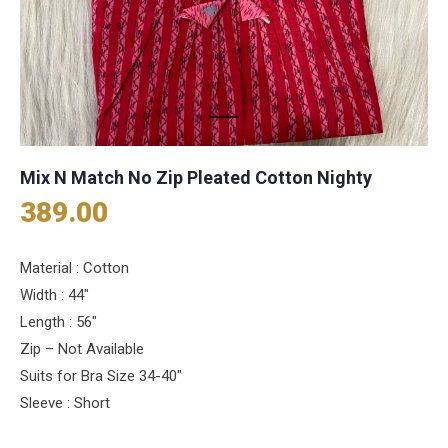
Mix N Match No Zip Pleated Cotton Nighty
389.00
Material : Cotton
Width : 44″
Length : 56″
Zip – Not Available
Suits for Bra Size 34-40″
Sleeve : Short