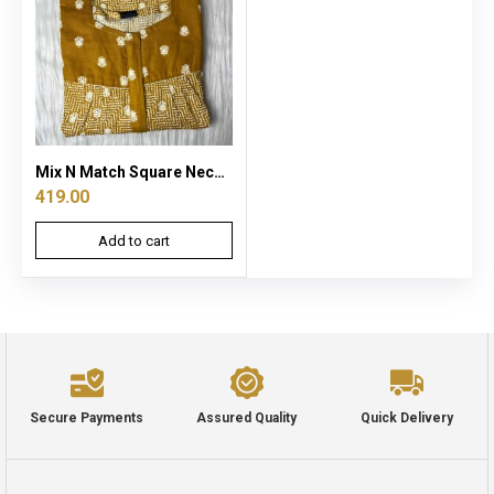
Mix N Match Square Neck Pleated Cotton Nighty
419.00
Add to cart
Secure Payments
Assured Quality
Quick Delivery