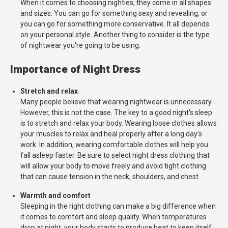
When it comes to choosing nighties, they come in all shapes
and sizes. You can go for something sexy and revealing, or
you can go for something more conservative. It all depends
on your personal style. Another thing to consider is the type
of nightwear you're going to be using.
Importance of Night Dress
Stretch and relax
Many people believe that wearing nightwear is unnecessary.
However, this is not the case. The key to a good night's sleep
is to stretch and relax your body. Wearing loose clothes allows
your muscles to relax and heal properly after a long day’s
work. In addition, wearing comfortable clothes will help you
fall asleep faster. Be sure to select night dress clothing that
will allow your body to move freely and avoid tight clothing
that can cause tension in the neck, shoulders, and chest.
Warmth and comfort
Sleeping in the right clothing can make a big difference when
it comes to comfort and sleep quality. When temperatures
drop at night, your body starts to produce heat to keep itself