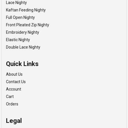
Lace Nighty
Kaftan Feeding Nighty
Full Open Nighty
Front Pleated Zip Nighty
Embroidery Nighty
Elastic Nighty
Double Lace Nighty
Quick Links
About Us
Contact Us
Account
Cart
Orders
Legal