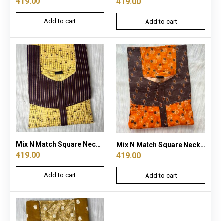
419.00
419.00
Add to cart
Add to cart
Mix N Match Square Neck Pleated Cotton Nighty
Mix N Match Square Neck Pleated Cotton Nighty
419.00
419.00
Add to cart
Add to cart