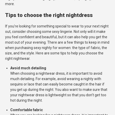
more.
Tips to choose the right nightdress
If you're looking for something special to wear to your next night
out, consider choosing some sexy lingerie. Not only will it make
you feel confident and beautiful, but it can also help you get the
most out of your evening. There are a few things to keep in mind
when purchasing sexy nighty for women: the type of fabric, the
size, and the style. Here are some tips to help you choose the
right nightwear.
Avoid much detailing
When choosing a nightwear dress, it is important to avoid
much detailing. For example, avoid wearing a nighty with
sequins or lace that can easily become caught in the hair if
you get up during the night. You also want to make sure that
your nightwear dress is lightweight so that you don't get too
hot during the night.
Comfortable fabric