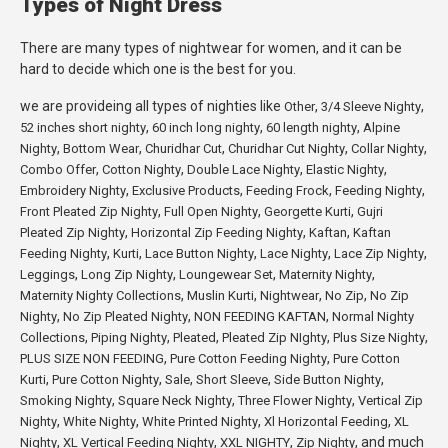
Types of Night Dress
There are many types of nightwear for women, and it can be
hard to decide which one is the best for you.
we are provideing all types of nighties like
,
,
Other
3/4 Sleeve Nighty
,
,
,
52 inches short nighty
60 inch long nighty
60 length nighty
Alpine
,
,
,
,
,
Nighty
Bottom Wear
Churidhar Cut
Churidhar Cut Nighty
Collar Nighty
,
,
,
,
Combo Offer
Cotton Nighty
Double Lace Nighty
Elastic Nighty
,
,
,
,
Embroidery Nighty
Exclusive Products
Feeding Frock
Feeding Nighty
,
,
,
Front Pleated Zip Nighty
Full Open Nighty
Georgette Kurti
Gujri
,
,
,
Pleated Zip Nighty
Horizontal Zip Feeding Nighty
Kaftan
Kaftan
,
,
,
,
,
Feeding Nighty
Kurti
Lace Button Nighty
Lace Nighty
Lace Zip Nighty
,
,
,
,
Leggings
Long Zip Nighty
Loungewear Set
Maternity Nighty
,
,
,
,
Maternity Nighty Collections
Muslin Kurti
Nightwear
No Zip
No Zip
,
,
,
Nighty
No Zip Pleated Nighty
NON FEEDING KAFTAN
Normal Nighty
,
,
,
,
,
Collections
Piping Nighty
Pleated
Pleated Zip NIghty
Plus Size Nighty
,
,
PLUS SIZE NON FEEDING
Pure Cotton Feeding Nighty
Pure Cotton
,
,
,
,
,
Kurti
Pure Cotton Nighty
Sale
Short Sleeve
Side Button Nighty
,
,
,
Smoking Nighty
Square Neck Nighty
Three Flower Nighty
Vertical Zip
,
,
,
,
Nighty
White Nighty
White Printed Nighty
Xl Horizontal Feeding
XL
,
,
,
, and much
Nighty
XL Vertical Feeding Nighty
XXL NIGHTY
Zip Nighty