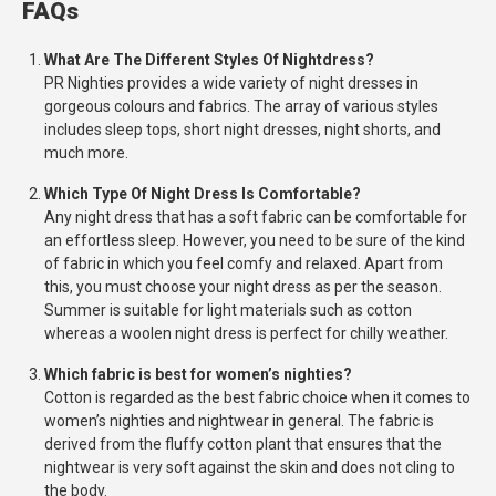
FAQs
What Are The Different Styles Of Nightdress?
PR Nighties provides a wide variety of night dresses in
gorgeous colours and fabrics. The array of various styles
includes sleep tops, short night dresses, night shorts, and
much more.
Which Type Of Night Dress Is Comfortable?
Any night dress that has a soft fabric can be comfortable for
an effortless sleep. However, you need to be sure of the kind
of fabric in which you feel comfy and relaxed. Apart from
this, you must choose your night dress as per the season.
Summer is suitable for light materials such as cotton
whereas a woolen night dress is perfect for chilly weather.
Which fabric is best for women’s nighties?
Cotton is regarded as the best fabric choice when it comes to
women’s nighties and nightwear in general. The fabric is
derived from the fluffy cotton plant that ensures that the
nightwear is very soft against the skin and does not cling to
the body.