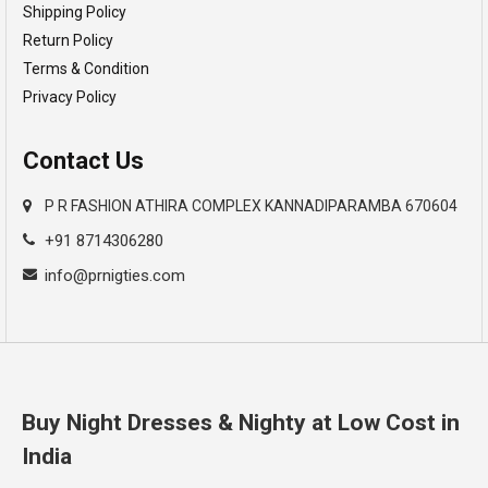
Shipping Policy
Return Policy
Terms & Condition
Privacy Policy
Contact Us
P R FASHION ATHIRA COMPLEX KANNADIPARAMBA 670604
+91 8714306280
info@prnigties.com
Buy Night Dresses & Nighty at Low Cost in
India