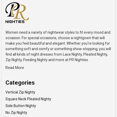
Women need a variety of nightwear styles to fit every mood and
occasion. For special occasions, choose a nightgown that will
make you feel beautiful and elegant. Whether you're looking for
something soft and comfy or something show-stopping, you will
find all kinds of night dresses from Lace Nighty, Pleated Nighty,
Zip Nighty, Feeding Nighty and more at PR Nighties.
Read More
Categories
Vertical Zip Nighty
Square Neck Pleated Nighty
Side Button Nighty
No Zip Nighty