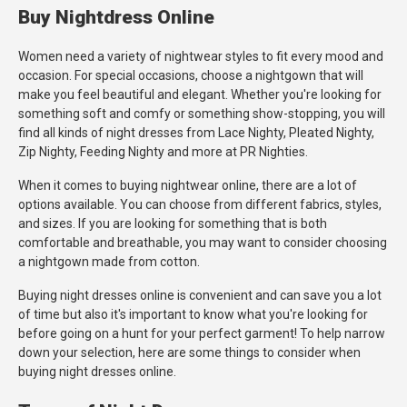
Buy Nightdress Online
Women need a variety of nightwear styles to fit every mood and
occasion. For special occasions, choose a nightgown that will
make you feel beautiful and elegant. Whether you're looking for
something soft and comfy or something show-stopping, you will
find all kinds of night dresses from Lace Nighty, Pleated Nighty,
Zip Nighty, Feeding Nighty and more at PR Nighties.
When it comes to buying nightwear online, there are a lot of
options available. You can choose from different fabrics, styles,
and sizes. If you are looking for something that is both
comfortable and breathable, you may want to consider choosing
a nightgown made from cotton.
Buying night dresses online is convenient and can save you a lot
of time but also it's important to know what you're looking for
before going on a hunt for your perfect garment! To help narrow
down your selection, here are some things to consider when
buying night dresses online.