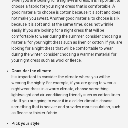
When you are looking for a nightwear dress, it is important to
choose a fabric for your night dress that is comfortable. A
good material to choose is cotton because it is soft and does
not make you sweat. Another good material to choose is silk
because it is soft and, at the same time, does not wrinkle
easily. If you are looking for a night dress that will be
comfortable to wear during the summer, consider choosing a
material for your night dress such as linen or cotton. If you are
looking for a night dress that will be comfortable to wear
during the winter, consider choosing a warmer material for
your night dress such as wool or fleece.
Consider the climate
It is important to consider the climate where you will be
wearing the nighty. For example, if you are going to wear a
nightwear dress in a warm climate, choose something
lightweight and air-conditioning friendly such as cotton, linen
etc. If you are going to wear it in a colder climate, choose
something that is heavier and provides more insulation, such
as fleece or thicker fabric.
Pick your style