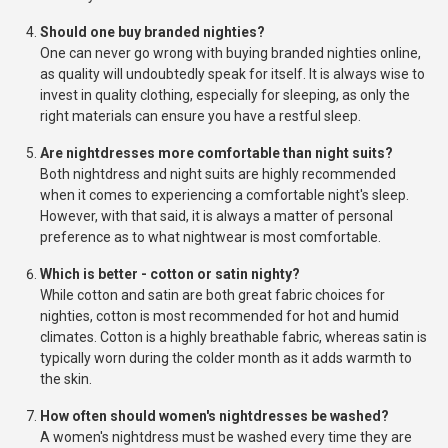
Should one buy branded nighties?
One can never go wrong with buying branded nighties online,
as quality will undoubtedly speak for itself. It is always wise to
invest in quality clothing, especially for sleeping, as only the
right materials can ensure you have a restful sleep.
Are nightdresses more comfortable than night suits?
Both nightdress and night suits are highly recommended
when it comes to experiencing a comfortable night's sleep.
However, with that said, it is always a matter of personal
preference as to what nightwear is most comfortable.
Which is better - cotton or satin nighty?
While cotton and satin are both great fabric choices for
nighties, cotton is most recommended for hot and humid
climates. Cotton is a highly breathable fabric, whereas satin is
typically worn during the colder month as it adds warmth to
the skin.
How often should women's nightdresses be washed?
A women's nightdress must be washed every time they are