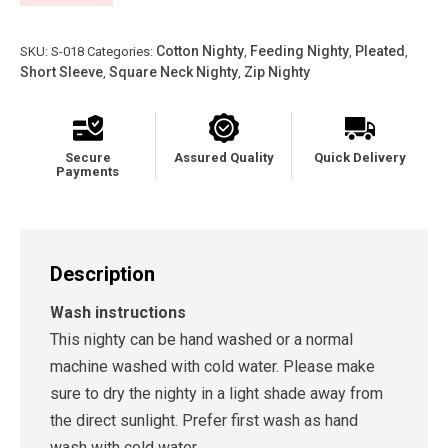
Cotton Nighty
Feeding Nighty
Pleated
SKU:
S-018
Categories:
,
,
,
Short Sleeve
Square Neck Nighty
Zip Nighty
,
,
Secure
Assured Quality
Quick Delivery
Payments
Description
Wash instructions
This nighty can be hand washed or a normal
machine washed with cold water. Please make
sure to dry the nighty in a light shade away from
the direct sunlight. Prefer first wash as hand
wash with cold water.