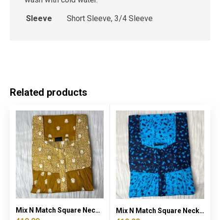
Sleeve
Short Sleeve, 3/4 Sleeve
Related products
Mix N Match Square Neck Pleated Cotton Nighty
Mix N Match Square Neck Pleated Cotton Nighty