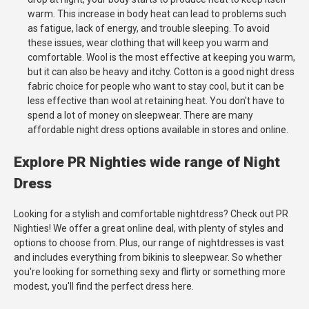
warm. This increase in body heat can lead to problems such
as fatigue, lack of energy, and trouble sleeping. To avoid
these issues, wear clothing that will keep you warm and
comfortable. Wool is the most effective at keeping you warm,
but it can also be heavy and itchy. Cotton is a good night dress
fabric choice for people who want to stay cool, but it can be
less effective than wool at retaining heat. You don't have to
spend a lot of money on sleepwear. There are many
affordable night dress options available in stores and online.
Explore PR Nighties wide range of Night
Dress
Looking for a stylish and comfortable nightdress? Check out PR
Nighties! We offer a great online deal, with plenty of styles and
options to choose from. Plus, our range of nightdresses is vast
and includes everything from bikinis to sleepwear. So whether
you're looking for something sexy and flirty or something more
modest, you'll find the perfect dress here.