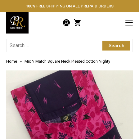
Skip
100% FREE SHIPPING ON ALL PREPAID ORDERS
PR Nighties
to
content
Search
for:
Home
» Mix N Match Square Neck Pleated Cotton Nighty