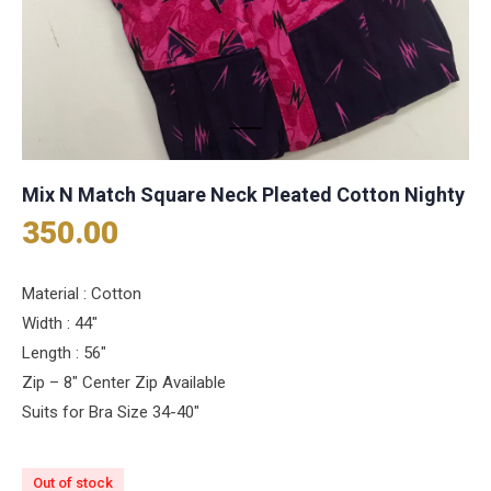
Mix N Match Square Neck Pleated Cotton Nighty
350.00
Material : Cotton
Width : 44″
Length : 56″
Zip – 8″ Center Zip Available
Suits for Bra Size 34-40″
Out of stock