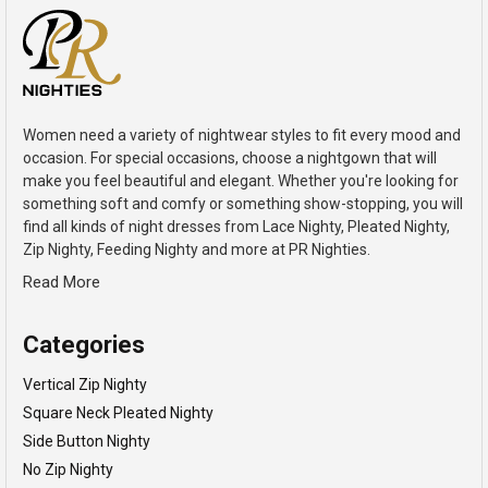
Women need a variety of nightwear styles to fit every mood and
occasion. For special occasions, choose a nightgown that will
make you feel beautiful and elegant. Whether you're looking for
something soft and comfy or something show-stopping, you will
find all kinds of night dresses from Lace Nighty, Pleated Nighty,
Zip Nighty, Feeding Nighty and more at PR Nighties.
Read More
Categories
Vertical Zip Nighty
Square Neck Pleated Nighty
Side Button Nighty
No Zip Nighty