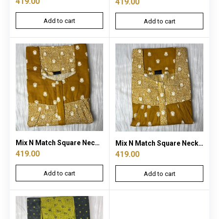
419.00
419.00
Add to cart
Add to cart
Mix N Match Square Neck Pleated Cotton Nighty
Mix N Match Square Neck Pleated Cotton Nighty
419.00
419.00
Add to cart
Add to cart