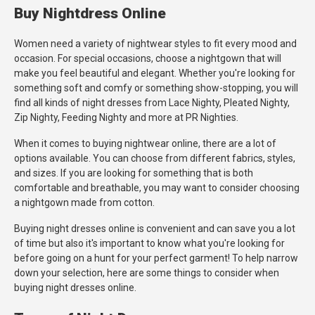
Buy Nightdress Online
Women need a variety of nightwear styles to fit every mood and
occasion. For special occasions, choose a nightgown that will
make you feel beautiful and elegant. Whether you're looking for
something soft and comfy or something show-stopping, you will
find all kinds of night dresses from Lace Nighty, Pleated Nighty,
Zip Nighty, Feeding Nighty and more at PR Nighties.
When it comes to buying nightwear online, there are a lot of
options available. You can choose from different fabrics, styles,
and sizes. If you are looking for something that is both
comfortable and breathable, you may want to consider choosing
a nightgown made from cotton.
Buying night dresses online is convenient and can save you a lot
of time but also it's important to know what you're looking for
before going on a hunt for your perfect garment! To help narrow
down your selection, here are some things to consider when
buying night dresses online.