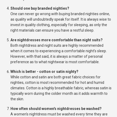
Should one buy branded nighties?
One can never go wrong with buying branded nighties online,
as quality will undoubtedly speak for itself. It is always wise to
invest in quality clothing, especially for sleeping, as only the
right materials can ensure you have a restful sleep.
Are nightdresses more comfortable than night suits?
Both nightdress and night suits are highly recommended
when it comes to experiencing a comfortable night's sleep.
However, with that said, it is always a matter of personal
preference as to what nightwear is most comfortable.
Which is better - cotton or satin nighty?
While cotton and satin are both great fabric choices for
nighties, cotton is most recommended for hot and humid
climates. Cotton is a highly breathable fabric, whereas satin is
typically worn during the colder month as it adds warmth to
the skin.
How often should women's nightdresses be washed?
A women's nightdress must be washed every time they are