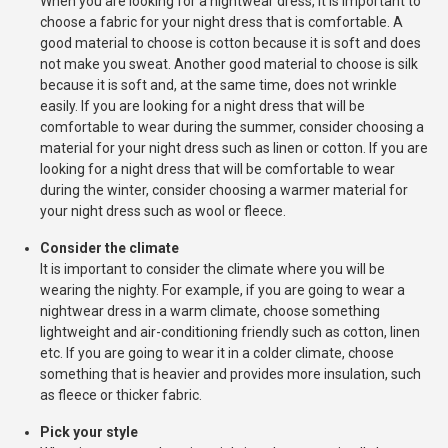
When you are looking for a nightwear dress, it is important to
choose a fabric for your night dress that is comfortable. A
good material to choose is cotton because it is soft and does
not make you sweat. Another good material to choose is silk
because it is soft and, at the same time, does not wrinkle
easily. If you are looking for a night dress that will be
comfortable to wear during the summer, consider choosing a
material for your night dress such as linen or cotton. If you are
looking for a night dress that will be comfortable to wear
during the winter, consider choosing a warmer material for
your night dress such as wool or fleece.
Consider the climate
It is important to consider the climate where you will be
wearing the nighty. For example, if you are going to wear a
nightwear dress in a warm climate, choose something
lightweight and air-conditioning friendly such as cotton, linen
etc. If you are going to wear it in a colder climate, choose
something that is heavier and provides more insulation, such
as fleece or thicker fabric.
Pick your style