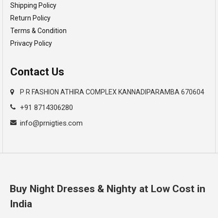
Shipping Policy
Return Policy
Terms & Condition
Privacy Policy
Contact Us
P R FASHION ATHIRA COMPLEX KANNADIPARAMBA 670604
+91 8714306280
info@prnigties.com
Buy Night Dresses & Nighty at Low Cost in
India