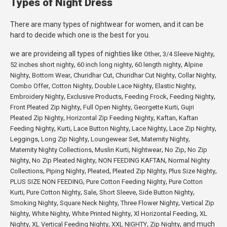
Types of Night Dress
There are many types of nightwear for women, and it can be
hard to decide which one is the best for you.
we are provideing all types of nighties like
,
,
Other
3/4 Sleeve Nighty
,
,
,
52 inches short nighty
60 inch long nighty
60 length nighty
Alpine
,
,
,
,
,
Nighty
Bottom Wear
Churidhar Cut
Churidhar Cut Nighty
Collar Nighty
,
,
,
,
Combo Offer
Cotton Nighty
Double Lace Nighty
Elastic Nighty
,
,
,
,
Embroidery Nighty
Exclusive Products
Feeding Frock
Feeding Nighty
,
,
,
Front Pleated Zip Nighty
Full Open Nighty
Georgette Kurti
Gujri
,
,
,
Pleated Zip Nighty
Horizontal Zip Feeding Nighty
Kaftan
Kaftan
,
,
,
,
,
Feeding Nighty
Kurti
Lace Button Nighty
Lace Nighty
Lace Zip Nighty
,
,
,
,
Leggings
Long Zip Nighty
Loungewear Set
Maternity Nighty
,
,
,
,
Maternity Nighty Collections
Muslin Kurti
Nightwear
No Zip
No Zip
,
,
,
Nighty
No Zip Pleated Nighty
NON FEEDING KAFTAN
Normal Nighty
,
,
,
,
,
Collections
Piping Nighty
Pleated
Pleated Zip NIghty
Plus Size Nighty
,
,
PLUS SIZE NON FEEDING
Pure Cotton Feeding Nighty
Pure Cotton
,
,
,
,
,
Kurti
Pure Cotton Nighty
Sale
Short Sleeve
Side Button Nighty
,
,
,
Smoking Nighty
Square Neck Nighty
Three Flower Nighty
Vertical Zip
,
,
,
,
Nighty
White Nighty
White Printed Nighty
Xl Horizontal Feeding
XL
,
,
,
, and much
Nighty
XL Vertical Feeding Nighty
XXL NIGHTY
Zip Nighty