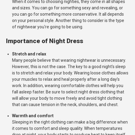
When it comes to choosing nighties, they come in all shapes
and sizes. You can go for something sexy and revealing, or
you can go for something more conservative. It all depends
on your personal style. Another thing to consider is the type
of nightwear you're going to be using.
Importance of Night Dress
Stretch and relax
Many people believe that wearing nightwear is unnecessary.
However, this is not the case. The key to a good night's sleep
is to stretch and relax your body. Wearing loose clothes allows
your muscles to relax and heal properly after a long day’s
work. In addition, wearing comfortable clothes will help you
fall asleep faster. Be sure to select night dress clothing that
will allow your body to move freely and avoid tight clothing
that can cause tension in the neck, shoulders, and chest.
Warmth and comfort
Sleeping in the right clothing can make a big difference when
it comes to comfort and sleep quality. When temperatures
drop at night, your body starts to produce heat to keep itself