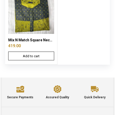
Mix N Match Square Neck Pleated Cotton Nighty
419.00
Add to cart
Secure Payments
Assured Quality
Quick Delivery