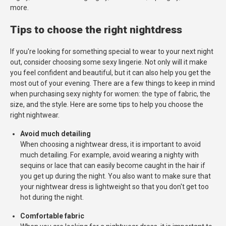
more.
Tips to choose the right nightdress
If you're looking for something special to wear to your next night
out, consider choosing some sexy lingerie. Not only will it make
you feel confident and beautiful, but it can also help you get the
most out of your evening. There are a few things to keep in mind
when purchasing sexy nighty for women: the type of fabric, the
size, and the style. Here are some tips to help you choose the
right nightwear.
Avoid much detailing
When choosing a nightwear dress, it is important to avoid
much detailing. For example, avoid wearing a nighty with
sequins or lace that can easily become caught in the hair if
you get up during the night. You also want to make sure that
your nightwear dress is lightweight so that you don't get too
hot during the night.
Comfortable fabric