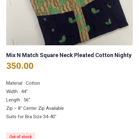
Mix N Match Square Neck Pleated Cotton Nighty
350.00
Material : Cotton
Width : 44″
Length : 56″
Zip – 8″ Center Zip Available
Suits for Bra Size 34-40″
Out of stock