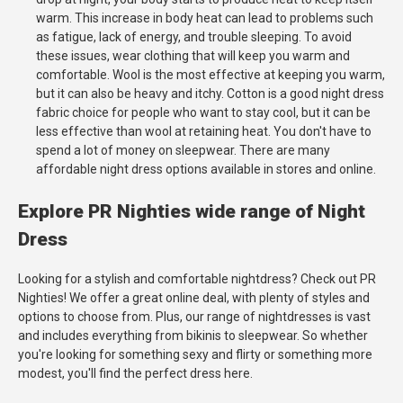
warm. This increase in body heat can lead to problems such
as fatigue, lack of energy, and trouble sleeping. To avoid
these issues, wear clothing that will keep you warm and
comfortable. Wool is the most effective at keeping you warm,
but it can also be heavy and itchy. Cotton is a good night dress
fabric choice for people who want to stay cool, but it can be
less effective than wool at retaining heat. You don't have to
spend a lot of money on sleepwear. There are many
affordable night dress options available in stores and online.
Explore PR Nighties wide range of Night
Dress
Looking for a stylish and comfortable nightdress? Check out PR
Nighties! We offer a great online deal, with plenty of styles and
options to choose from. Plus, our range of nightdresses is vast
and includes everything from bikinis to sleepwear. So whether
you're looking for something sexy and flirty or something more
modest, you'll find the perfect dress here.