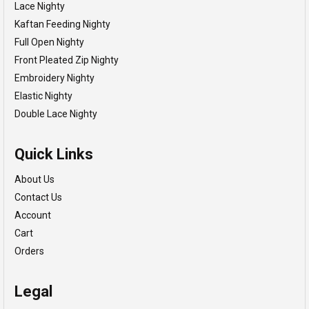
Lace Nighty
Kaftan Feeding Nighty
Full Open Nighty
Front Pleated Zip Nighty
Embroidery Nighty
Elastic Nighty
Double Lace Nighty
Quick Links
About Us
Contact Us
Account
Cart
Orders
Legal