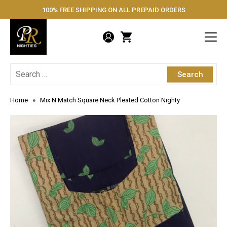
Skip
100% FREE SHIPPING ON ALL PREPAID ORDERS
PR Nighties
to
content
Search
for:
Home
» Mix N Match Square Neck Pleated Cotton Nighty