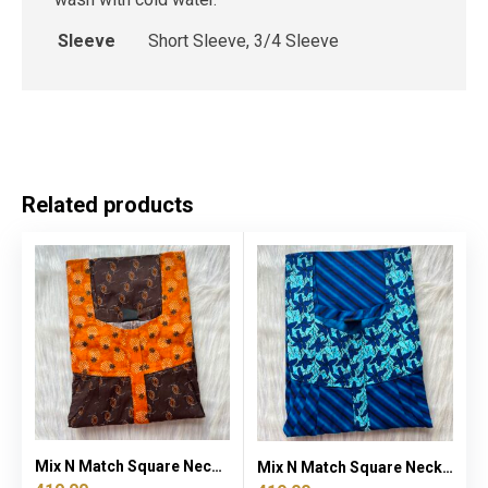
Sleeve
Short Sleeve, 3/4 Sleeve
Related products
Mix N Match Square Neck Pleated Cotton Nighty
Mix N Match Square Neck Pleated Cotton Nighty