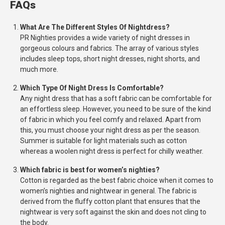
FAQs
What Are The Different Styles Of Nightdress?
PR Nighties provides a wide variety of night dresses in
gorgeous colours and fabrics. The array of various styles
includes sleep tops, short night dresses, night shorts, and
much more.
Which Type Of Night Dress Is Comfortable?
Any night dress that has a soft fabric can be comfortable for
an effortless sleep. However, you need to be sure of the kind
of fabric in which you feel comfy and relaxed. Apart from
this, you must choose your night dress as per the season.
Summer is suitable for light materials such as cotton
whereas a woolen night dress is perfect for chilly weather.
Which fabric is best for women’s nighties?
Cotton is regarded as the best fabric choice when it comes to
women’s nighties and nightwear in general. The fabric is
derived from the fluffy cotton plant that ensures that the
nightwear is very soft against the skin and does not cling to
the body.