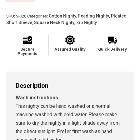
Cotton Nighty
Feeding Nighty
Pleated
SKU:
S-028
Categories:
,
,
,
Short Sleeve
Square Neck Nighty
Zip Nighty
,
,
Secure
Assured Quality
Quick Delivery
Payments
Description
Wash instructions
This nighty can be hand washed or a normal
machine washed with cold water. Please make
sure to dry the nighty in a light shade away from
the direct sunlight. Prefer first wash as hand
wash with cold water.