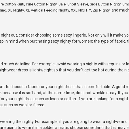
,
,
,
,
,
re Cotton Kurti
Pure Cotton Nighty
Sale
Short Sleeve
Side Button Nighty
Smo
,
,
,
,
, and muc
ding
XL Nighty
XL Vertical Feeding Nighty
XXL NIGHTY
Zip Nighty
 night out, consider choosing some sexy lingerie. Not only will it make yo
ep in mind when purchasing sexy nighty for women: the type of fabric, th
d much detailing. For example, avoid wearing a nighty with sequins or la
ightwear dress is lightweight so that you don't get too hot during the ni
ant to choose a fabric for your night dress that is comfortable. A good m
ecause it is soft and, at the same time, does not wrinkle easily. If you 
 your night dress such as linen or cotton. If you are looking for a night
s such as wool or fleece.
be wearing the nighty. For example, if you are going to wear a nightwear
ou are going to wear it in a colder climate, choose something that is heavi