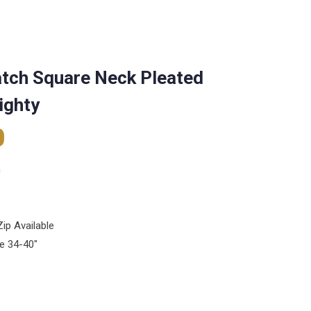
tch Square Neck Pleated
ighty
0
n
Zip Available
ze 34-40″