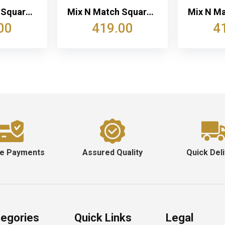
Mix N Match Square Neck Pleated Cotton Nighty
Mix N Match Square Neck Pleated Cotton Nighty
00
419.00
4
e Payments
Assured Quality
Quick Del
egories
Quick Links
Legal