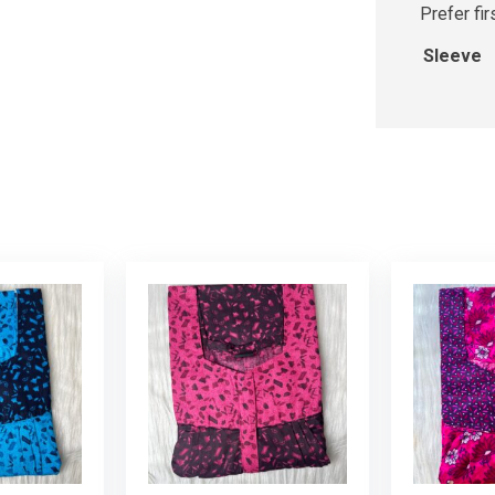
Prefer fi
Sleeve