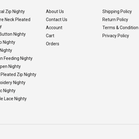
cal Zip Nighty
About Us
Shipping Policy
re Neck Pleated
Contact Us
Return Policy
y
Account
Terms & Condition
Button Nighty
Cart
Privacy Policy
p Nighty
Orders
Nighty
n Feeding Nighty
Open Nighty
 Pleated Zip Nighty
idery Nighty
ic Nighty
e Lace Nighty