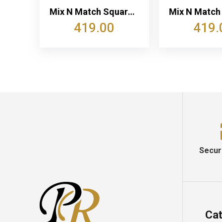
Mix N Match Square Neck Pleated Cotton Nighty
419.00
419.
Secur
Cat