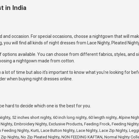
 in India
 and occasion. For special occasions, choose a nightgown that will mak
ou will find all kinds of night dresses from Lace Nighty, Pleated Nighty
 options available. You can choose from different fabrics, styles, and si
hoosing a nightgown made from cotton.
a lot of time but also it's important to know what you're looking for be
der when buying night dresses online.
e hard to decide which one is the best for you.
,
,
,
,
Nighty
52 inches short nighty
60 inch long nighty
60 length nighty
Alpine Nigh
,
,
,
,
 Nighty
Embroidery Nighty
Exclusive Products
Feeding Frock
Feeding Nighty
,
,
,
,
,
n Feeding Nighty
Kurti
Lace Button Nighty
Lace Nighty
Lace Zip Nighty
Legg
,
,
,
 Zip Nighty
No Zip Pleated Nighty
NON FEEDING KAFTAN
Normal Nighty Coll