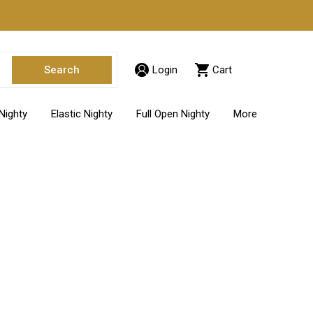
Login
Cart
Nighty
Elastic Nighty
Full Open Nighty
More