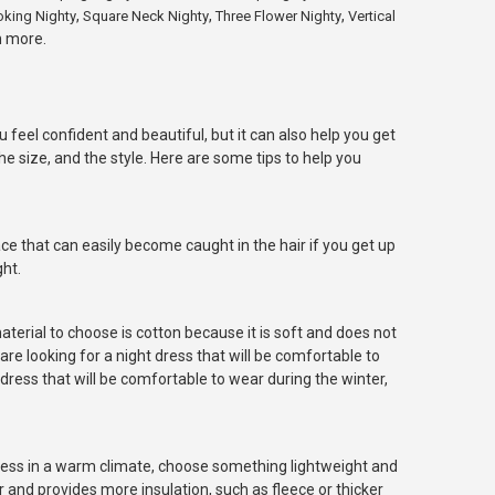
,
,
,
king Nighty
Square Neck Nighty
Three Flower Nighty
Vertical
h more.
u feel confident and beautiful, but it can also help you get
e size, and the style. Here are some tips to help you
ce that can easily become caught in the hair if you get up
ght.
aterial to choose is cotton because it is soft and does not
are looking for a night dress that will be comfortable to
 dress that will be comfortable to wear during the winter,
 dress in a warm climate, choose something lightweight and
er and provides more insulation, such as fleece or thicker