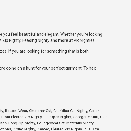
e you feel beautiful and elegant. Whether you're looking
, Zip Nighty, Feeding Nighty and more at PR Nighties.
zes. If you are looking for something that is both
fore going on a hunt for your perfect garment! To help
,
,
,
,
ty
Bottom Wear
Churidhar Cut
Churidhar Cut Nighty
Collar
,
,
,
,
Front Pleated Zip Nighty
Full Open Nighty
Georgette Kurti
Gujri
,
,
,
,
ings
Long Zip Nighty
Loungewear Set
Maternity Nighty
,
,
,
,
ections
Piping Nighty
Pleated
Pleated Zip NIghty
Plus Size