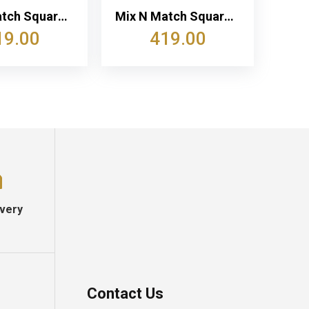
Mix N Match Square Neck Pleated Cotton Nighty
Mix N Match Square Neck Pleated Cotton Nighty
19.00
419.00
ivery
Contact Us