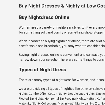
Buy Night Dresses & Nighty at Low Cost
Buy Nightdress Online
Women need a variety of nightwear styles to fit every mood
for something soft and comfy or something show-stopping, y
When it comes to buying nightwear online, there are a lot of
comfortable and breathable, you may want to consider c
Buying night dresses online is convenient and can save you 
narrow down your selection, here are some things to consi
Types of Night Dress
There are many types of nightwear for women, and it can b
we are provideing all types of nighties like
,
Other
3/4 Sleeve 
,
,
,
,
Nighty
Combo Offer
Cotton Nighty
Double Lace Nighty
Elastic
,
,
,
Pleated Zip Nighty
Horizontal Zip Feeding Nighty
Kaftan
Kafta
,
,
,
,
Maternity Nighty Collections
Muslin Kurti
Nightwear
No Zip
No