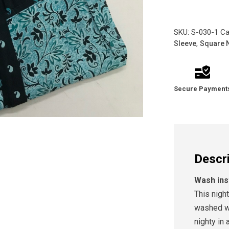
SKU:
S-030-1
Ca
,
Sleeve
Square 
Secure Payment
Descr
Wash ins
This nigh
washed wi
nighty in 