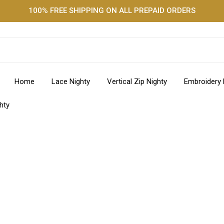
100% FREE SHIPPING ON ALL PREPAID ORDERS
Home
Lace Nighty
Vertical Zip Nighty
Embroidery 
hty