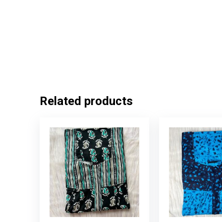
Related products