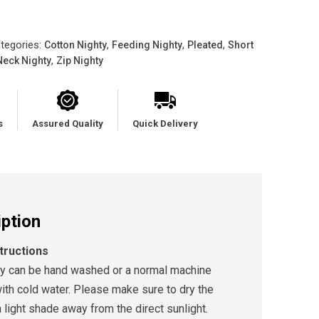
tegories:
,
,
,
Cotton Nighty
Feeding Nighty
Pleated
Short
,
Neck Nighty
Zip Nighty
s
Assured Quality
Quick Delivery
iption
tructions
ty can be hand washed or a normal machine
th cold water. Please make sure to dry the
a light shade away from the direct sunlight.