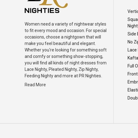
Verti
Squa
Women need a variety of nightwear styles
Night
to fit every mood and occasion. For special
Side 
occasions, choose a nightgown that will
No Zi
make you feel beautiful and elegant.
Whether you're looking for something soft
Lace 
and comfy or something show-stopping,
Kafta
you will find all kinds of night dresses from
Full 
Lace Nighty, Pleated Nighty, Zip Nighty,
Front
Feeding Nighty and more at PR Nighties.
Embro
Read More
Elast
Doubl