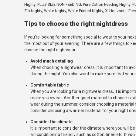
,
,
,
Nighty
PLUS SIZE NON FEEDING
Pure Cotton Feeding Nighty
Pu
,
,
,
Zip Nighty
White Nighty
White Printed Nighty
Xl Horizontal Fee
Tips to choose the right nightdress
If you're looking for something special to wear to your next
the most out of your evening. There are a few things to ke
choose the right nightwear.
Avoid much detailing
When choosing a nightwear dress, it is important to avoi
during the night. You also want to make sure that your n
Comfortable fabric
When you are looking for a nightwear dress, it is import
make you sweat. Another good material to choose is silk b
wear during the summer, consider choosing a material for
consider choosing a warmer material for your night dres
Consider the climate
It is important to consider the climate where you will 
air-conditioning friendly such as cotton, linen etc. If y