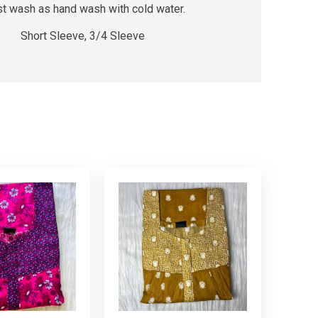
rst wash as hand wash with cold water.
Short Sleeve, 3/4 Sleeve