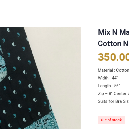
Mix N Ma
Cotton N
350.0
Material : Cotto
Width : 44″
Length : 56″
Zip – 8″ Center 
Suits for Bra Si
Out of stock