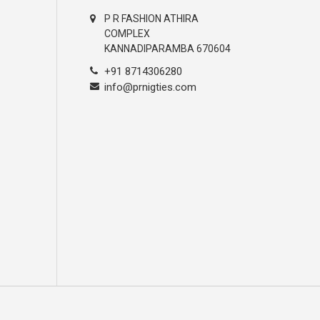
P R FASHION ATHIRA
COMPLEX
KANNADIPARAMBA 670604
+91 8714306280
info@prnigties.com