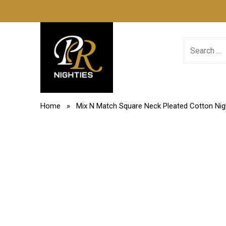
Skip
PR Nighties
to
content
Search
for:
Home
» Mix N Match Square Neck Pleated Cotton Nig