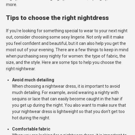
more.
Tips to choose the right nightdress
If you're looking for something special to wear to your next night
out, consider choosing some sexy lingerie. Not only will it make
you feel confident and beautiful, but it can also help you get the
most out of your evening. There are a few things to keep in mind
when purchasing sexy nighty for women: the type of fabric, the
size, and the style. Here are some tips to help you choose the
right nightwear.
Avoid much detailing
When choosing a nightwear dress, it is important to avoid
much detailing. For example, avoid wearing a nighty with
sequins or lace that can easily become caught in the hair if
you get up during the night. You also want to make sure that
your nightwear dress is lightweight so that you don't get too
hot during the night.
Comfortable fabric