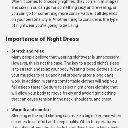
When it comes to choosing nighties, they come in all shapes
and sizes. You can go for something sexy and revealing, or
you can go for something more conservative. It all depends
on your personal style. Another thing to consider is the type
of nightwear you're going to be using.
Importance of Night Dress
Stretch and relax
Many people believe that wearing nightwear is unnecessary.
However, this is not the case. The key to a good night's sleep
is to stretch and relax your body. Wearing loose clothes allows
your muscles to relax and heal properly after a long day’s
work. In addition, wearing comfortable clothes will help you
fall asleep faster. Be sure to select night dress clothing that
will allow your body to move freely and avoid tight clothing
that can cause tension in the neck, shoulders, and chest.
Warmth and comfort
Sleeping in the right clothing can make a big difference when
it comes to comfort and sleep quality. When temperatures
drop at night, your body starts to produce heat to keep itself