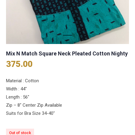
Mix N Match Square Neck Pleated Cotton Nighty
375.00
Material : Cotton
Width : 44″
Length : 56″
Zip – 8″ Center Zip Available
Suits for Bra Size 34-40″
Out of stock