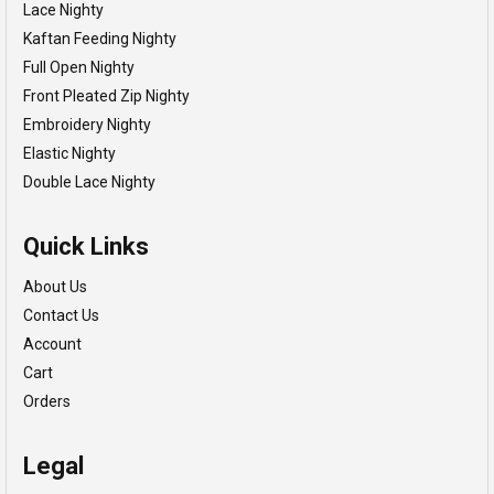
Lace Nighty
Kaftan Feeding Nighty
Full Open Nighty
Front Pleated Zip Nighty
Embroidery Nighty
Elastic Nighty
Double Lace Nighty
Quick Links
About Us
Contact Us
Account
Cart
Orders
Legal