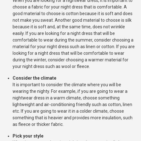
When you are looking for a nightwear dress, it is important to
choose a fabric for your night dress that is comfortable. A
good material to choose is cotton because it is soft and does
not make you sweat. Another good material to choose is silk
because it is soft and, at the same time, does not wrinkle
easily. If you are looking for a night dress that will be
comfortable to wear during the summer, consider choosing a
material for your night dress such as linen or cotton. If you are
looking for a night dress that will be comfortable to wear
during the winter, consider choosing a warmer material for
your night dress such as wool or fleece.
Consider the climate
It is important to consider the climate where you will be
wearing the nighty. For example, if you are going to wear a
nightwear dress in a warm climate, choose something
lightweight and air-conditioning friendly such as cotton, linen
etc. If you are going to wear it in a colder climate, choose
something that is heavier and provides more insulation, such
as fleece or thicker fabric.
Pick your style