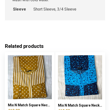
Sleeve
Short Sleeve, 3/4 Sleeve
Related products
Mix N Match Square Neck Pleated Cotton Nighty
Mix N Match Square Neck Pleated Cotton Nighty