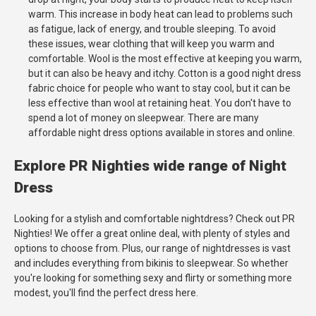
warm. This increase in body heat can lead to problems such
as fatigue, lack of energy, and trouble sleeping. To avoid
these issues, wear clothing that will keep you warm and
comfortable. Wool is the most effective at keeping you warm,
but it can also be heavy and itchy. Cotton is a good night dress
fabric choice for people who want to stay cool, but it can be
less effective than wool at retaining heat. You don't have to
spend a lot of money on sleepwear. There are many
affordable night dress options available in stores and online.
Explore PR Nighties wide range of Night
Dress
Looking for a stylish and comfortable nightdress? Check out PR
Nighties! We offer a great online deal, with plenty of styles and
options to choose from. Plus, our range of nightdresses is vast
and includes everything from bikinis to sleepwear. So whether
you're looking for something sexy and flirty or something more
modest, you'll find the perfect dress here.