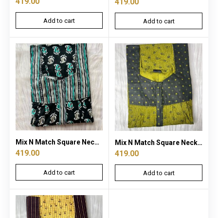
419.00
419.00
Add to cart
Add to cart
Mix N Match Square Neck Pleated Cotton Nighty
Mix N Match Square Neck Pleated Cotton Nighty
419.00
419.00
Add to cart
Add to cart