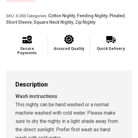
Cotton Nighty
Feeding Nighty
Pleated
SKU:
S-050
Categories:
,
,
,
Short Sleeve
Square Neck Nighty
Zip Nighty
,
,
Secure
Assured Quality
Quick Delivery
Payments
Description
Wash instructions
This nighty can be hand washed or a normal
machine washed with cold water. Please make
sure to dry the nighty in a light shade away from
the direct sunlight. Prefer first wash as hand
wash with cold water.