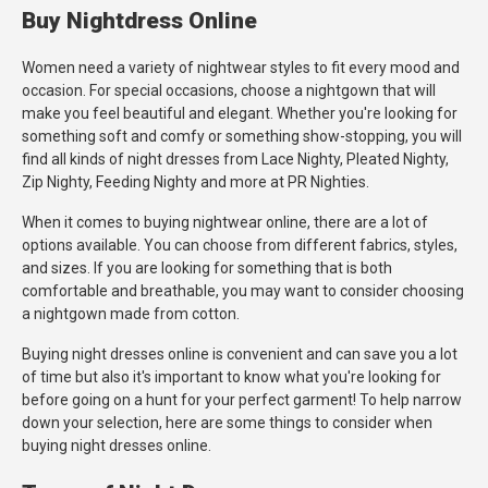
Buy Nightdress Online
Women need a variety of nightwear styles to fit every mood and
occasion. For special occasions, choose a nightgown that will
make you feel beautiful and elegant. Whether you're looking for
something soft and comfy or something show-stopping, you will
find all kinds of night dresses from Lace Nighty, Pleated Nighty,
Zip Nighty, Feeding Nighty and more at PR Nighties.
When it comes to buying nightwear online, there are a lot of
options available. You can choose from different fabrics, styles,
and sizes. If you are looking for something that is both
comfortable and breathable, you may want to consider choosing
a nightgown made from cotton.
Buying night dresses online is convenient and can save you a lot
of time but also it's important to know what you're looking for
before going on a hunt for your perfect garment! To help narrow
down your selection, here are some things to consider when
buying night dresses online.