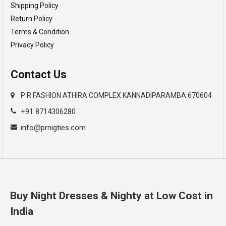
Shipping Policy
Return Policy
Terms & Condition
Privacy Policy
Contact Us
P R FASHION ATHIRA COMPLEX KANNADIPARAMBA 670604
+91 8714306280
info@prnigties.com
Buy Night Dresses & Nighty at Low Cost in
India