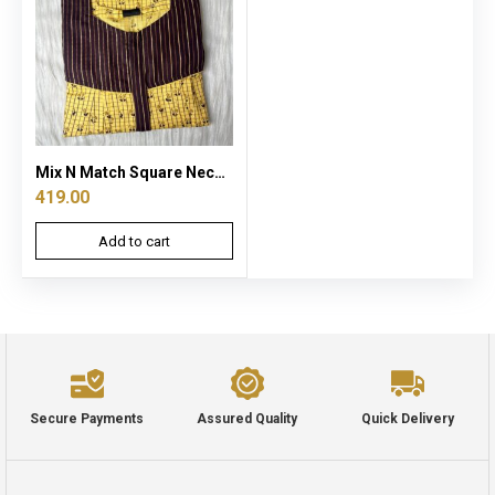
Mix N Match Square Neck Pleated Cotton Nighty
419.00
Add to cart
Secure Payments
Assured Quality
Quick Delivery