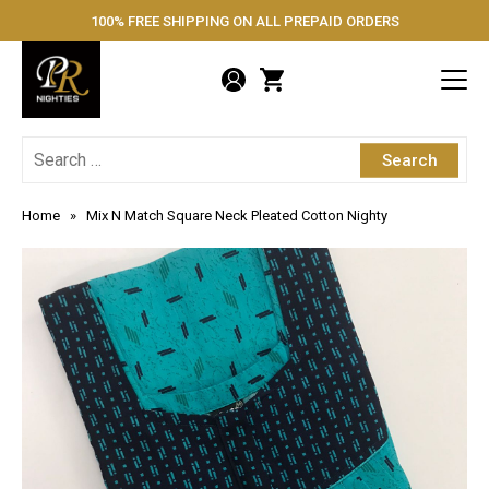
Skip
100% FREE SHIPPING ON ALL PREPAID ORDERS
PR Nighties
to
content
Search
for:
Home
» Mix N Match Square Neck Pleated Cotton Nighty