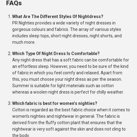
FAQs
What Are The Different Styles Of Nightdress?
PR Nighties provides a wide variety of night dresses in
gorgeous colours and fabrics. The array of various styles
includes sleep tops, short night dresses, night shorts, and
much more.
Which Type Of Night Dress Is Comfortable?
Any night dress that has a soft fabric can be comfortable for
an effortless sleep. However, you need to be sure of the kind
of fabric in which you feel comfy and relaxed. Apart from
this, you must choose your night dress as per the season.
Summer is suitable for light materials such as cotton
whereas a woolen night dress is perfect for chilly weather.
Which fabric is best for women’s nighties?
Cotton is regarded as the best fabric choice when it comes to
women’s nighties and nightwear in general. The fabric is
derived from the fluffy cotton plant that ensures that the
nightwear is very soft against the skin and does not cling to
the body.