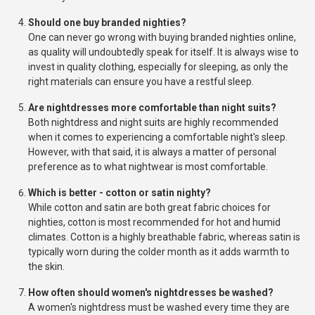
Should one buy branded nighties?
One can never go wrong with buying branded nighties online,
as quality will undoubtedly speak for itself. It is always wise to
invest in quality clothing, especially for sleeping, as only the
right materials can ensure you have a restful sleep.
Are nightdresses more comfortable than night suits?
Both nightdress and night suits are highly recommended
when it comes to experiencing a comfortable night's sleep.
However, with that said, it is always a matter of personal
preference as to what nightwear is most comfortable.
Which is better - cotton or satin nighty?
While cotton and satin are both great fabric choices for
nighties, cotton is most recommended for hot and humid
climates. Cotton is a highly breathable fabric, whereas satin is
typically worn during the colder month as it adds warmth to
the skin.
How often should women's nightdresses be washed?
A women's nightdress must be washed every time they are