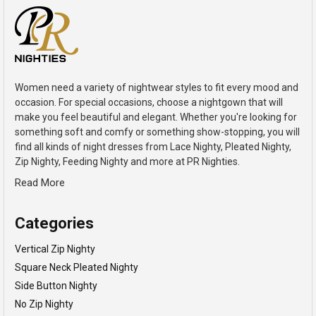
Women need a variety of nightwear styles to fit every mood and
occasion. For special occasions, choose a nightgown that will
make you feel beautiful and elegant. Whether you're looking for
something soft and comfy or something show-stopping, you will
find all kinds of night dresses from Lace Nighty, Pleated Nighty,
Zip Nighty, Feeding Nighty and more at PR Nighties.
Read More
Categories
Vertical Zip Nighty
Square Neck Pleated Nighty
Side Button Nighty
No Zip Nighty