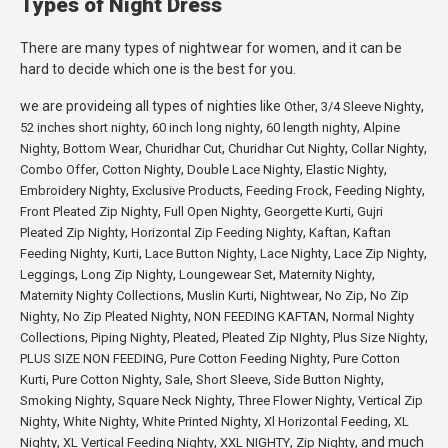
Types of Night Dress
There are many types of nightwear for women, and it can be
hard to decide which one is the best for you.
we are provideing all types of nighties like
,
,
Other
3/4 Sleeve Nighty
,
,
,
52 inches short nighty
60 inch long nighty
60 length nighty
Alpine
,
,
,
,
,
Nighty
Bottom Wear
Churidhar Cut
Churidhar Cut Nighty
Collar Nighty
,
,
,
,
Combo Offer
Cotton Nighty
Double Lace Nighty
Elastic Nighty
,
,
,
,
Embroidery Nighty
Exclusive Products
Feeding Frock
Feeding Nighty
,
,
,
Front Pleated Zip Nighty
Full Open Nighty
Georgette Kurti
Gujri
,
,
,
Pleated Zip Nighty
Horizontal Zip Feeding Nighty
Kaftan
Kaftan
,
,
,
,
,
Feeding Nighty
Kurti
Lace Button Nighty
Lace Nighty
Lace Zip Nighty
,
,
,
,
Leggings
Long Zip Nighty
Loungewear Set
Maternity Nighty
,
,
,
,
Maternity Nighty Collections
Muslin Kurti
Nightwear
No Zip
No Zip
,
,
,
Nighty
No Zip Pleated Nighty
NON FEEDING KAFTAN
Normal Nighty
,
,
,
,
,
Collections
Piping Nighty
Pleated
Pleated Zip NIghty
Plus Size Nighty
,
,
PLUS SIZE NON FEEDING
Pure Cotton Feeding Nighty
Pure Cotton
,
,
,
,
,
Kurti
Pure Cotton Nighty
Sale
Short Sleeve
Side Button Nighty
,
,
,
Smoking Nighty
Square Neck Nighty
Three Flower Nighty
Vertical Zip
,
,
,
,
Nighty
White Nighty
White Printed Nighty
Xl Horizontal Feeding
XL
,
,
,
, and much
Nighty
XL Vertical Feeding Nighty
XXL NIGHTY
Zip Nighty