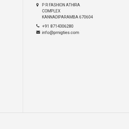
P R FASHION ATHIRA
COMPLEX
KANNADIPARAMBA 670604
+91 8714306280
info@prnigties.com