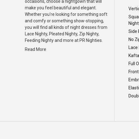
occasions, choose a nightgown that will
make you feel beautiful and elegant.
Verti
Whether you're looking for something soft
Squa
and comfy or something show-stopping,
Night
you will find all kinds of night dresses from
Side 
Lace Nighty, Pleated Nighty, Zip Nighty,
No Zi
Feeding Nighty and more at PR Nighties.
Lace 
Read More
Kafta
Full 
Front
Embro
Elast
Doubl