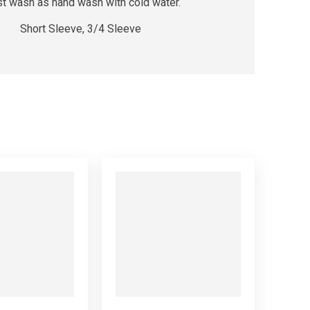
rst wash as hand wash with cold water.
Short Sleeve, 3/4 Sleeve