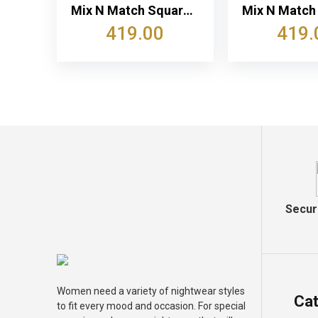
Mix N Match Square Neck Pleated Cotton Nighty
419.00
419.
Secur
Women need a variety of nightwear styles
Cat
to fit every mood and occasion. For special