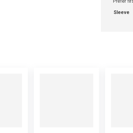
Prefer fi
Sleeve