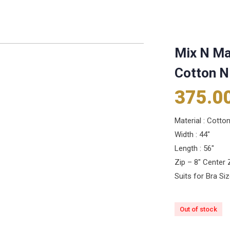
Mix N Ma
Cotton N
375.0
Material : Cotto
Width : 44″
Length : 56″
Zip – 8″ Center 
Suits for Bra Si
Out of stock