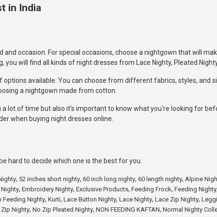
 in India
 and occasion. For special occasions, choose a nightgown that will mak
ou will find all kinds of night dresses from Lace Nighty, Pleated Nighty
 options available. You can choose from different fabrics, styles, and si
hoosing a nightgown made from cotton.
a lot of time but also it's important to know what you're looking for be
der when buying night dresses online.
e hard to decide which one is the best for you.
,
,
,
,
Nighty
52 inches short nighty
60 inch long nighty
60 length nighty
Alpine Nigh
,
,
,
,
 Nighty
Embroidery Nighty
Exclusive Products
Feeding Frock
Feeding Nighty
,
,
,
,
,
n Feeding Nighty
Kurti
Lace Button Nighty
Lace Nighty
Lace Zip Nighty
Legg
,
,
,
 Zip Nighty
No Zip Pleated Nighty
NON FEEDING KAFTAN
Normal Nighty Coll