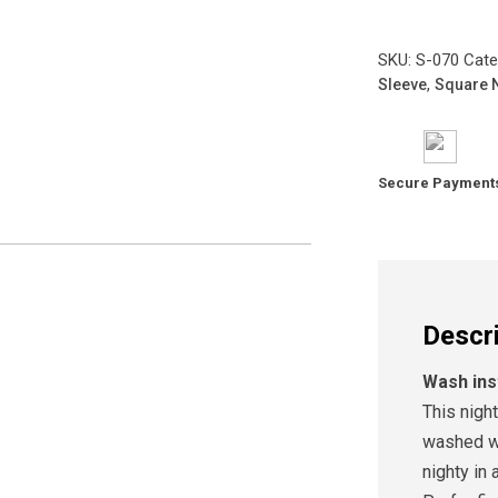
SKU:
S-070
Cate
,
Sleeve
Square 
Secure Payment
Descr
Wash ins
This nigh
washed wi
nighty in 