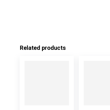
Related products