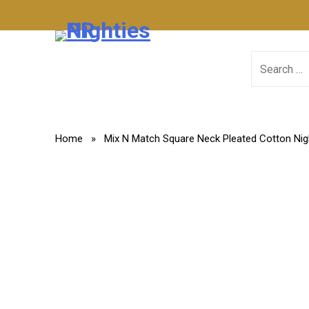
Skip
PR Nighties
to
content
Search
for:
Home
» Mix N Match Square Neck Pleated Cotton Nig