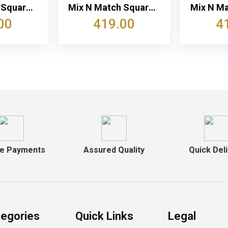
Mix N Match Square Neck Pleated Cotton Nighty
Mix N Match Square Neck Pleated Cotton Nighty
00
419.00
4
e Payments
Assured Quality
Quick Del
egories
Quick Links
Legal