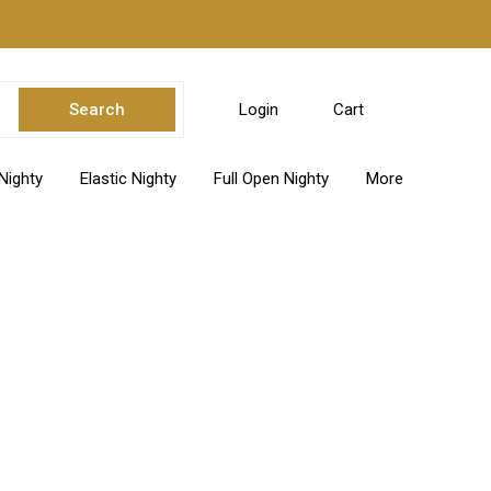
Login
Cart
Nighty
Elastic Nighty
Full Open Nighty
More