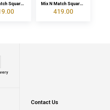
Mix N Match Square Neck Pleated Cotton Nighty
Mix N Match Square Neck Pleated Cotton Nighty
19.00
419.00
ivery
Contact Us