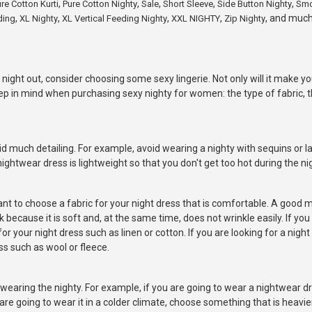
,
,
,
,
,
re Cotton Kurti
Pure Cotton Nighty
Sale
Short Sleeve
Side Button Nighty
Smo
,
,
,
,
, and muc
ding
XL Nighty
XL Vertical Feeding Nighty
XXL NIGHTY
Zip Nighty
 night out, consider choosing some sexy lingerie. Not only will it make yo
ep in mind when purchasing sexy nighty for women: the type of fabric, th
d much detailing. For example, avoid wearing a nighty with sequins or la
ightwear dress is lightweight so that you don't get too hot during the ni
ant to choose a fabric for your night dress that is comfortable. A good m
ecause it is soft and, at the same time, does not wrinkle easily. If you 
 your night dress such as linen or cotton. If you are looking for a night
s such as wool or fleece.
be wearing the nighty. For example, if you are going to wear a nightwear
ou are going to wear it in a colder climate, choose something that is heavi