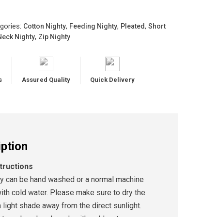
gories:
,
,
,
Cotton Nighty
Feeding Nighty
Pleated
Short
,
Neck Nighty
Zip Nighty
s
Assured Quality
Quick Delivery
iption
tructions
ty can be hand washed or a normal machine
th cold water. Please make sure to dry the
a light shade away from the direct sunlight.