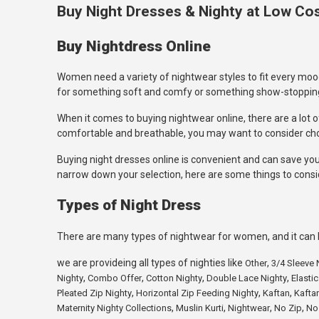
Buy Night Dresses & Nighty at Low Cost
Buy Nightdress Online
Women need a variety of nightwear styles to fit every mood
for something soft and comfy or something show-stopping, y
When it comes to buying nightwear online, there are a lot of
comfortable and breathable, you may want to consider c
Buying night dresses online is convenient and can save you 
narrow down your selection, here are some things to consi
Types of Night Dress
There are many types of nightwear for women, and it can b
we are provideing all types of nighties like
,
Other
3/4 Sleeve 
,
,
,
,
Nighty
Combo Offer
Cotton Nighty
Double Lace Nighty
Elastic
,
,
,
Pleated Zip Nighty
Horizontal Zip Feeding Nighty
Kaftan
Kafta
,
,
,
,
Maternity Nighty Collections
Muslin Kurti
Nightwear
No Zip
No