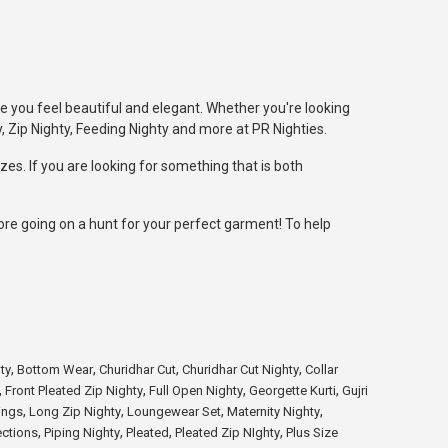
e you feel beautiful and elegant. Whether you're looking
, Zip Nighty, Feeding Nighty and more at PR Nighties.
zes. If you are looking for something that is both
fore going on a hunt for your perfect garment! To help
,
,
,
,
ty
Bottom Wear
Churidhar Cut
Churidhar Cut Nighty
Collar
,
,
,
,
Front Pleated Zip Nighty
Full Open Nighty
Georgette Kurti
Gujri
,
,
,
,
ings
Long Zip Nighty
Loungewear Set
Maternity Nighty
,
,
,
,
ections
Piping Nighty
Pleated
Pleated Zip NIghty
Plus Size