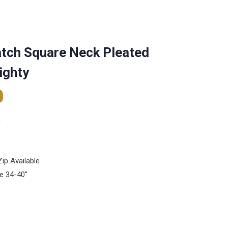
tch Square Neck Pleated
ighty
0
n
Zip Available
ze 34-40″