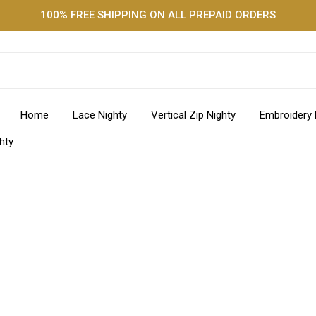
100% FREE SHIPPING ON ALL PREPAID ORDERS
Home
Lace Nighty
Vertical Zip Nighty
Embroidery 
hty