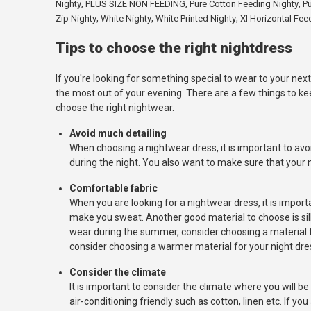
,
,
,
Nighty
PLUS SIZE NON FEEDING
Pure Cotton Feeding Nighty
Pu
,
,
,
Zip Nighty
White Nighty
White Printed Nighty
Xl Horizontal Fee
Tips to choose the right nightdress
If you're looking for something special to wear to your next
the most out of your evening. There are a few things to ke
choose the right nightwear.
Avoid much detailing
When choosing a nightwear dress, it is important to avoi
during the night. You also want to make sure that your n
Comfortable fabric
When you are looking for a nightwear dress, it is import
make you sweat. Another good material to choose is silk b
wear during the summer, consider choosing a material for
consider choosing a warmer material for your night dres
Consider the climate
It is important to consider the climate where you will 
air-conditioning friendly such as cotton, linen etc. If y