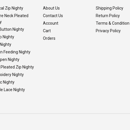
cal Zip Nighty
About Us
Shipping Policy
re Neck Pleated
Contact Us
Return Policy
y
Account
Terms & Condition
Button Nighty
Cart
Privacy Policy
p Nighty
Orders
Nighty
n Feeding Nighty
Open Nighty
 Pleated Zip Nighty
idery Nighty
ic Nighty
e Lace Nighty