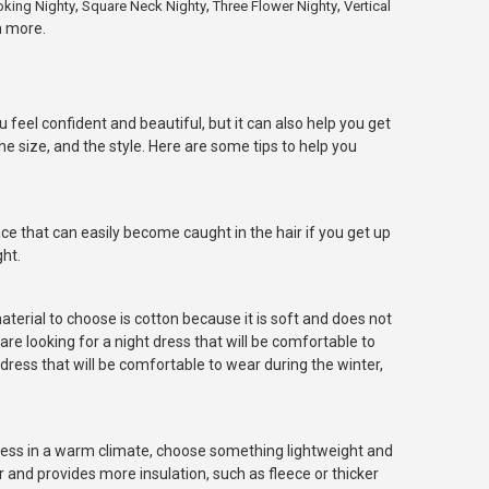
,
,
,
king Nighty
Square Neck Nighty
Three Flower Nighty
Vertical
h more.
u feel confident and beautiful, but it can also help you get
e size, and the style. Here are some tips to help you
ce that can easily become caught in the hair if you get up
ght.
aterial to choose is cotton because it is soft and does not
are looking for a night dress that will be comfortable to
 dress that will be comfortable to wear during the winter,
 dress in a warm climate, choose something lightweight and
er and provides more insulation, such as fleece or thicker