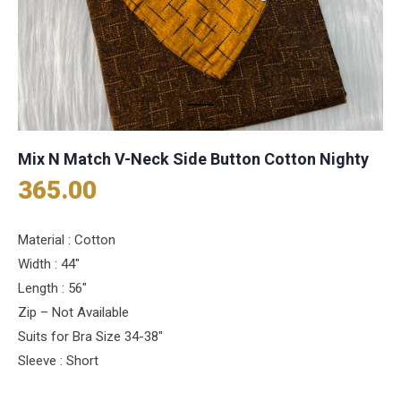
Mix N Match V-Neck Side Button Cotton Nighty
365.00
Material : Cotton
Width : 44″
Length : 56″
Zip – Not Available
Suits for Bra Size 34-38″
Sleeve : Short