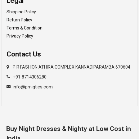
Legal
Shipping Policy
Return Policy
Terms & Condition
Privacy Policy
Contact Us
P R FASHION ATHIRA COMPLEX KANNADIPARAMBA 670604
+91 8714306280
info@prnigties.com
Buy Night Dresses & Nighty at Low Cost in
India