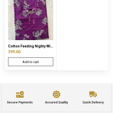
Cotton Feeding Nighty With Two Side Horizontal Zip
399.00
Add to cart
Secure Payments
Assured Quality
Quick Delivery