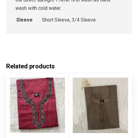
wash with cold water.
Sleeve
Short Sleeve, 3/4 Sleeve
Related products