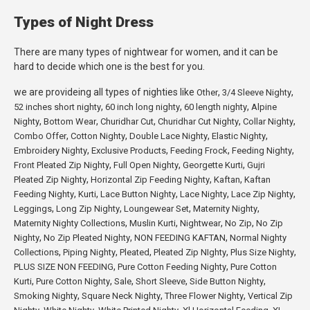
Types of Night Dress
There are many types of nightwear for women, and it can be
hard to decide which one is the best for you.
we are provideing all types of nighties like
,
,
Other
3/4 Sleeve Nighty
,
,
,
52 inches short nighty
60 inch long nighty
60 length nighty
Alpine
,
,
,
,
,
Nighty
Bottom Wear
Churidhar Cut
Churidhar Cut Nighty
Collar Nighty
,
,
,
,
Combo Offer
Cotton Nighty
Double Lace Nighty
Elastic Nighty
,
,
,
,
Embroidery Nighty
Exclusive Products
Feeding Frock
Feeding Nighty
,
,
,
Front Pleated Zip Nighty
Full Open Nighty
Georgette Kurti
Gujri
,
,
,
Pleated Zip Nighty
Horizontal Zip Feeding Nighty
Kaftan
Kaftan
,
,
,
,
,
Feeding Nighty
Kurti
Lace Button Nighty
Lace Nighty
Lace Zip Nighty
,
,
,
,
Leggings
Long Zip Nighty
Loungewear Set
Maternity Nighty
,
,
,
,
Maternity Nighty Collections
Muslin Kurti
Nightwear
No Zip
No Zip
,
,
,
Nighty
No Zip Pleated Nighty
NON FEEDING KAFTAN
Normal Nighty
,
,
,
,
,
Collections
Piping Nighty
Pleated
Pleated Zip NIghty
Plus Size Nighty
,
,
PLUS SIZE NON FEEDING
Pure Cotton Feeding Nighty
Pure Cotton
,
,
,
,
,
Kurti
Pure Cotton Nighty
Sale
Short Sleeve
Side Button Nighty
,
,
,
Smoking Nighty
Square Neck Nighty
Three Flower Nighty
Vertical Zip