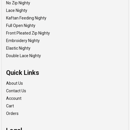
No Zip Nighty
Lace Nighty
Kaftan Feeding Nighty
Full Open Nighty
Front Pleated Zip Nighty
Embroidery Nighty
Elastic Nighty
Double Lace Nighty
Quick Links
About Us
Contact Us
Account
Cart
Orders