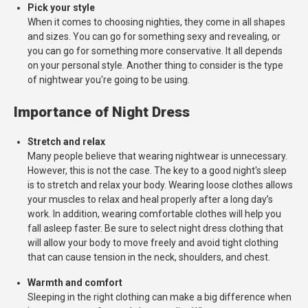
Pick your style
When it comes to choosing nighties, they come in all shapes
and sizes. You can go for something sexy and revealing, or
you can go for something more conservative. It all depends
on your personal style. Another thing to consider is the type
of nightwear you're going to be using.
Importance of Night Dress
Stretch and relax
Many people believe that wearing nightwear is unnecessary.
However, this is not the case. The key to a good night's sleep
is to stretch and relax your body. Wearing loose clothes allows
your muscles to relax and heal properly after a long day’s
work. In addition, wearing comfortable clothes will help you
fall asleep faster. Be sure to select night dress clothing that
will allow your body to move freely and avoid tight clothing
that can cause tension in the neck, shoulders, and chest.
Warmth and comfort
Sleeping in the right clothing can make a big difference when