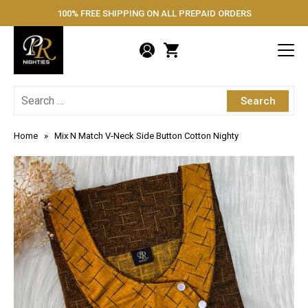
Skip
100% FREE SHIPPING ON ALL PREPAID ORDERS
PR Nighties
to
content
Search
for:
Home
» Mix N Match V-Neck Side Button Cotton Nighty