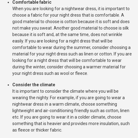
Comfortable fabric
When you are looking for a nightwear dress, it is important to
choose a fabric for your night dress that is comfortable. A
good material to choose is cotton because it is soft and does
not make you sweat. Another good material to choose is silk
because it is soft and, at the same time, does not wrinkle
easily. If you are looking for a night dress that will be
comfortable to wear during the summer, consider choosing a
material for your night dress such as linen or cotton. If you are
looking for a night dress that will be comfortable to wear
during the winter, consider choosing a warmer material for
your night dress such as wool or fleece.
Consider the climate
It is important to consider the climate where you will be
wearing the nighty. For example, if you are going to wear a
nightwear dress in a warm climate, choose something
lightweight and air-conditioning friendly such as cotton, linen
etc. If you are going to wear it in a colder climate, choose
something that is heavier and provides more insulation, such
as fleece or thicker fabric.