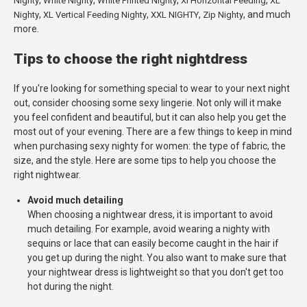
,
,
,
,
Nighty
White Nighty
White Printed Nighty
Xl Horizontal Feeding
XL
,
,
,
, and much
Nighty
XL Vertical Feeding Nighty
XXL NIGHTY
Zip Nighty
more.
Tips to choose the right nightdress
If you're looking for something special to wear to your next night
out, consider choosing some sexy lingerie. Not only will it make
you feel confident and beautiful, but it can also help you get the
most out of your evening. There are a few things to keep in mind
when purchasing sexy nighty for women: the type of fabric, the
size, and the style. Here are some tips to help you choose the
right nightwear.
Avoid much detailing
When choosing a nightwear dress, it is important to avoid
much detailing. For example, avoid wearing a nighty with
sequins or lace that can easily become caught in the hair if
you get up during the night. You also want to make sure that
your nightwear dress is lightweight so that you don't get too
hot during the night.