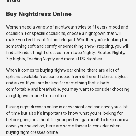
Buy Nightdress Online
Women need a variety of nightwear styles to fit every mood and
occasion. For special occasions, choose a nightgown that will
make you feel beautiful and elegant. Whether you're looking for
something soft and comfy or something show-stopping, you will
find all kinds of night dresses from Lace Nighty, Pleated Nighty,
Zip Nighty, Feeding Nighty and more at PR Nighties.
When it comes to buying nightwear online, there are a lot of
options available. You can choose from different fabrics, styles,
and sizes. If you are looking for something that is both
comfortable and breathable, you may want to consider choosing
a nightgown made from cotton.
Buying night dresses online is convenient and can save you a lot
of time but also it's important to know what you're looking for
before going on a hunt for your perfect garment! To help narrow
down your selection, here are some things to consider when
buying night dresses online.