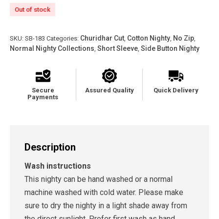
Out of stock
Churidhar Cut
Cotton Nighty
No Zip
SKU:
SB-183
Categories:
,
,
,
Normal Nighty Collections
Short Sleeve
Side Button Nighty
,
,
Secure
Assured Quality
Quick Delivery
Payments
Description
Wash instructions
This nighty can be hand washed or a normal
machine washed with cold water. Please make
sure to dry the nighty in a light shade away from
the direct sunlight. Prefer first wash as hand