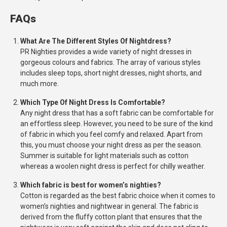
FAQs
What Are The Different Styles Of Nightdress?
PR Nighties provides a wide variety of night dresses in
gorgeous colours and fabrics. The array of various styles
includes sleep tops, short night dresses, night shorts, and
much more.
Which Type Of Night Dress Is Comfortable?
Any night dress that has a soft fabric can be comfortable for
an effortless sleep. However, you need to be sure of the kind
of fabric in which you feel comfy and relaxed. Apart from
this, you must choose your night dress as per the season.
Summer is suitable for light materials such as cotton
whereas a woolen night dress is perfect for chilly weather.
Which fabric is best for women’s nighties?
Cotton is regarded as the best fabric choice when it comes to
women’s nighties and nightwear in general. The fabric is
derived from the fluffy cotton plant that ensures that the