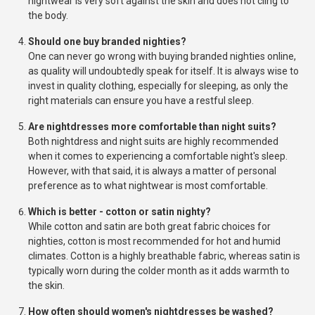
nightwear is very soft against the skin and does not cling to
the body.
Should one buy branded nighties?
One can never go wrong with buying branded nighties online,
as quality will undoubtedly speak for itself. It is always wise to
invest in quality clothing, especially for sleeping, as only the
right materials can ensure you have a restful sleep.
Are nightdresses more comfortable than night suits?
Both nightdress and night suits are highly recommended
when it comes to experiencing a comfortable night's sleep.
However, with that said, it is always a matter of personal
preference as to what nightwear is most comfortable.
Which is better - cotton or satin nighty?
While cotton and satin are both great fabric choices for
nighties, cotton is most recommended for hot and humid
climates. Cotton is a highly breathable fabric, whereas satin is
typically worn during the colder month as it adds warmth to
the skin.
How often should women's nightdresses be washed?