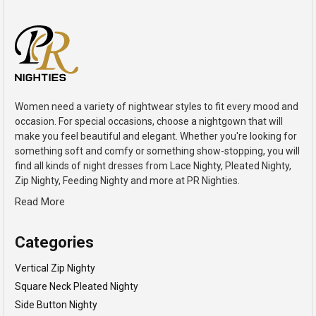
Women need a variety of nightwear styles to fit every mood and
occasion. For special occasions, choose a nightgown that will
make you feel beautiful and elegant. Whether you're looking for
something soft and comfy or something show-stopping, you will
find all kinds of night dresses from Lace Nighty, Pleated Nighty,
Zip Nighty, Feeding Nighty and more at PR Nighties.
Read More
Categories
Vertical Zip Nighty
Square Neck Pleated Nighty
Side Button Nighty