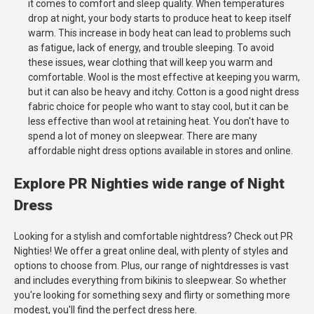
it comes to comfort and sleep quality. When temperatures
drop at night, your body starts to produce heat to keep itself
warm. This increase in body heat can lead to problems such
as fatigue, lack of energy, and trouble sleeping. To avoid
these issues, wear clothing that will keep you warm and
comfortable. Wool is the most effective at keeping you warm,
but it can also be heavy and itchy. Cotton is a good night dress
fabric choice for people who want to stay cool, but it can be
less effective than wool at retaining heat. You don't have to
spend a lot of money on sleepwear. There are many
affordable night dress options available in stores and online.
Explore PR Nighties wide range of Night
Dress
Looking for a stylish and comfortable nightdress? Check out PR
Nighties! We offer a great online deal, with plenty of styles and
options to choose from. Plus, our range of nightdresses is vast
and includes everything from bikinis to sleepwear. So whether
you're looking for something sexy and flirty or something more
modest, you'll find the perfect dress here.