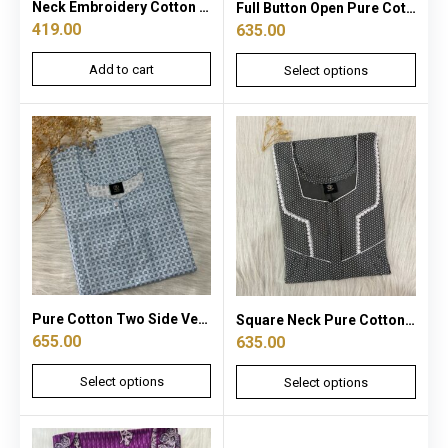
Neck Embroidery Cotton Churidar Cut Nighty
Full Button Open Pure Cotton Nighty
419.00
635.00
Add to cart
Select options
Pure Cotton Two Side Vertical Zip Feeding Nighty With Pocket
Square Neck Pure Cotton Pleated Nighty With Matching Lace And Centre Long 12″ Zip
655.00
635.00
Select options
Select options