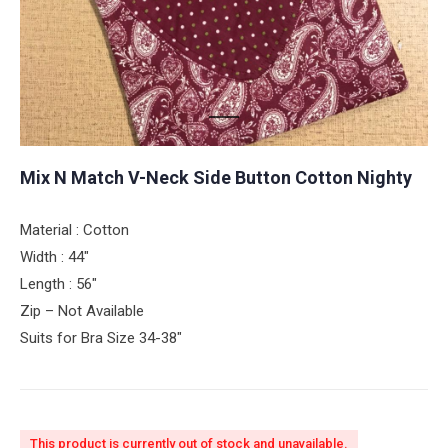
Mix N Match V-Neck Side Button Cotton Nighty
Material : Cotton
Width : 44″
Length : 56″
Zip – Not Available
Suits for Bra Size 34-38″
This product is currently out of stock and unavailable.