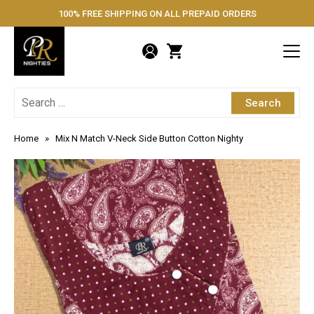
Skip
100% FREE SHIPPING ON ALL PREPAID ORDERS
PR Nighties
to
content
Search
for:
Home
» Mix N Match V-Neck Side Button Cotton Nighty