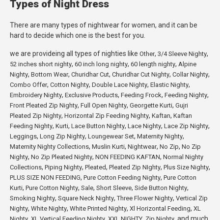
Types of Night Dress
There are many types of nightwear for women, and it can be
hard to decide which one is the best for you.
we are provideing all types of nighties like
,
,
Other
3/4 Sleeve Nighty
,
,
,
52 inches short nighty
60 inch long nighty
60 length nighty
Alpine
,
,
,
,
,
Nighty
Bottom Wear
Churidhar Cut
Churidhar Cut Nighty
Collar Nighty
,
,
,
,
Combo Offer
Cotton Nighty
Double Lace Nighty
Elastic Nighty
,
,
,
,
Embroidery Nighty
Exclusive Products
Feeding Frock
Feeding Nighty
,
,
,
Front Pleated Zip Nighty
Full Open Nighty
Georgette Kurti
Gujri
,
,
,
Pleated Zip Nighty
Horizontal Zip Feeding Nighty
Kaftan
Kaftan
,
,
,
,
,
Feeding Nighty
Kurti
Lace Button Nighty
Lace Nighty
Lace Zip Nighty
,
,
,
,
Leggings
Long Zip Nighty
Loungewear Set
Maternity Nighty
,
,
,
,
Maternity Nighty Collections
Muslin Kurti
Nightwear
No Zip
No Zip
,
,
,
Nighty
No Zip Pleated Nighty
NON FEEDING KAFTAN
Normal Nighty
,
,
,
,
,
Collections
Piping Nighty
Pleated
Pleated Zip NIghty
Plus Size Nighty
,
,
PLUS SIZE NON FEEDING
Pure Cotton Feeding Nighty
Pure Cotton
,
,
,
,
,
Kurti
Pure Cotton Nighty
Sale
Short Sleeve
Side Button Nighty
,
,
,
Smoking Nighty
Square Neck Nighty
Three Flower Nighty
Vertical Zip
,
,
,
,
Nighty
White Nighty
White Printed Nighty
Xl Horizontal Feeding
XL
,
,
,
, and much
Nighty
XL Vertical Feeding Nighty
XXL NIGHTY
Zip Nighty