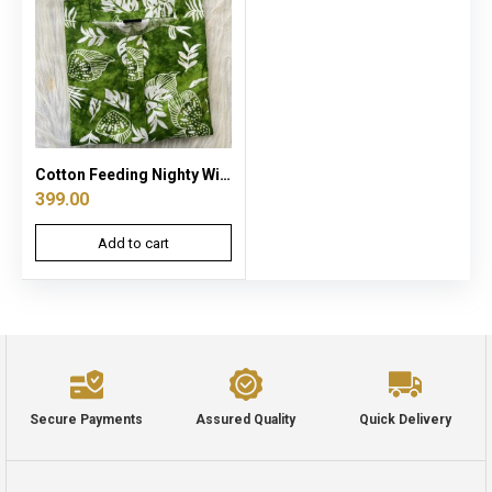
Cotton Feeding Nighty With Two Side Horizontal Zip
399.00
Add to cart
Secure Payments
Assured Quality
Quick Delivery