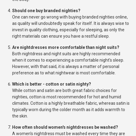
Should one buy branded nighties?
One can never go wrong with buying branded nighties online,
as quality will undoubtedly speak for itself. It is always wise to
invest in quality clothing, especially for sleeping, as only the
right materials can ensure you have a restful sleep.
Are nightdresses more comfortable than night suits?
Both nightdress and night suits are highly recommended
when it comes to experiencing a comfortable night's sleep.
However, with that said, it is always a matter of personal
preference as to what nightwear is most comfortable.
Which is better - cotton or satin nighty?
While cotton and satin are both great fabric choices for
nighties, cotton is most recommended for hot and humid
climates. Cotton is a highly breathable fabric, whereas satin is
typically worn during the colder month as it adds warmth to
the skin.
How often should women's nightdresses be washed?
A women's nightdress must be washed every time they are