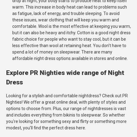
drop at night, your body starts to produce heat to keep itself
warm. This increase in body heat can lead to problems such
as fatigue, lack of energy, and trouble sleeping. To avoid
these issues, wear clothing that will keep you warm and
comfortable. Wool is the most effective at keeping you warm,
but it can also be heavy and itchy. Cotton is a good night dress
fabric choice for people who want to stay cool, but it can be
less effective than wool at retaining heat. You don't have to
spend a lot of money on sleepwear. There are many
affordable night dress options available in stores and online.
Explore PR Nighties wide range of Night
Dress
Looking for a stylish and comfortable nightdress? Check out PR
Nighties! We offer a great online deal, with plenty of styles and
options to choose from. Plus, our range of nightdresses is vast
and includes everything from bikinis to sleepwear. So whether
you're looking for something sexy and flirty or something more
modest, you'll find the perfect dress here.