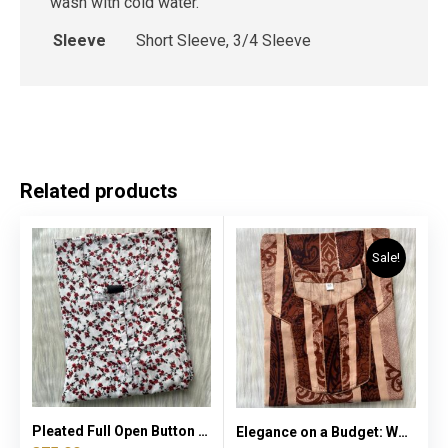
wash with cold water.
Sleeve
Short Sleeve, 3/4 Sleeve
Related products
Sale!
Pleated Full Open Button Nighty
Elegance on a Budget: Women’s Cotton Nightwear | Comfortable Fit | Affordable Luxury at just ₹299