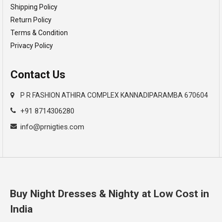
Shipping Policy
Return Policy
Terms & Condition
Privacy Policy
Contact Us
P R FASHION ATHIRA COMPLEX KANNADIPARAMBA 670604
+91 8714306280
info@prnigties.com
Buy Night Dresses & Nighty at Low Cost in
India