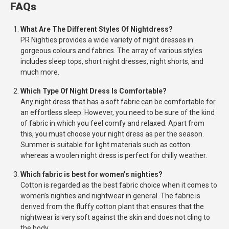
FAQs
What Are The Different Styles Of Nightdress?
PR Nighties provides a wide variety of night dresses in
gorgeous colours and fabrics. The array of various styles
includes sleep tops, short night dresses, night shorts, and
much more.
Which Type Of Night Dress Is Comfortable?
Any night dress that has a soft fabric can be comfortable for
an effortless sleep. However, you need to be sure of the kind
of fabric in which you feel comfy and relaxed. Apart from
this, you must choose your night dress as per the season.
Summer is suitable for light materials such as cotton
whereas a woolen night dress is perfect for chilly weather.
Which fabric is best for women’s nighties?
Cotton is regarded as the best fabric choice when it comes to
women’s nighties and nightwear in general. The fabric is
derived from the fluffy cotton plant that ensures that the
nightwear is very soft against the skin and does not cling to
the body.