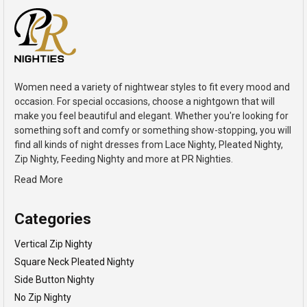
Women need a variety of nightwear styles to fit every mood and
occasion. For special occasions, choose a nightgown that will
make you feel beautiful and elegant. Whether you're looking for
something soft and comfy or something show-stopping, you will
find all kinds of night dresses from Lace Nighty, Pleated Nighty,
Zip Nighty, Feeding Nighty and more at PR Nighties.
Read More
Categories
Vertical Zip Nighty
Square Neck Pleated Nighty
Side Button Nighty
No Zip Nighty