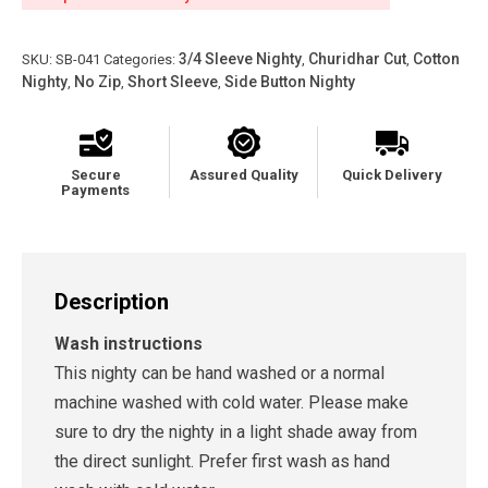
3/4 Sleeve Nighty
Churidhar Cut
Cotton
SKU:
SB-041
Categories:
,
,
Nighty
No Zip
Short Sleeve
Side Button Nighty
,
,
,
Secure
Assured Quality
Quick Delivery
Payments
Description
Wash instructions
This nighty can be hand washed or a normal
machine washed with cold water. Please make
sure to dry the nighty in a light shade away from
the direct sunlight. Prefer first wash as hand