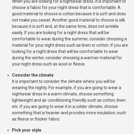
When you are looking for a nightwear dress, it is important to
choose a fabric for your night dress that is comfortable. A
good material to choose is cotton because it is soft and does
not make you sweat. Another good material to choose is silk
because it is soft and, at the same time, does not wrinkle
easily. If you are looking for a night dress that will be
comfortable to wear during the summer, consider choosing a
material for your night dress such as linen or cotton. If you are
looking for a night dress that will be comfortable to wear
during the winter, consider choosing a warmer material for
your night dress such as wool or fleece.
Consider the climate
It is important to consider the climate where you will be
wearing the nighty. For example, if you are going to wear a
nightwear dress in a warm climate, choose something
lightweight and air-conditioning friendly such as cotton, linen
etc. If you are going to wear it in a colder climate, choose
something that is heavier and provides more insulation, such
as fleece or thicker fabric.
Pick your style