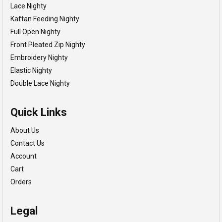
Lace Nighty
Kaftan Feeding Nighty
Full Open Nighty
Front Pleated Zip Nighty
Embroidery Nighty
Elastic Nighty
Double Lace Nighty
Quick Links
About Us
Contact Us
Account
Cart
Orders
Legal