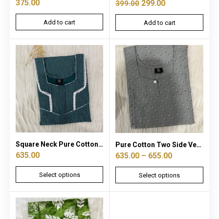
375.00
299.00
399.00
Add to cart
Add to cart
Square Neck Pure Cotton Pleated Nighty With Matching Lace And Centre Long 12″ Zip
Pure Cotton Two Side Vertical Zip Feeding Nighty
635.00
635.00
–
655.00
Select options
Select options