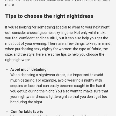
more.
Tips to choose the right nightdress
If you're looking for something special to wear to your next night
out, consider choosing some sexy lingerie. Not only will it make
you feel confident and beautiful, but it can also help you get the
most out of your evening. There are a few things to keep in mind
when purchasing sexy nighty for women: the type of fabric, the
size, and the style. Here are some tips to help you choose the
right nightwear.
Avoid much detailing
When choosing a nightwear dress, it is important to avoid
much detailing. For example, avoid wearing a nighty with
sequins or lace that can easily become caught in the hair if
you get up during the night. You also want to make sure that
your nightwear dress is lightweight so that you don't get too
hot during the night.
Comfortable fabric