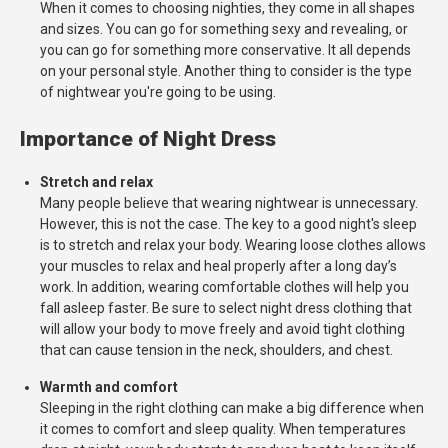
When it comes to choosing nighties, they come in all shapes
and sizes. You can go for something sexy and revealing, or
you can go for something more conservative. It all depends
on your personal style. Another thing to consider is the type
of nightwear you're going to be using.
Importance of Night Dress
Stretch and relax
Many people believe that wearing nightwear is unnecessary.
However, this is not the case. The key to a good night's sleep
is to stretch and relax your body. Wearing loose clothes allows
your muscles to relax and heal properly after a long day’s
work. In addition, wearing comfortable clothes will help you
fall asleep faster. Be sure to select night dress clothing that
will allow your body to move freely and avoid tight clothing
that can cause tension in the neck, shoulders, and chest.
Warmth and comfort
Sleeping in the right clothing can make a big difference when
it comes to comfort and sleep quality. When temperatures