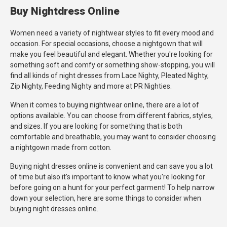
Buy Nightdress Online
Women need a variety of nightwear styles to fit every mood and
occasion. For special occasions, choose a nightgown that will
make you feel beautiful and elegant. Whether you're looking for
something soft and comfy or something show-stopping, you will
find all kinds of night dresses from Lace Nighty, Pleated Nighty,
Zip Nighty, Feeding Nighty and more at PR Nighties.
When it comes to buying nightwear online, there are a lot of
options available. You can choose from different fabrics, styles,
and sizes. If you are looking for something that is both
comfortable and breathable, you may want to consider choosing
a nightgown made from cotton.
Buying night dresses online is convenient and can save you a lot
of time but also it's important to know what you're looking for
before going on a hunt for your perfect garment! To help narrow
down your selection, here are some things to consider when
buying night dresses online.