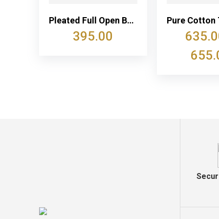
Pleated Full Open Button Nighty
395.00
635.0
655.
Secur