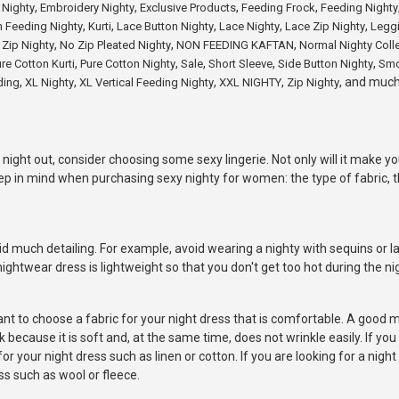
,
,
,
,
 Nighty
Embroidery Nighty
Exclusive Products
Feeding Frock
Feeding Nighty
,
,
,
,
,
n Feeding Nighty
Kurti
Lace Button Nighty
Lace Nighty
Lace Zip Nighty
Legg
,
,
,
 Zip Nighty
No Zip Pleated Nighty
NON FEEDING KAFTAN
Normal Nighty Coll
,
,
,
,
,
re Cotton Kurti
Pure Cotton Nighty
Sale
Short Sleeve
Side Button Nighty
Smo
,
,
,
,
, and muc
ding
XL Nighty
XL Vertical Feeding Nighty
XXL NIGHTY
Zip Nighty
 night out, consider choosing some sexy lingerie. Not only will it make yo
ep in mind when purchasing sexy nighty for women: the type of fabric, th
d much detailing. For example, avoid wearing a nighty with sequins or la
ightwear dress is lightweight so that you don't get too hot during the ni
ant to choose a fabric for your night dress that is comfortable. A good m
ecause it is soft and, at the same time, does not wrinkle easily. If you 
 your night dress such as linen or cotton. If you are looking for a night
s such as wool or fleece.