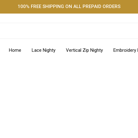
100% FREE SHIPPING ON ALL PREPAID ORDERS
Home
Lace Nighty
Vertical Zip Nighty
Embroidery 