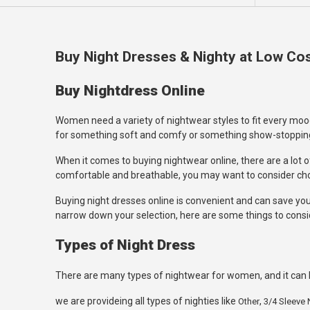
Buy Night Dresses & Nighty at Low Cost
Buy Nightdress Online
Women need a variety of nightwear styles to fit every mood
for something soft and comfy or something show-stopping, y
When it comes to buying nightwear online, there are a lot of
comfortable and breathable, you may want to consider c
Buying night dresses online is convenient and can save you 
narrow down your selection, here are some things to consi
Types of Night Dress
There are many types of nightwear for women, and it can b
we are provideing all types of nighties like
,
Other
3/4 Sleeve 