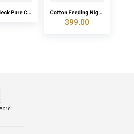
Square Neck Pure Cotton Pleated Nighty With Matching Lace And Centre Long 12″ Zip
Cotton Feeding Nighty With Two Side Horizontal Zip
399.00
ivery