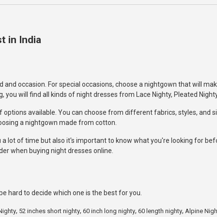
 in India
 and occasion. For special occasions, choose a nightgown that will mak
ou will find all kinds of night dresses from Lace Nighty, Pleated Nighty
 options available. You can choose from different fabrics, styles, and si
hoosing a nightgown made from cotton.
a lot of time but also it's important to know what you're looking for be
der when buying night dresses online.
e hard to decide which one is the best for you.
,
,
,
,
Nighty
52 inches short nighty
60 inch long nighty
60 length nighty
Alpine Nigh