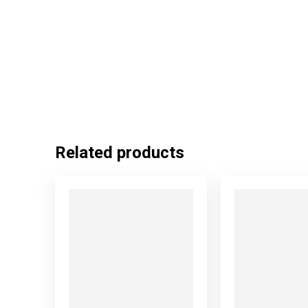
Related products