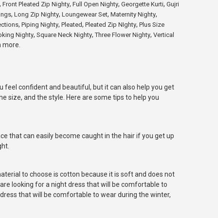
,
,
,
,
Front Pleated Zip Nighty
Full Open Nighty
Georgette Kurti
Gujri
,
,
,
,
ings
Long Zip Nighty
Loungewear Set
Maternity Nighty
,
,
,
,
ections
Piping Nighty
Pleated
Pleated Zip NIghty
Plus Size
,
,
,
king Nighty
Square Neck Nighty
Three Flower Nighty
Vertical
h more.
u feel confident and beautiful, but it can also help you get
e size, and the style. Here are some tips to help you
ce that can easily become caught in the hair if you get up
ght.
aterial to choose is cotton because it is soft and does not
are looking for a night dress that will be comfortable to
 dress that will be comfortable to wear during the winter,