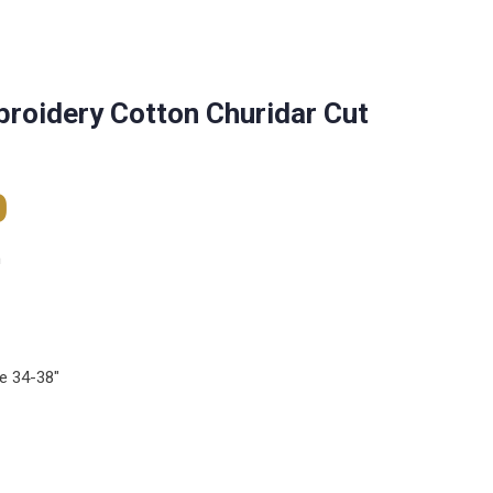
roidery Cotton Churidar Cut
0
n
ze 34-38″