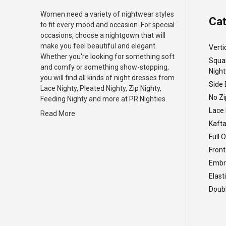
Women need a variety of nightwear styles
Cat
to fit every mood and occasion. For special
occasions, choose a nightgown that will
make you feel beautiful and elegant.
Verti
Whether you're looking for something soft
Squa
and comfy or something show-stopping,
Night
you will find all kinds of night dresses from
Side 
Lace Nighty, Pleated Nighty, Zip Nighty,
No Zi
Feeding Nighty and more at PR Nighties.
Lace 
Read More
Kafta
Full 
Front
Embro
Elast
Doubl