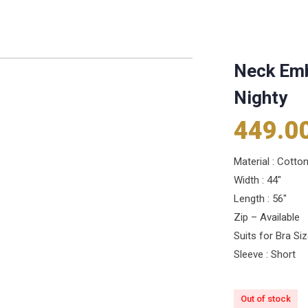
Neck Emb
Nighty
449.0
Material : Cotto
Width : 44″
Length : 56″
Zip – Available
Suits for Bra Si
Sleeve : Short
Out of stock