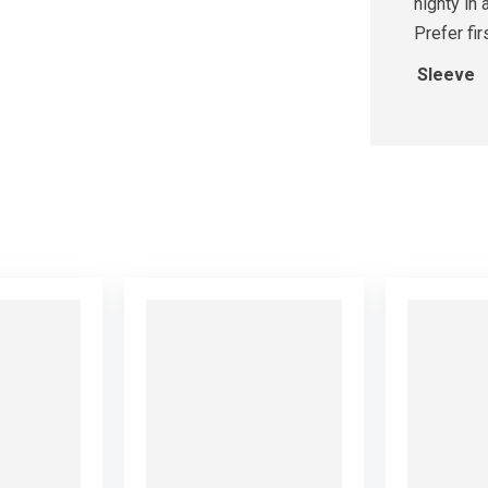
nighty in 
Prefer fi
Sleeve