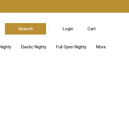
Login
Cart
Nighty
Elastic Nighty
Full Open Nighty
More