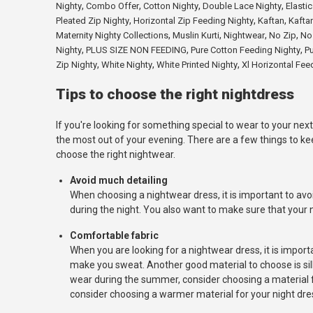
,
,
,
,
Nighty
Combo Offer
Cotton Nighty
Double Lace Nighty
Elastic
,
,
,
Pleated Zip Nighty
Horizontal Zip Feeding Nighty
Kaftan
Kafta
,
,
,
,
Maternity Nighty Collections
Muslin Kurti
Nightwear
No Zip
No
,
,
,
Nighty
PLUS SIZE NON FEEDING
Pure Cotton Feeding Nighty
Pu
,
,
,
Zip Nighty
White Nighty
White Printed Nighty
Xl Horizontal Fee
Tips to choose the right nightdress
If you're looking for something special to wear to your next
the most out of your evening. There are a few things to ke
choose the right nightwear.
Avoid much detailing
When choosing a nightwear dress, it is important to avoi
during the night. You also want to make sure that your n
Comfortable fabric
When you are looking for a nightwear dress, it is import
make you sweat. Another good material to choose is silk b
wear during the summer, consider choosing a material for
consider choosing a warmer material for your night dres