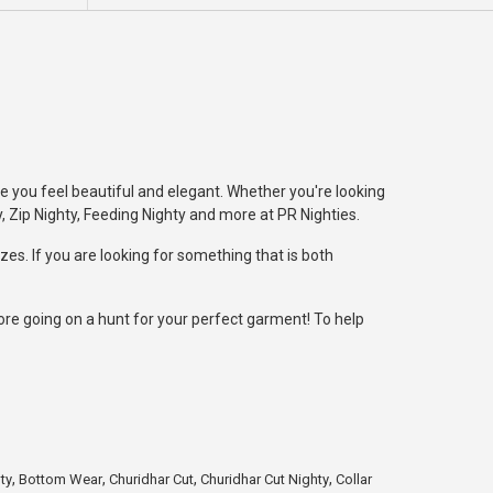
e you feel beautiful and elegant. Whether you're looking
, Zip Nighty, Feeding Nighty and more at PR Nighties.
zes. If you are looking for something that is both
fore going on a hunt for your perfect garment! To help
,
,
,
,
ty
Bottom Wear
Churidhar Cut
Churidhar Cut Nighty
Collar