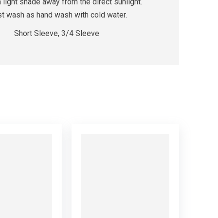
a light shade away from the direct sunlight.
rst wash as hand wash with cold water.
Short Sleeve, 3/4 Sleeve