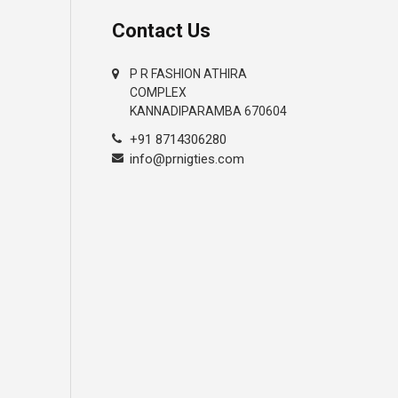
Contact Us
P R FASHION ATHIRA
COMPLEX
KANNADIPARAMBA 670604
+91 8714306280
info@prnigties.com