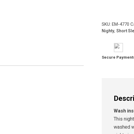
SKU:
EM-4770
C
,
Nighty
Short Sl
Secure Payment
Descr
Wash ins
This nigh
washed wi