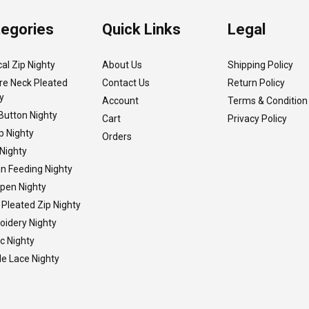
egories
Quick Links
Legal
cal Zip Nighty
About Us
Shipping Policy
re Neck Pleated
Contact Us
Return Policy
y
Account
Terms & Condition
Button Nighty
Cart
Privacy Policy
p Nighty
Orders
Nighty
n Feeding Nighty
Open Nighty
 Pleated Zip Nighty
idery Nighty
ic Nighty
e Lace Nighty