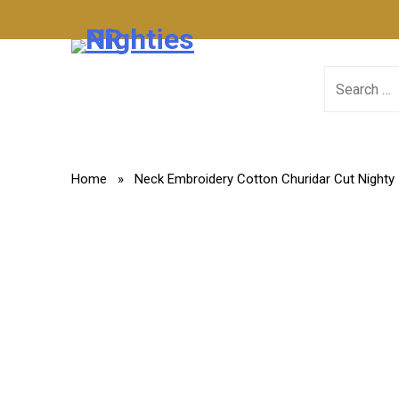
Skip
PR Nighties
to
content
Search
for:
Home
» Neck Embroidery Cotton Churidar Cut Nighty