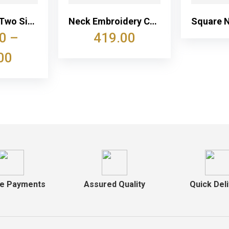
Pure Cotton Two Side Vertical Zip Feeding Nighty
Neck Embroidery Cotton Churidar Cut Nighty
0
–
419.00
00
e Payments
Assured Quality
Quick Del