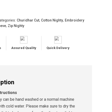
ategories:
,
,
Churidhar Cut
Cotton Nighty
Embroidery
,
eeve
Zip Nighty
s
Assured Quality
Quick Delivery
iption
tructions
ty can be hand washed or a normal machine
th cold water. Please make sure to dry the