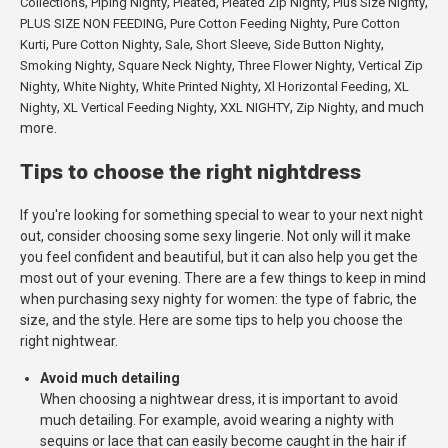
,
,
,
,
,
Collections
Piping Nighty
Pleated
Pleated Zip NIghty
Plus Size Nighty
,
,
PLUS SIZE NON FEEDING
Pure Cotton Feeding Nighty
Pure Cotton
,
,
,
,
,
Kurti
Pure Cotton Nighty
Sale
Short Sleeve
Side Button Nighty
,
,
,
Smoking Nighty
Square Neck Nighty
Three Flower Nighty
Vertical Zip
,
,
,
,
Nighty
White Nighty
White Printed Nighty
Xl Horizontal Feeding
XL
,
,
,
, and much
Nighty
XL Vertical Feeding Nighty
XXL NIGHTY
Zip Nighty
more.
Tips to choose the right nightdress
If you're looking for something special to wear to your next night
out, consider choosing some sexy lingerie. Not only will it make
you feel confident and beautiful, but it can also help you get the
most out of your evening. There are a few things to keep in mind
when purchasing sexy nighty for women: the type of fabric, the
size, and the style. Here are some tips to help you choose the
right nightwear.
Avoid much detailing
When choosing a nightwear dress, it is important to avoid
much detailing. For example, avoid wearing a nighty with
sequins or lace that can easily become caught in the hair if