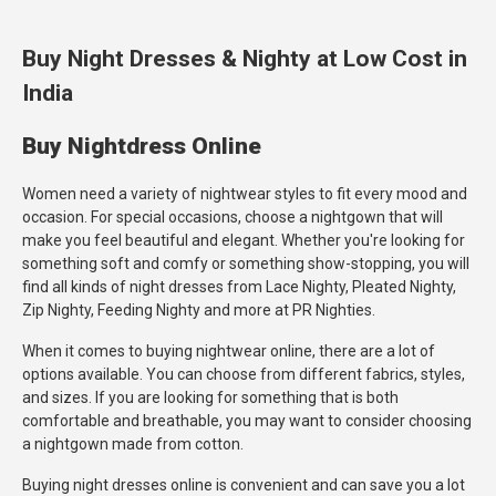
Buy Night Dresses & Nighty at Low Cost in
India
Buy Nightdress Online
Women need a variety of nightwear styles to fit every mood and
occasion. For special occasions, choose a nightgown that will
make you feel beautiful and elegant. Whether you're looking for
something soft and comfy or something show-stopping, you will
find all kinds of night dresses from Lace Nighty, Pleated Nighty,
Zip Nighty, Feeding Nighty and more at PR Nighties.
When it comes to buying nightwear online, there are a lot of
options available. You can choose from different fabrics, styles,
and sizes. If you are looking for something that is both
comfortable and breathable, you may want to consider choosing
a nightgown made from cotton.
Buying night dresses online is convenient and can save you a lot