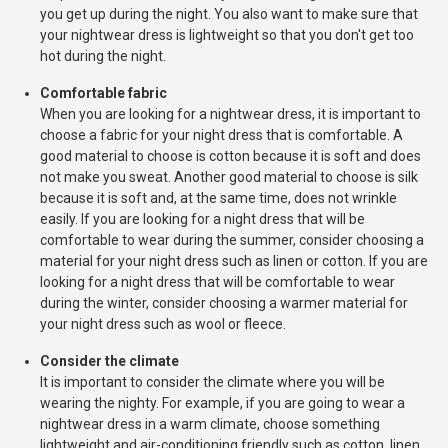
you get up during the night. You also want to make sure that
your nightwear dress is lightweight so that you don't get too
hot during the night.
Comfortable fabric
When you are looking for a nightwear dress, it is important to
choose a fabric for your night dress that is comfortable. A
good material to choose is cotton because it is soft and does
not make you sweat. Another good material to choose is silk
because it is soft and, at the same time, does not wrinkle
easily. If you are looking for a night dress that will be
comfortable to wear during the summer, consider choosing a
material for your night dress such as linen or cotton. If you are
looking for a night dress that will be comfortable to wear
during the winter, consider choosing a warmer material for
your night dress such as wool or fleece.
Consider the climate
It is important to consider the climate where you will be
wearing the nighty. For example, if you are going to wear a
nightwear dress in a warm climate, choose something
lightweight and air-conditioning friendly such as cotton, linen