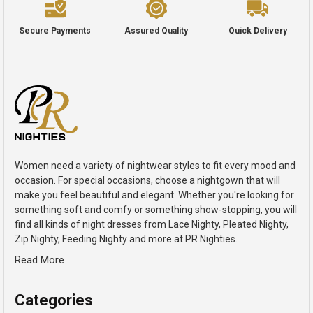
Secure Payments
Assured Quality
Quick Delivery
Women need a variety of nightwear styles to fit every mood and
occasion. For special occasions, choose a nightgown that will
make you feel beautiful and elegant. Whether you're looking for
something soft and comfy or something show-stopping, you will
find all kinds of night dresses from Lace Nighty, Pleated Nighty,
Zip Nighty, Feeding Nighty and more at PR Nighties.
Read More
Categories