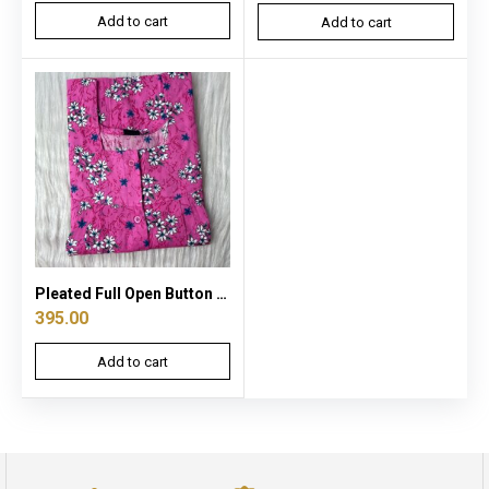
Add to cart
Add to cart
Pleated Full Open Button Nighty
395.00
Add to cart