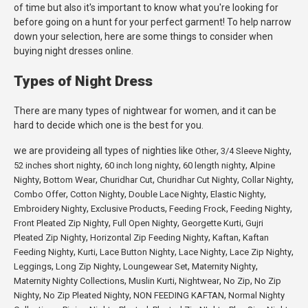
of time but also it's important to know what you're looking for
before going on a hunt for your perfect garment! To help narrow
down your selection, here are some things to consider when
buying night dresses online.
Types of Night Dress
There are many types of nightwear for women, and it can be
hard to decide which one is the best for you.
we are provideing all types of nighties like
,
,
Other
3/4 Sleeve Nighty
,
,
,
52 inches short nighty
60 inch long nighty
60 length nighty
Alpine
,
,
,
,
,
Nighty
Bottom Wear
Churidhar Cut
Churidhar Cut Nighty
Collar Nighty
,
,
,
,
Combo Offer
Cotton Nighty
Double Lace Nighty
Elastic Nighty
,
,
,
,
Embroidery Nighty
Exclusive Products
Feeding Frock
Feeding Nighty
,
,
,
Front Pleated Zip Nighty
Full Open Nighty
Georgette Kurti
Gujri
,
,
,
Pleated Zip Nighty
Horizontal Zip Feeding Nighty
Kaftan
Kaftan
,
,
,
,
,
Feeding Nighty
Kurti
Lace Button Nighty
Lace Nighty
Lace Zip Nighty
,
,
,
,
Leggings
Long Zip Nighty
Loungewear Set
Maternity Nighty
,
,
,
,
Maternity Nighty Collections
Muslin Kurti
Nightwear
No Zip
No Zip
,
,
,
Nighty
No Zip Pleated Nighty
NON FEEDING KAFTAN
Normal Nighty