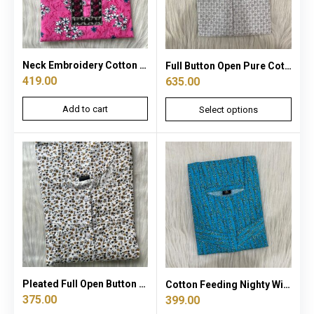
Neck Embroidery Cotton Churidar Cut Nighty
Full Button Open Pure Cotton Nighty
419.00
635.00
Add to cart
Select options
Pleated Full Open Button Nighty
Cotton Feeding Nighty With Two Side Horizontal Zip
375.00
399.00