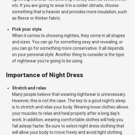
etc. If you are going to wear it in a colder climate, choose
something that is heavier and provides more insulation, such
as fleece or thicker fabric.
Pick your style
When it comes to choosing nighties, they come in all shapes
and sizes. You can go for something sexy and revealing, or
you can go for something more conservative. It all depends
on your personal style. Another thing to consider is the type
of nightwear you're going to be using.
Importance of Night Dress
Stretch and relax
Many people believe that wearing nightwear is unnecessary.
However, this is not the case. The key to a good night's sleep
is to stretch and relax your body. Wearing loose clothes allows
your muscles to relax and heal properly after a long day’s
work. In addition, wearing comfortable clothes will help you
fall asleep faster. Be sure to select night dress clothing that
will allow your body to move freely and avoid tight clothing