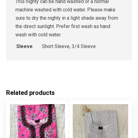
This nighty can be hand washed or a normal
machine washed with cold water. Please make
sure to dry the nighty in a light shade away from
the direct sunlight. Prefer first wash as hand
wash with cold water.
Sleeve
Short Sleeve, 3/4 Sleeve
Related products