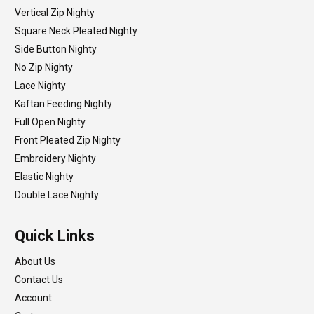
Vertical Zip Nighty
Square Neck Pleated Nighty
Side Button Nighty
No Zip Nighty
Lace Nighty
Kaftan Feeding Nighty
Full Open Nighty
Front Pleated Zip Nighty
Embroidery Nighty
Elastic Nighty
Double Lace Nighty
Quick Links
About Us
Contact Us
Account