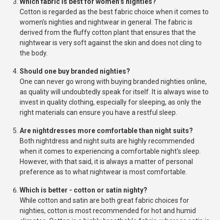
Which fabric is best for women’s nighties?
Cotton is regarded as the best fabric choice when it comes to
women’s nighties and nightwear in general. The fabric is
derived from the fluffy cotton plant that ensures that the
nightwear is very soft against the skin and does not cling to
the body.
Should one buy branded nighties?
One can never go wrong with buying branded nighties online,
as quality will undoubtedly speak for itself. It is always wise to
invest in quality clothing, especially for sleeping, as only the
right materials can ensure you have a restful sleep.
Are nightdresses more comfortable than night suits?
Both nightdress and night suits are highly recommended
when it comes to experiencing a comfortable night's sleep.
However, with that said, it is always a matter of personal
preference as to what nightwear is most comfortable.
Which is better - cotton or satin nighty?
While cotton and satin are both great fabric choices for
nighties, cotton is most recommended for hot and humid