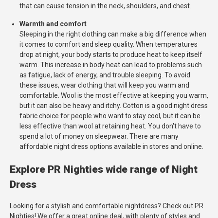
that can cause tension in the neck, shoulders, and chest.
Warmth and comfort
Sleeping in the right clothing can make a big difference when
it comes to comfort and sleep quality. When temperatures
drop at night, your body starts to produce heat to keep itself
warm. This increase in body heat can lead to problems such
as fatigue, lack of energy, and trouble sleeping. To avoid
these issues, wear clothing that will keep you warm and
comfortable. Wool is the most effective at keeping you warm,
but it can also be heavy and itchy. Cotton is a good night dress
fabric choice for people who want to stay cool, but it can be
less effective than wool at retaining heat. You don't have to
spend a lot of money on sleepwear. There are many
affordable night dress options available in stores and online.
Explore PR Nighties wide range of Night
Dress
Looking for a stylish and comfortable nightdress? Check out PR
Nighties! We offer a great online deal, with plenty of styles and