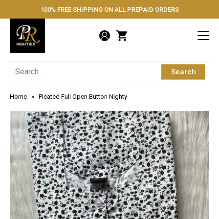
Skip
100% FREE SHIPPING ON ALL PREPAID ORDERS
PR Nighties
to
content
Search
for:
Home
» Pleated Full Open Button Nighty