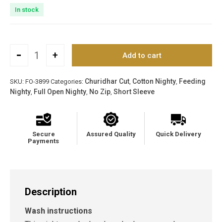
In stock
Quantity
-
+
Add to cart
Churidhar Cut
Cotton Nighty
Feeding
SKU:
FO-3899
Categories:
,
,
Nighty
Full Open Nighty
No Zip
Short Sleeve
,
,
,
Secure
Assured Quality
Quick Delivery
Payments
Description
Wash instructions