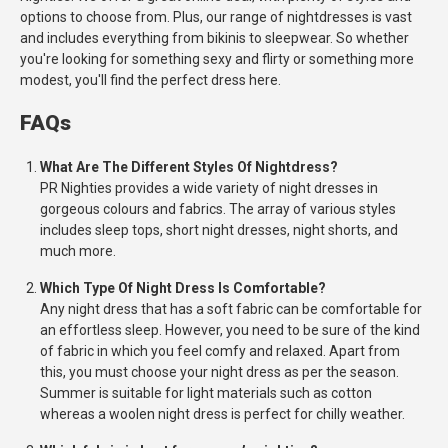
options to choose from. Plus, our range of nightdresses is vast
and includes everything from bikinis to sleepwear. So whether
you're looking for something sexy and flirty or something more
modest, you'll find the perfect dress here.
FAQs
What Are The Different Styles Of Nightdress?
PR Nighties provides a wide variety of night dresses in
gorgeous colours and fabrics. The array of various styles
includes sleep tops, short night dresses, night shorts, and
much more.
Which Type Of Night Dress Is Comfortable?
Any night dress that has a soft fabric can be comfortable for
an effortless sleep. However, you need to be sure of the kind
of fabric in which you feel comfy and relaxed. Apart from
this, you must choose your night dress as per the season.
Summer is suitable for light materials such as cotton
whereas a woolen night dress is perfect for chilly weather.