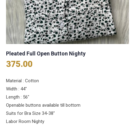
Pleated Full Open Button Nighty
375.00
Material : Cotton
Width : 44″
Length : 56″
Openable buttons available till bottom
Suits for Bra Size 34-38″
Labor Room Nighty