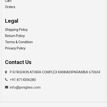
Cart
Orders
Legal
Shipping Policy
Return Policy
Terms & Condition
Privacy Policy
Contact Us
P R FASHION ATHIRA COMPLEX KANNADIPARAMBA 670604
+91 8714306280
info@prnigties.com