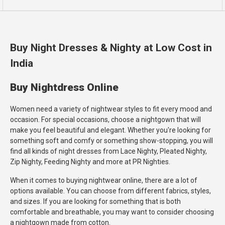
Buy Night Dresses & Nighty at Low Cost in
India
Buy Nightdress Online
Women need a variety of nightwear styles to fit every mood and
occasion. For special occasions, choose a nightgown that will
make you feel beautiful and elegant. Whether you're looking for
something soft and comfy or something show-stopping, you will
find all kinds of night dresses from Lace Nighty, Pleated Nighty,
Zip Nighty, Feeding Nighty and more at PR Nighties.
When it comes to buying nightwear online, there are a lot of
options available. You can choose from different fabrics, styles,
and sizes. If you are looking for something that is both
comfortable and breathable, you may want to consider choosing
a nightgown made from cotton.