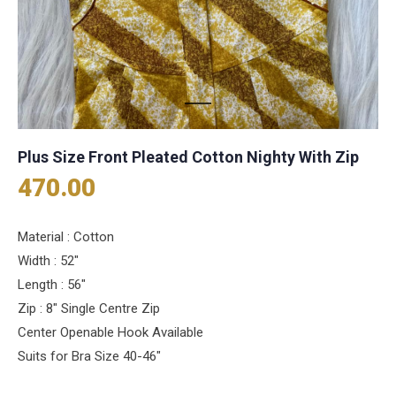
Plus Size Front Pleated Cotton Nighty With Zip
470.00
Material : Cotton
Width : 52″
Length : 56″
Zip : 8″ Single Centre Zip
Center Openable Hook Available
Suits for Bra Size 40-46″