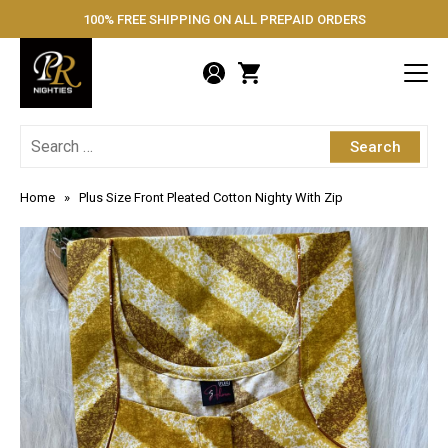
Skip
100% FREE SHIPPING ON ALL PREPAID ORDERS
PR Nighties
to
content
Search
for:
Home
» Plus Size Front Pleated Cotton Nighty With Zip