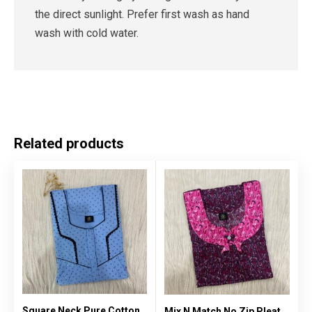
the direct sunlight. Prefer first wash as hand
wash with cold water.
Related products
Square Neck Pure Cotton Pleated Nighty With Matching Lace And Centre Long 12″ Zip
Mix N Match No Zip Pleated Cotton Nighty