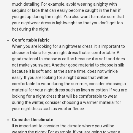
much detailing. For example, avoid wearing a nighty with
sequins or lace that can easily become caught in the hair if
you get up during the night. You also want to make sure that
your nightwear dress is lightweight so that you don't get too
hot during the night.
Comfortable fabric
When you are looking for a nightwear dress, it is important to
choose a fabric for your night dress that is comfortable. A
good material to choose is cotton because it is soft and does
not make you sweat. Another good material to choose is silk
because it is soft and, at the same time, does not wrinkle
easily. If you are looking for a night dress that will be
comfortable to wear during the summer, consider choosing a
material for your night dress such as linen or cotton. If you are
looking for a night dress that will be comfortable to wear
during the winter, consider choosing a warmer material for
your night dress such as wool or fleece.
Consider the climate
It is important to consider the climate where you will be
wearing the nighty. For example, if you are going to wear a