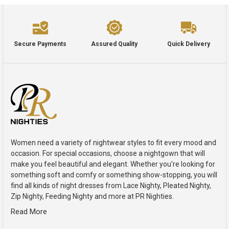
Secure Payments
Assured Quality
Quick Delivery
Women need a variety of nightwear styles to fit every mood and
occasion. For special occasions, choose a nightgown that will
make you feel beautiful and elegant. Whether you're looking for
something soft and comfy or something show-stopping, you will
find all kinds of night dresses from Lace Nighty, Pleated Nighty,
Zip Nighty, Feeding Nighty and more at PR Nighties.
Read More