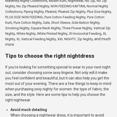
,
,
,
,
Maternity Nighty Collections
Muslin Kurti
Nightwear
No Zip
No Zip
,
,
,
Nighty
No Zip Pleated Nighty
NON FEEDING KAFTAN
Normal Nighty
,
,
,
,
,
Collections
Piping Nighty
Pleated
Pleated Zip NIghty
Plus Size Nighty
,
,
PLUS SIZE NON FEEDING
Pure Cotton Feeding Nighty
Pure Cotton
,
,
,
,
,
Kurti
Pure Cotton Nighty
Sale
Short Sleeve
Side Button Nighty
,
,
,
Smoking Nighty
Square Neck Nighty
Three Flower Nighty
Vertical Zip
,
,
,
,
Nighty
White Nighty
White Printed Nighty
Xl Horizontal Feeding
XL
,
,
,
, and much
Nighty
XL Vertical Feeding Nighty
XXL NIGHTY
Zip Nighty
more.
Tips to choose the right nightdress
If you're looking for something special to wear to your next night
out, consider choosing some sexy lingerie. Not only will it make
you feel confident and beautiful, but it can also help you get the
most out of your evening. There are a few things to keep in mind
when purchasing sexy nighty for women: the type of fabric, the
size, and the style. Here are some tips to help you choose the
right nightwear.
Avoid much detailing
When choosing a nightwear dress, it is important to avoid