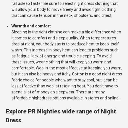
fall asleep faster. Be sure to select night dress clothing that
will allow your body to move freely and avoid tight clothing
that can cause tension in the neck, shoulders, and chest.
Warmth and comfort
Sleeping in the right clothing can make a big difference when
it comes to comfort and sleep quality. When temperatures
drop at night, your body starts to produce heat to keep itself
warm. This increase in body heat can lead to problems such
as fatigue, lack of energy, and trouble sleeping. To avoid
these issues, wear clothing that will keep you warm and
comfortable. Wool is the most effective at keeping you warm,
but it can also be heavy and itchy. Cotton is a good night dress
fabric choice for people who want to stay cool, but it can be
less effective than wool at retaining heat. You don't have to
spend a lot of money on sleepwear. There are many
affordable night dress options available in stores and online.
Explore PR Nighties wide range of Night
Dress