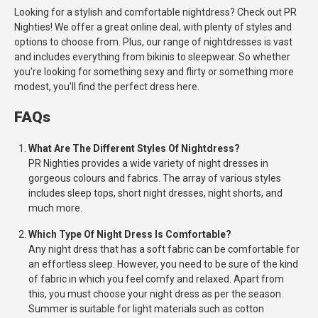
Looking for a stylish and comfortable nightdress? Check out PR
Nighties! We offer a great online deal, with plenty of styles and
options to choose from. Plus, our range of nightdresses is vast
and includes everything from bikinis to sleepwear. So whether
you're looking for something sexy and flirty or something more
modest, you'll find the perfect dress here.
FAQs
What Are The Different Styles Of Nightdress?
PR Nighties provides a wide variety of night dresses in
gorgeous colours and fabrics. The array of various styles
includes sleep tops, short night dresses, night shorts, and
much more.
Which Type Of Night Dress Is Comfortable?
Any night dress that has a soft fabric can be comfortable for
an effortless sleep. However, you need to be sure of the kind
of fabric in which you feel comfy and relaxed. Apart from
this, you must choose your night dress as per the season.
Summer is suitable for light materials such as cotton