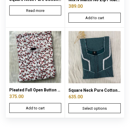
389.00
Read more
Add to cart
Pleated Full Open Button Nighty
Square Neck Pure Cotton Pleated Nighty With Matching Lace And Centre Long 12″ Zip
375.00
635.00
Add to cart
Select options