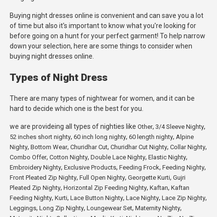
Buying night dresses online is convenient and can save you a lot
of time but also it's important to know what you're looking for
before going on a hunt for your perfect garment! To help narrow
down your selection, here are some things to consider when
buying night dresses online.
Types of Night Dress
There are many types of nightwear for women, and it can be
hard to decide which one is the best for you.
we are provideing all types of nighties like
,
,
Other
3/4 Sleeve Nighty
,
,
,
52 inches short nighty
60 inch long nighty
60 length nighty
Alpine
,
,
,
,
,
Nighty
Bottom Wear
Churidhar Cut
Churidhar Cut Nighty
Collar Nighty
,
,
,
,
Combo Offer
Cotton Nighty
Double Lace Nighty
Elastic Nighty
,
,
,
,
Embroidery Nighty
Exclusive Products
Feeding Frock
Feeding Nighty
,
,
,
Front Pleated Zip Nighty
Full Open Nighty
Georgette Kurti
Gujri
,
,
,
Pleated Zip Nighty
Horizontal Zip Feeding Nighty
Kaftan
Kaftan
,
,
,
,
,
Feeding Nighty
Kurti
Lace Button Nighty
Lace Nighty
Lace Zip Nighty
,
,
,
,
Leggings
Long Zip Nighty
Loungewear Set
Maternity Nighty