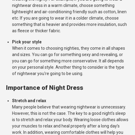
nightwear dress in a warm climate, choose something
lightweight and air-conditioning friendly such as cotton, linen
etc. If you are going to wear it in a colder climate, choose
something that is heavier and provides more insulation, such
as fleece or thicker fabric.
Pick your style
When it comes to choosing nighties, they come in all shapes
and sizes. You can go for something sexy and revealing, or
you can go for something more conservative. It all depends
on your personal style. Another thing to consider is the type
of nightwear you're going to be using.
Importance of Night Dress
Stretch and relax
Many people believe that wearing nightwear is unnecessary.
However, this is not the case. The key to a good night's sleep
is to stretch and relax your body. Wearing loose clothes allows
your muscles to relax and heal properly after a long day’s
work. In addition, wearing comfortable clothes will help you