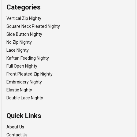
Categories
Vertical Zip Nighty
Square Neck Pleated Nighty
Side Button Nighty
No Zip Nighty
Lace Nighty
Kaftan Feeding Nighty
Full Open Nighty
Front Pleated Zip Nighty
Embroidery Nighty
Elastic Nighty
Double Lace Nighty
Quick Links
About Us
Contact Us