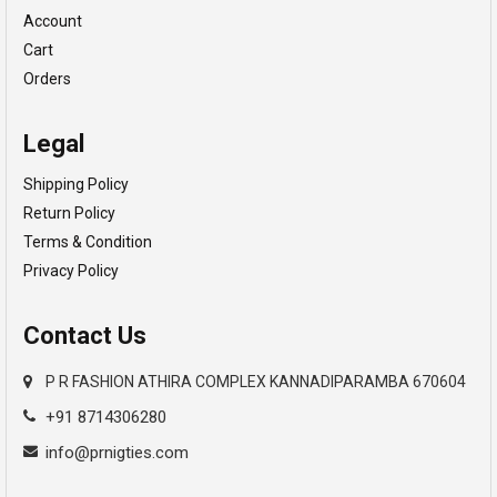
Account
Cart
Orders
Legal
Shipping Policy
Return Policy
Terms & Condition
Privacy Policy
Contact Us
P R FASHION ATHIRA COMPLEX KANNADIPARAMBA 670604
+91 8714306280
info@prnigties.com