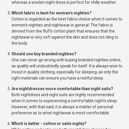
whereas a woolen night dress is perfect for chilly weather.
Which fabric is best for women’s nighties?
Cotton is regarded as the best fabric choice when it comes to
women’s nighties and nightwear in general. The fabric is
derived from the fluffy cotton plant that ensures that the
nightwear is very soft against the skin and does not cling to
the body.
Should one buy branded nighties?
One can never go wrong with buying branded nighties online,
as quality will undoubtedly speak for itself. It is always wise to
invest in quality clothing, especially for sleeping, as only the
right materials can ensure you have a restful sleep.
Are nightdresses more comfortable than night suits?
Both nightdress and night suits are highly recommended
when it comes to experiencing a comfortable night's sleep.
However, with that said, it is always a matter of personal
preference as to what nightwear is most comfortable.
Which is better - cotton or satin nighty?