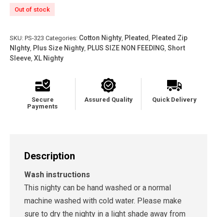
Out of stock
Cotton Nighty
Pleated
Pleated Zip
SKU:
PS-323
Categories:
,
,
NIghty
Plus Size Nighty
PLUS SIZE NON FEEDING
Short
,
,
,
Sleeve
XL Nighty
,
Secure
Assured Quality
Quick Delivery
Payments
Description
Wash instructions
This nighty can be hand washed or a normal
machine washed with cold water. Please make
sure to dry the nighty in a light shade away from