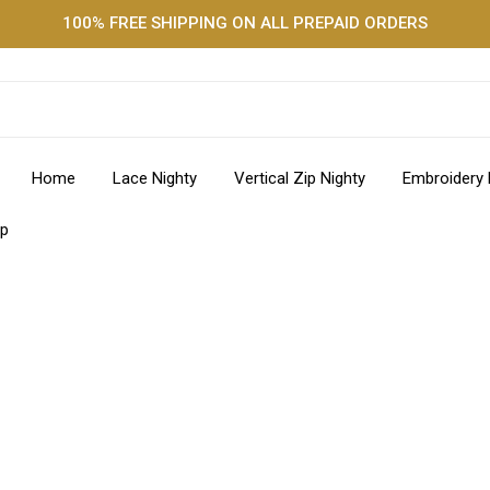
100% FREE SHIPPING ON ALL PREPAID ORDERS
Home
Lace Nighty
Vertical Zip Nighty
Embroidery 
ip