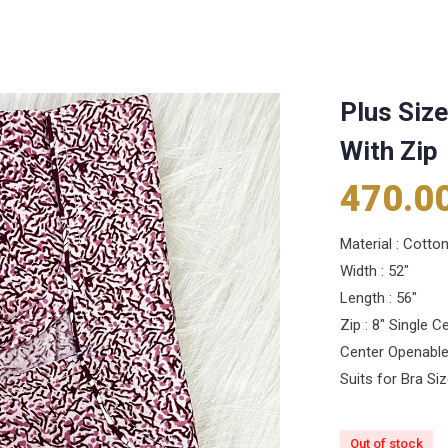
Plus Siz
With Zip
470.0
Material : Cotto
Width : 52″
Length : 56″
Zip : 8″ Single C
Center Openable
Suits for Bra Si
Out of stock