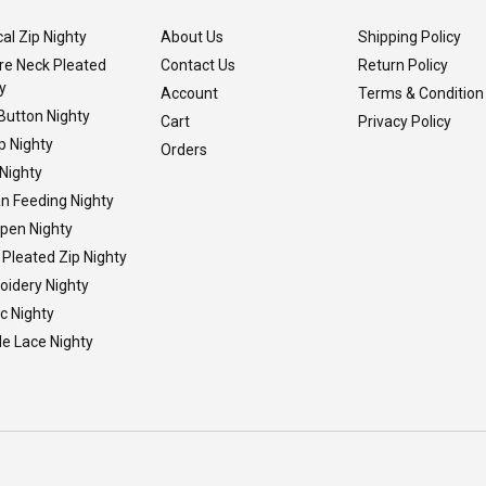
cal Zip Nighty
About Us
Shipping Policy
re Neck Pleated
Contact Us
Return Policy
y
Account
Terms & Condition
Button Nighty
Cart
Privacy Policy
p Nighty
Orders
Nighty
n Feeding Nighty
Open Nighty
 Pleated Zip Nighty
idery Nighty
ic Nighty
e Lace Nighty