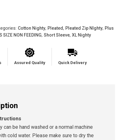
egories:
,
,
,
Cotton Nighty
Pleated
Pleated Zip NIghty
Plus
,
,
S SIZE NON FEEDING
Short Sleeve
XL Nighty
s
Assured Quality
Quick Delivery
iption
tructions
ty can be hand washed or a normal machine
th cold water. Please make sure to dry the