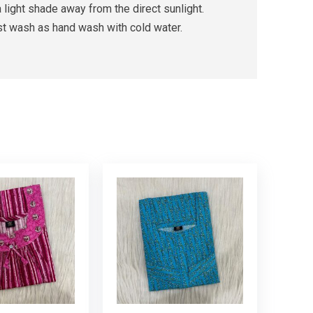
a light shade away from the direct sunlight.
rst wash as hand wash with cold water.