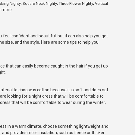
,
,
,
king Nighty
Square Neck Nighty
Three Flower Nighty
Vertical
h more.
u feel confident and beautiful, but it can also help you get
e size, and the style. Here are some tips to help you
ce that can easily become caught in the hair if you get up
ght.
aterial to choose is cotton because it is soft and does not
are looking for a night dress that will be comfortable to
 dress that will be comfortable to wear during the winter,
 dress in a warm climate, choose something lightweight and
er and provides more insulation, such as fleece or thicker