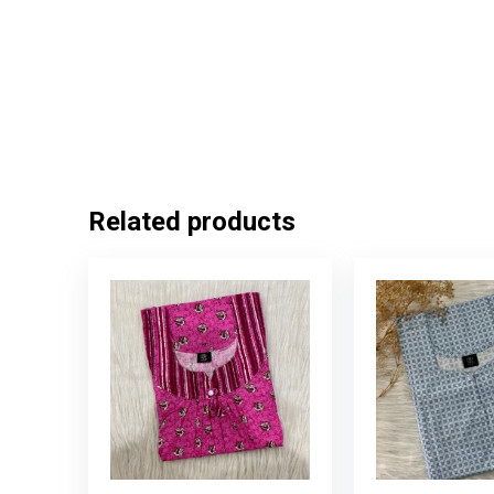
Related products