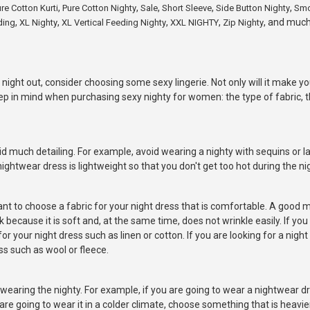
,
,
,
,
,
re Cotton Kurti
Pure Cotton Nighty
Sale
Short Sleeve
Side Button Nighty
Smo
,
,
,
,
, and muc
ding
XL Nighty
XL Vertical Feeding Nighty
XXL NIGHTY
Zip Nighty
 night out, consider choosing some sexy lingerie. Not only will it make yo
ep in mind when purchasing sexy nighty for women: the type of fabric, th
d much detailing. For example, avoid wearing a nighty with sequins or la
ightwear dress is lightweight so that you don't get too hot during the ni
ant to choose a fabric for your night dress that is comfortable. A good m
ecause it is soft and, at the same time, does not wrinkle easily. If you 
 your night dress such as linen or cotton. If you are looking for a night
s such as wool or fleece.
be wearing the nighty. For example, if you are going to wear a nightwear
ou are going to wear it in a colder climate, choose something that is heavi