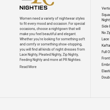
Verti
Squa
Women need a variety of nightwear styles
Night
to fit every mood and occasion. For special
Side 
occasions, choose a nightgown that will
No Zi
make you feel beautiful and elegant.
Whether you're looking for something soft
Lace 
and comfy or something show-stopping,
Kafta
you will find all kinds of night dresses from
Full 
Lace Nighty, Pleated Nighty, Zip Nighty,
Front
Feeding Nighty and more at PR Nighties.
Embro
Read More
Elast
Doubl