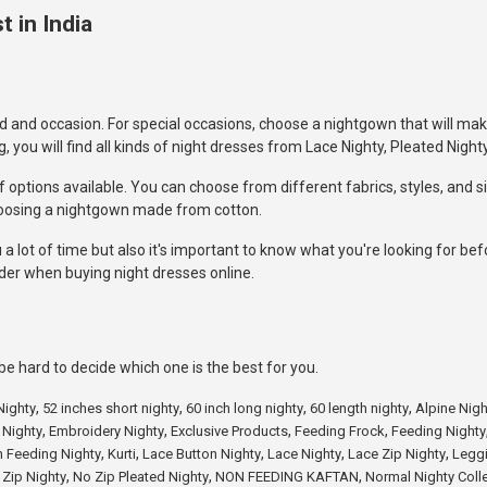
 in India
 and occasion. For special occasions, choose a nightgown that will mak
ou will find all kinds of night dresses from Lace Nighty, Pleated Nighty
 options available. You can choose from different fabrics, styles, and si
hoosing a nightgown made from cotton.
a lot of time but also it's important to know what you're looking for be
der when buying night dresses online.
e hard to decide which one is the best for you.
,
,
,
,
Nighty
52 inches short nighty
60 inch long nighty
60 length nighty
Alpine Nigh
,
,
,
,
 Nighty
Embroidery Nighty
Exclusive Products
Feeding Frock
Feeding Nighty
,
,
,
,
,
n Feeding Nighty
Kurti
Lace Button Nighty
Lace Nighty
Lace Zip Nighty
Legg
,
,
,
 Zip Nighty
No Zip Pleated Nighty
NON FEEDING KAFTAN
Normal Nighty Coll