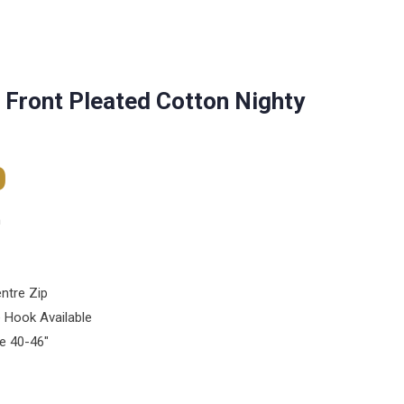
e Front Pleated Cotton Nighty
0
n
entre Zip
 Hook Available
ze 40-46″