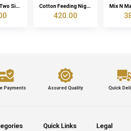
Pure Cotton Two Side Vertical Zip Feeding Nighty With Pocket
Cotton Feeding Nighty With Two Side Vertical Zip and Single Centre Zip
00
420.00
3
e Payments
Assured Quality
Quick Del
egories
Quick Links
Legal