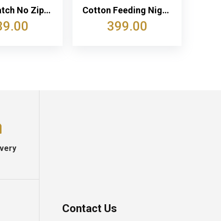
Mix N Match No Zip Pleated Cotton Nighty
Cotton Feeding Nighty With Two Side Horizontal Zip
89.00
399.00
ivery
Contact Us