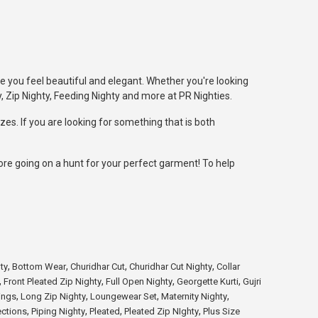
e you feel beautiful and elegant. Whether you're looking
, Zip Nighty, Feeding Nighty and more at PR Nighties.
zes. If you are looking for something that is both
fore going on a hunt for your perfect garment! To help
,
,
,
,
ty
Bottom Wear
Churidhar Cut
Churidhar Cut Nighty
Collar
,
,
,
,
Front Pleated Zip Nighty
Full Open Nighty
Georgette Kurti
Gujri
,
,
,
,
ings
Long Zip Nighty
Loungewear Set
Maternity Nighty
,
,
,
,
ections
Piping Nighty
Pleated
Pleated Zip NIghty
Plus Size