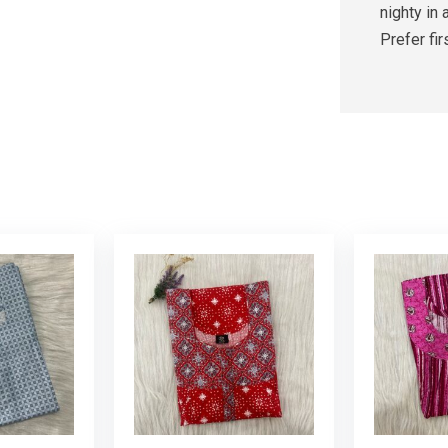
nighty in 
Prefer fi