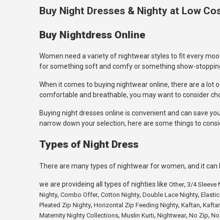
Buy Night Dresses & Nighty at Low Cost
Buy Nightdress Online
Women need a variety of nightwear styles to fit every mood
for something soft and comfy or something show-stopping, y
When it comes to buying nightwear online, there are a lot of
comfortable and breathable, you may want to consider c
Buying night dresses online is convenient and can save you 
narrow down your selection, here are some things to consi
Types of Night Dress
There are many types of nightwear for women, and it can b
we are provideing all types of nighties like
,
Other
3/4 Sleeve 
,
,
,
,
Nighty
Combo Offer
Cotton Nighty
Double Lace Nighty
Elastic
,
,
,
Pleated Zip Nighty
Horizontal Zip Feeding Nighty
Kaftan
Kafta
,
,
,
,
Maternity Nighty Collections
Muslin Kurti
Nightwear
No Zip
No