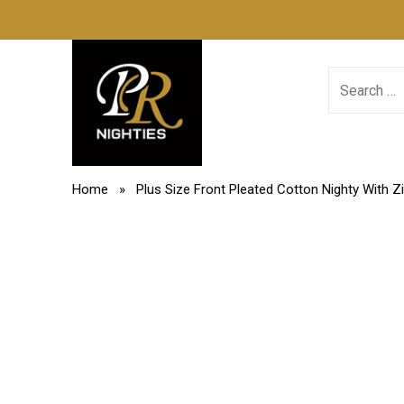
Skip
PR Nighties
to
content
Search
for:
Home
» Plus Size Front Pleated Cotton Nighty With Z