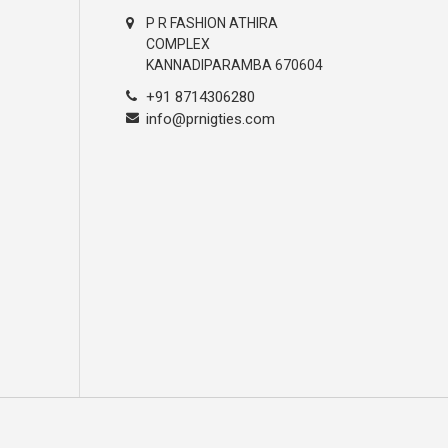
P R FASHION ATHIRA
COMPLEX
KANNADIPARAMBA 670604
+91 8714306280
info@prnigties.com