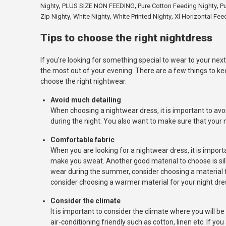
,
,
,
Nighty
PLUS SIZE NON FEEDING
Pure Cotton Feeding Nighty
Pu
,
,
,
Zip Nighty
White Nighty
White Printed Nighty
Xl Horizontal Fee
Tips to choose the right nightdress
If you're looking for something special to wear to your next
the most out of your evening. There are a few things to ke
choose the right nightwear.
Avoid much detailing
When choosing a nightwear dress, it is important to avoi
during the night. You also want to make sure that your n
Comfortable fabric
When you are looking for a nightwear dress, it is import
make you sweat. Another good material to choose is silk b
wear during the summer, consider choosing a material for
consider choosing a warmer material for your night dres
Consider the climate
It is important to consider the climate where you will 
air-conditioning friendly such as cotton, linen etc. If y