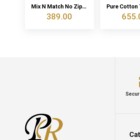
Mix N Match No Zip Pleated Cotton Nighty
389.00
655.
Secur
Cat