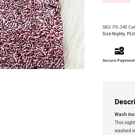
SKU:
PS-340
Cat
,
Size Nighty
PLU
Secure Payment
Descr
Wash ins
This nigh
washed wi