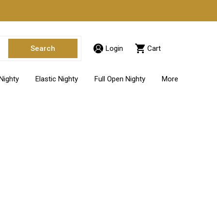
Login
Cart
Nighty
Elastic Nighty
Full Open Nighty
More