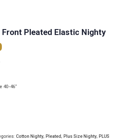
 Front Pleated Elastic Nighty
0
n
ze 40-46″
egories:
,
,
,
Cotton Nighty
Pleated
Plus Size Nighty
PLUS