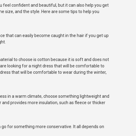
u feel confident and beautiful, but it can also help you get
e size, and the style. Here are some tips to help you
ce that can easily become caught in the hair if you get up
ght.
aterial to choose is cotton because it is soft and does not
are looking for a night dress that will be comfortable to
 dress that will be comfortable to wear during the winter,
 dress in a warm climate, choose something lightweight and
er and provides more insulation, such as fleece or thicker
n go for something more conservative. It all depends on