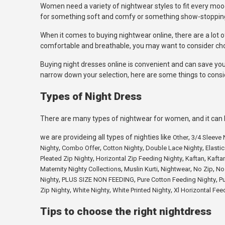
Women need a variety of nightwear styles to fit every mood
for something soft and comfy or something show-stopping, y
When it comes to buying nightwear online, there are a lot of
comfortable and breathable, you may want to consider c
Buying night dresses online is convenient and can save you 
narrow down your selection, here are some things to consi
Types of Night Dress
There are many types of nightwear for women, and it can b
we are provideing all types of nighties like
,
Other
3/4 Sleeve 
,
,
,
,
Nighty
Combo Offer
Cotton Nighty
Double Lace Nighty
Elastic
,
,
,
Pleated Zip Nighty
Horizontal Zip Feeding Nighty
Kaftan
Kafta
,
,
,
,
Maternity Nighty Collections
Muslin Kurti
Nightwear
No Zip
No
,
,
,
Nighty
PLUS SIZE NON FEEDING
Pure Cotton Feeding Nighty
Pu
,
,
,
Zip Nighty
White Nighty
White Printed Nighty
Xl Horizontal Fee
Tips to choose the right nightdress