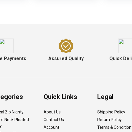
e Payments
Assured Quality
Quick Del
egories
Quick Links
Legal
cal Zip Nighty
About Us
Shipping Policy
re Neck Pleated
Contact Us
Return Policy
y
Account
Terms & Condition