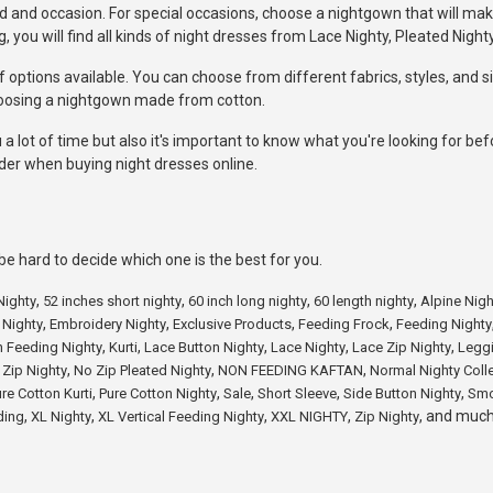
 and occasion. For special occasions, choose a nightgown that will mak
ou will find all kinds of night dresses from Lace Nighty, Pleated Nighty
 options available. You can choose from different fabrics, styles, and si
hoosing a nightgown made from cotton.
a lot of time but also it's important to know what you're looking for be
der when buying night dresses online.
e hard to decide which one is the best for you.
,
,
,
,
Nighty
52 inches short nighty
60 inch long nighty
60 length nighty
Alpine Nigh
,
,
,
,
 Nighty
Embroidery Nighty
Exclusive Products
Feeding Frock
Feeding Nighty
,
,
,
,
,
n Feeding Nighty
Kurti
Lace Button Nighty
Lace Nighty
Lace Zip Nighty
Legg
,
,
,
 Zip Nighty
No Zip Pleated Nighty
NON FEEDING KAFTAN
Normal Nighty Coll
,
,
,
,
,
re Cotton Kurti
Pure Cotton Nighty
Sale
Short Sleeve
Side Button Nighty
Smo
,
,
,
,
, and muc
ding
XL Nighty
XL Vertical Feeding Nighty
XXL NIGHTY
Zip Nighty