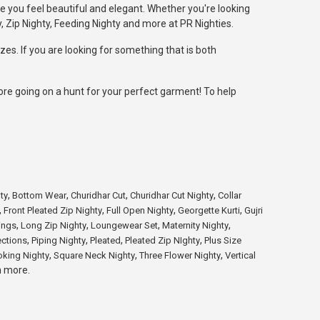
e you feel beautiful and elegant. Whether you're looking
, Zip Nighty, Feeding Nighty and more at PR Nighties.
zes. If you are looking for something that is both
fore going on a hunt for your perfect garment! To help
,
,
,
,
ty
Bottom Wear
Churidhar Cut
Churidhar Cut Nighty
Collar
,
,
,
,
Front Pleated Zip Nighty
Full Open Nighty
Georgette Kurti
Gujri
,
,
,
,
ings
Long Zip Nighty
Loungewear Set
Maternity Nighty
,
,
,
,
ections
Piping Nighty
Pleated
Pleated Zip NIghty
Plus Size
,
,
,
king Nighty
Square Neck Nighty
Three Flower Nighty
Vertical
h more.