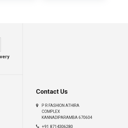
ivery
Contact Us
P R FASHION ATHIRA
COMPLEX
KANNADIPARAMBA 670604
+91 8714306280