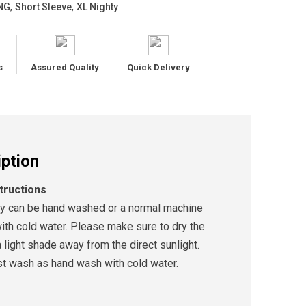
,
,
NG
Short Sleeve
XL Nighty
s
Assured Quality
Quick Delivery
iption
tructions
ty can be hand washed or a normal machine
th cold water. Please make sure to dry the
a light shade away from the direct sunlight.
rst wash as hand wash with cold water.