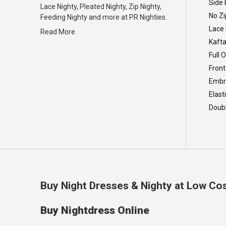
Side 
Lace Nighty, Pleated Nighty, Zip Nighty,
No Zi
Feeding Nighty and more at PR Nighties.
Lace 
Read More
Kafta
Full 
Front
Embro
Elast
Doubl
Buy Night Dresses & Nighty at Low Cost
Buy Nightdress Online