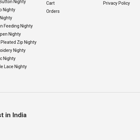
Button Nighty
Cart
Privacy Policy
p Nighty
Orders
Nighty
n Feeding Nighty
Open Nighty
 Pleated Zip Nighty
idery Nighty
ic Nighty
e Lace Nighty
 in India