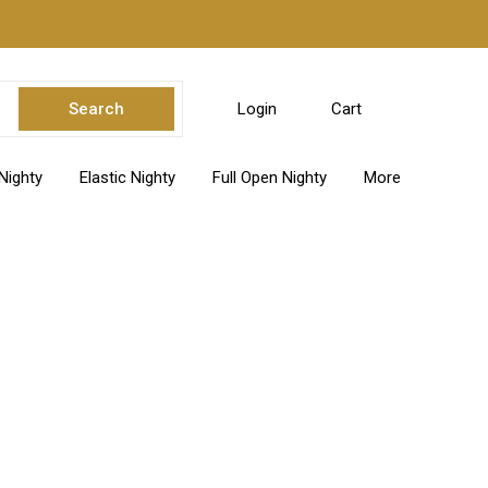
Login
Cart
Nighty
Elastic Nighty
Full Open Nighty
More