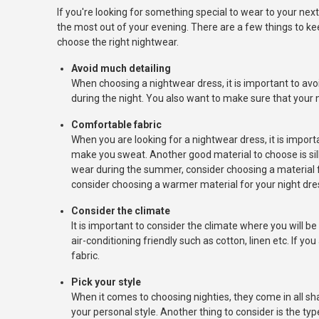
If you're looking for something special to wear to your next
the most out of your evening. There are a few things to ke
choose the right nightwear.
Avoid much detailing
When choosing a nightwear dress, it is important to avoi
during the night. You also want to make sure that your n
Comfortable fabric
When you are looking for a nightwear dress, it is import
make you sweat. Another good material to choose is silk b
wear during the summer, consider choosing a material for
consider choosing a warmer material for your night dres
Consider the climate
It is important to consider the climate where you will 
air-conditioning friendly such as cotton, linen etc. If y
fabric.
Pick your style
When it comes to choosing nighties, they come in all s
your personal style. Another thing to consider is the typ