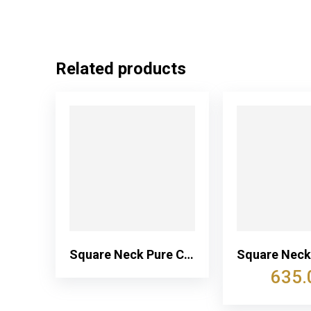
Related products
Square Neck Pure Cotton Pleated Nighty With Matching Lace And Centre Long 12″ Zip
635.