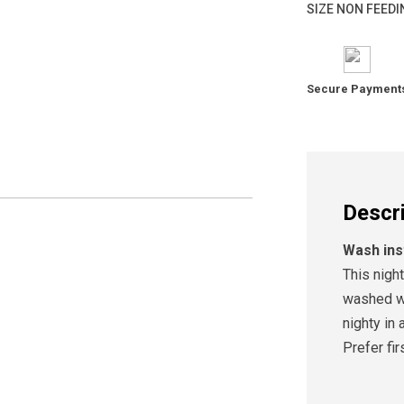
SIZE NON FEEDI
Secure Payment
Descr
Wash ins
This nigh
washed wi
nighty in 
Prefer fi