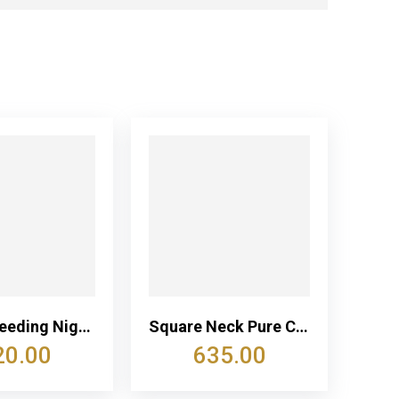
Cotton Feeding Nighty With Two Side Vertical Zip and Single Centre Zip
Square Neck Pure Cotton Pleated Nighty With Matching Lace And Centre Long 12″ Zip
20.00
635.00