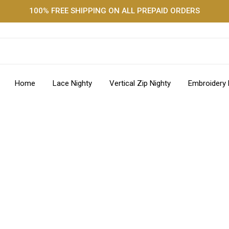
100% FREE SHIPPING ON ALL PREPAID ORDERS
Home
Lace Nighty
Vertical Zip Nighty
Embroidery 