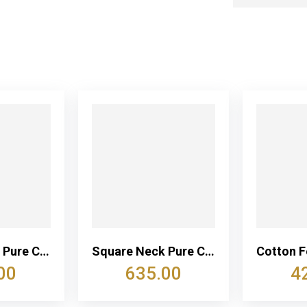
Square Neck Pure Cotton Pleated Nighty With Matching Lace And Centre Long 12″ Zip
Square Neck Pure Cotton Pleated Nighty With Matching Lace And Centre Long 12″ Zip
00
635.00
4