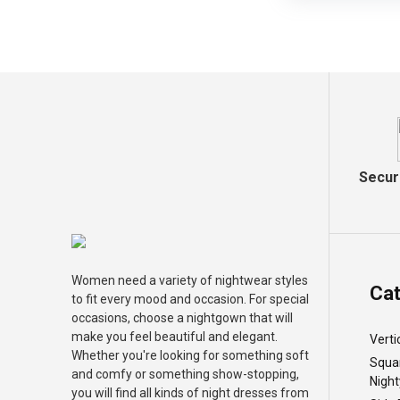
Secur
Women need a variety of nightwear styles
Cat
to fit every mood and occasion. For special
occasions, choose a nightgown that will
make you feel beautiful and elegant.
Verti
Whether you're looking for something soft
Squa
and comfy or something show-stopping,
Night
you will find all kinds of night dresses from