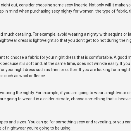
 night out, consider choosing some sexy lingerie. Not only will it make yo
ep in mind when purchasing sexy nighty for women: the type of fabric, th
d much detailing. For example, avoid wearing a nighty with sequins or la
ightwear dress is lightweight so that you don't get too hot during the ni
ant to choose a fabric for your night dress that is comfortable. A good m
ecause it is soft and, at the same time, does not wrinkle easily. If you 
 your night dress such as linen or cotton. If you are looking for a night
s such as wool or fleece.
be wearing the nighty. For example, if you are going to wear a nightwear
ou are going to wear it in a colder climate, choose something that is heavi
hapes and sizes. You can go for something sexy and revealing, or you ca
e of nightwear you're going to be using.