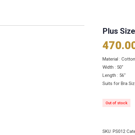
Plus Size
470.0
Material : Cotto
Width : 50″
Length : 56″
Suits for Bra Si
Out of stock
SKU:
PS012
Cat