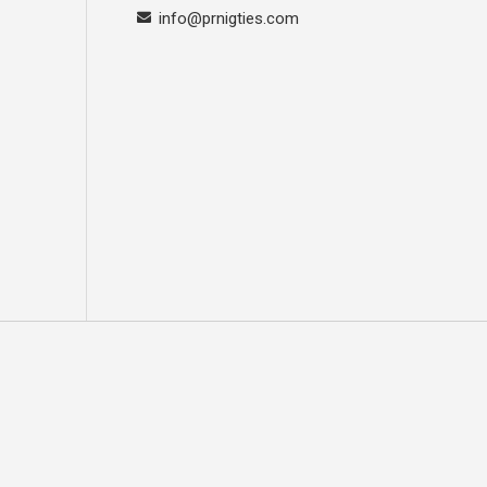
info@prnigties.com