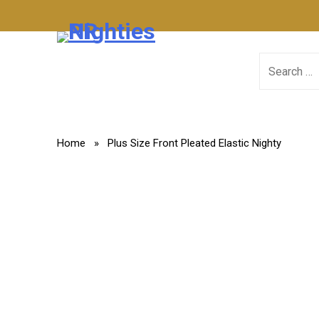
Skip
PR Nighties
to
content
Search
for:
Home
» Plus Size Front Pleated Elastic Nighty