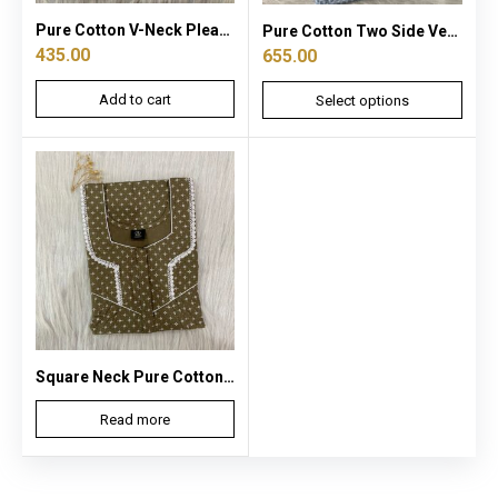
Pure Cotton V-Neck Pleated Nighty
Pure Cotton Two Side Vertical Zip Feeding Nighty With Pocket
435.00
655.00
Add to cart
Select options
Square Neck Pure Cotton Pleated Nighty With Matching Lace And Centre Long 12″ Zip
Read more