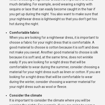
much detailing. For example, avoid wearing a nighty with
sequins or lace that can easily become caught in the hair if
you get up during the night. You also want to make sure that
your nightwear dress is lightweight so that you don't get too
hot during the night.
Comfortable fabric
When you are looking for a nightwear dress, it is important to
choose a fabric for your night dress that is comfortable. A
good material to choose is cotton because it is soft and does
not make you sweat. Another good material to choose is silk
because it is soft and, at the same time, does not wrinkle
easily. If you are looking for a night dress that will be
comfortable to wear during the summer, consider choosing a
material for your night dress such as linen or cotton. If you are
looking for a night dress that will be comfortable to wear
during the winter, consider choosing a warmer material for
your night dress such as wool or fleece.
Consider the climate
It is important to consider the climate where you will be