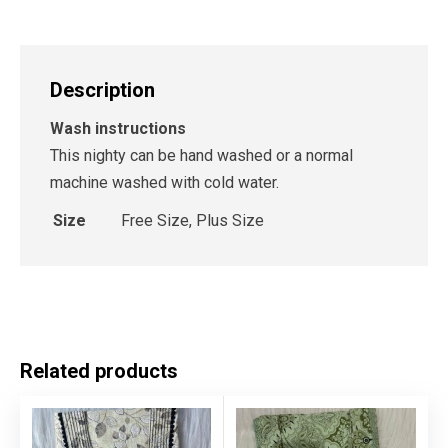
Description
Wash instructions
This nighty can be hand washed or a normal
machine washed with cold water.
Size
Free Size, Plus Size
Related products