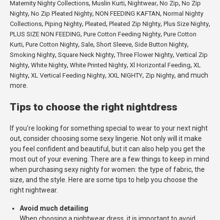
,
,
,
,
Maternity Nighty Collections
Muslin Kurti
Nightwear
No Zip
No Zip
,
,
,
Nighty
No Zip Pleated Nighty
NON FEEDING KAFTAN
Normal Nighty
,
,
,
,
,
Collections
Piping Nighty
Pleated
Pleated Zip NIghty
Plus Size Nighty
,
,
PLUS SIZE NON FEEDING
Pure Cotton Feeding Nighty
Pure Cotton
,
,
,
,
,
Kurti
Pure Cotton Nighty
Sale
Short Sleeve
Side Button Nighty
,
,
,
Smoking Nighty
Square Neck Nighty
Three Flower Nighty
Vertical Zip
,
,
,
,
Nighty
White Nighty
White Printed Nighty
Xl Horizontal Feeding
XL
,
,
,
, and much
Nighty
XL Vertical Feeding Nighty
XXL NIGHTY
Zip Nighty
more.
Tips to choose the right nightdress
If you're looking for something special to wear to your next night
out, consider choosing some sexy lingerie. Not only will it make
you feel confident and beautiful, but it can also help you get the
most out of your evening. There are a few things to keep in mind
when purchasing sexy nighty for women: the type of fabric, the
size, and the style. Here are some tips to help you choose the
right nightwear.
Avoid much detailing
When choosing a nightwear dress, it is important to avoid