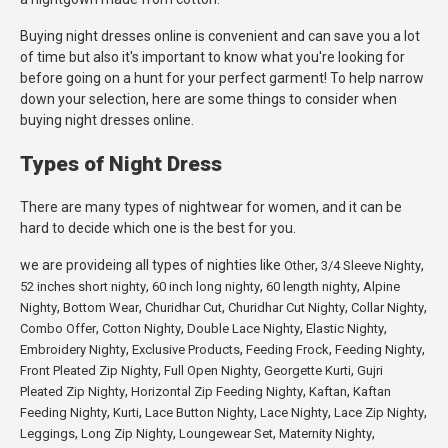
Buying night dresses online is convenient and can save you a lot
of time but also it's important to know what you're looking for
before going on a hunt for your perfect garment! To help narrow
down your selection, here are some things to consider when
buying night dresses online.
Types of Night Dress
There are many types of nightwear for women, and it can be
hard to decide which one is the best for you.
we are provideing all types of nighties like
,
,
Other
3/4 Sleeve Nighty
,
,
,
52 inches short nighty
60 inch long nighty
60 length nighty
Alpine
,
,
,
,
,
Nighty
Bottom Wear
Churidhar Cut
Churidhar Cut Nighty
Collar Nighty
,
,
,
,
Combo Offer
Cotton Nighty
Double Lace Nighty
Elastic Nighty
,
,
,
,
Embroidery Nighty
Exclusive Products
Feeding Frock
Feeding Nighty
,
,
,
Front Pleated Zip Nighty
Full Open Nighty
Georgette Kurti
Gujri
,
,
,
Pleated Zip Nighty
Horizontal Zip Feeding Nighty
Kaftan
Kaftan
,
,
,
,
,
Feeding Nighty
Kurti
Lace Button Nighty
Lace Nighty
Lace Zip Nighty
,
,
,
,
Leggings
Long Zip Nighty
Loungewear Set
Maternity Nighty