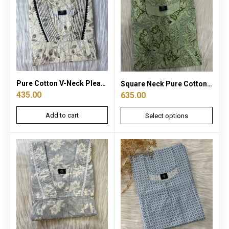
Pure Cotton V-Neck Pleated Nighty
Square Neck Pure Cotton Pleated Nighty With Matching Lace And Centre Long 12″ Zip
435.00
635.00
Add to cart
Select options