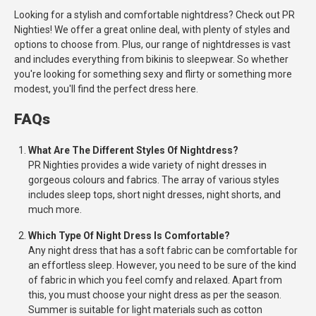
Looking for a stylish and comfortable nightdress? Check out PR
Nighties! We offer a great online deal, with plenty of styles and
options to choose from. Plus, our range of nightdresses is vast
and includes everything from bikinis to sleepwear. So whether
you're looking for something sexy and flirty or something more
modest, you'll find the perfect dress here.
FAQs
What Are The Different Styles Of Nightdress?
PR Nighties provides a wide variety of night dresses in
gorgeous colours and fabrics. The array of various styles
includes sleep tops, short night dresses, night shorts, and
much more.
Which Type Of Night Dress Is Comfortable?
Any night dress that has a soft fabric can be comfortable for
an effortless sleep. However, you need to be sure of the kind
of fabric in which you feel comfy and relaxed. Apart from
this, you must choose your night dress as per the season.
Summer is suitable for light materials such as cotton