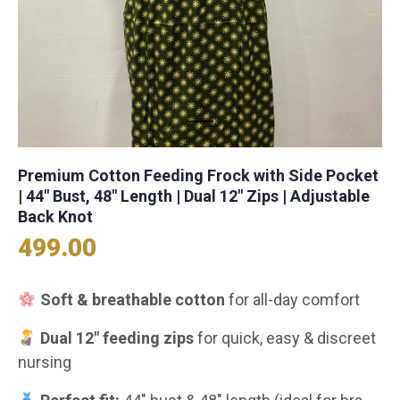
Premium Cotton Feeding Frock with Side Pocket
| 44″ Bust, 48″ Length | Dual 12″ Zips | Adjustable
Back Knot
499.00
Soft & breathable cotton
for all-day comfort
Dual 12″ feeding zips
for quick, easy & discreet
nursing