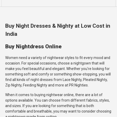
Buy Night Dresses & Nighty at Low Cost in
India
Buy Nightdress Online
Women need a variety of nightwear styles to fit every mood and
occasion. For special occasions, choose a nightgown that will
make you feel beautiful and elegant. Whether you're looking for
something soft and comfy or something show-stopping, you will
find all kinds of night dresses from Lace Nighty, Pleated Nighty,
Zip Nighty, Feeding Nighty and more at PR Nighties.
When it comes to buying nightwear online, there are a lot of
options available. You can choose from different fabrics, styles,
and sizes. If you are looking for something that is both
comfortable and breathable, you may want to consider choosing
a nightgown made from cotton.