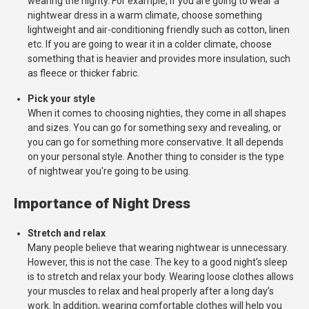
wearing the nighty. For example, if you are going to wear a
nightwear dress in a warm climate, choose something
lightweight and air-conditioning friendly such as cotton, linen
etc. If you are going to wear it in a colder climate, choose
something that is heavier and provides more insulation, such
as fleece or thicker fabric.
Pick your style
When it comes to choosing nighties, they come in all shapes
and sizes. You can go for something sexy and revealing, or
you can go for something more conservative. It all depends
on your personal style. Another thing to consider is the type
of nightwear you're going to be using.
Importance of Night Dress
Stretch and relax
Many people believe that wearing nightwear is unnecessary.
However, this is not the case. The key to a good night's sleep
is to stretch and relax your body. Wearing loose clothes allows
your muscles to relax and heal properly after a long day’s
work. In addition, wearing comfortable clothes will help you