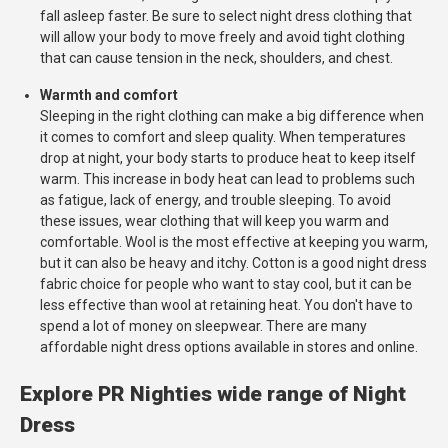
fall asleep faster. Be sure to select night dress clothing that
will allow your body to move freely and avoid tight clothing
that can cause tension in the neck, shoulders, and chest.
Warmth and comfort
Sleeping in the right clothing can make a big difference when
it comes to comfort and sleep quality. When temperatures
drop at night, your body starts to produce heat to keep itself
warm. This increase in body heat can lead to problems such
as fatigue, lack of energy, and trouble sleeping. To avoid
these issues, wear clothing that will keep you warm and
comfortable. Wool is the most effective at keeping you warm,
but it can also be heavy and itchy. Cotton is a good night dress
fabric choice for people who want to stay cool, but it can be
less effective than wool at retaining heat. You don't have to
spend a lot of money on sleepwear. There are many
affordable night dress options available in stores and online.
Explore PR Nighties wide range of Night
Dress