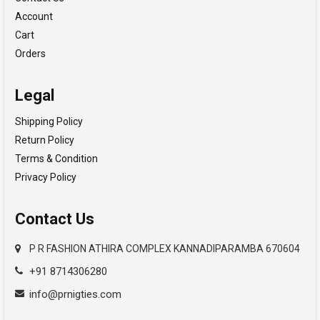
Account
Cart
Orders
Legal
Shipping Policy
Return Policy
Terms & Condition
Privacy Policy
Contact Us
P R FASHION ATHIRA COMPLEX KANNADIPARAMBA 670604
+91 8714306280
info@prnigties.com