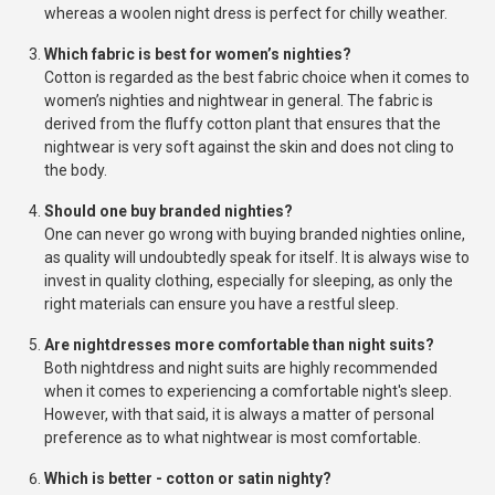
whereas a woolen night dress is perfect for chilly weather.
Which fabric is best for women’s nighties?
Cotton is regarded as the best fabric choice when it comes to
women’s nighties and nightwear in general. The fabric is
derived from the fluffy cotton plant that ensures that the
nightwear is very soft against the skin and does not cling to
the body.
Should one buy branded nighties?
One can never go wrong with buying branded nighties online,
as quality will undoubtedly speak for itself. It is always wise to
invest in quality clothing, especially for sleeping, as only the
right materials can ensure you have a restful sleep.
Are nightdresses more comfortable than night suits?
Both nightdress and night suits are highly recommended
when it comes to experiencing a comfortable night's sleep.
However, with that said, it is always a matter of personal
preference as to what nightwear is most comfortable.
Which is better - cotton or satin nighty?