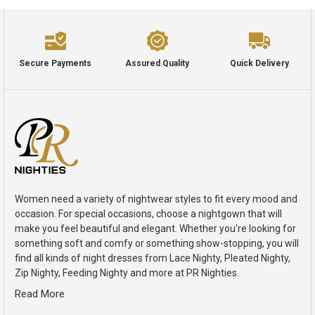
Secure Payments
Assured Quality
Quick Delivery
Women need a variety of nightwear styles to fit every mood and
occasion. For special occasions, choose a nightgown that will
make you feel beautiful and elegant. Whether you're looking for
something soft and comfy or something show-stopping, you will
find all kinds of night dresses from Lace Nighty, Pleated Nighty,
Zip Nighty, Feeding Nighty and more at PR Nighties.
Read More