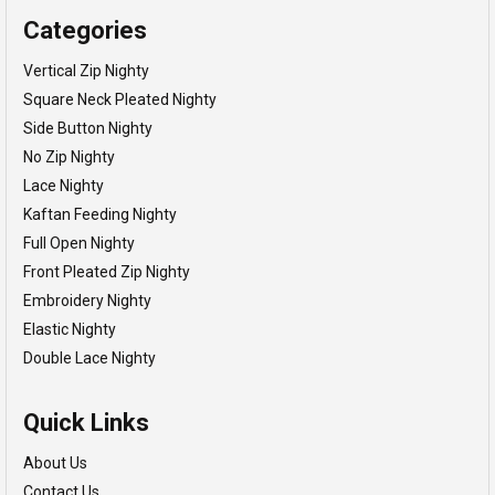
Categories
Vertical Zip Nighty
Square Neck Pleated Nighty
Side Button Nighty
No Zip Nighty
Lace Nighty
Kaftan Feeding Nighty
Full Open Nighty
Front Pleated Zip Nighty
Embroidery Nighty
Elastic Nighty
Double Lace Nighty
Quick Links
About Us
Contact Us