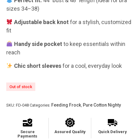
Perfect fit:
44″ bust & 48″ length (ideal for bra
sizes 34–38)
Adjustable back knot
for a stylish, customized
fit
Handy side pocket
to keep essentials within
reach
Chic short sleeves
for a cool, everyday look
Out of stock
Feeding Frock
Pure Cotton Nighty
SKU:
FD-048
Categories:
,
Secure
Assured Quality
Quick Delivery
Payments