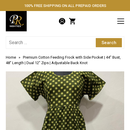
Skip
100% FREE SHIPPING ON ALL PREPAID ORDERS
PR Nighties
to
content
Search
for:
Home
» Premium Cotton Feeding Frock with Side Pocket | 44″ Bust,
48″ Length | Dual 12″ Zips | Adjustable Back Knot