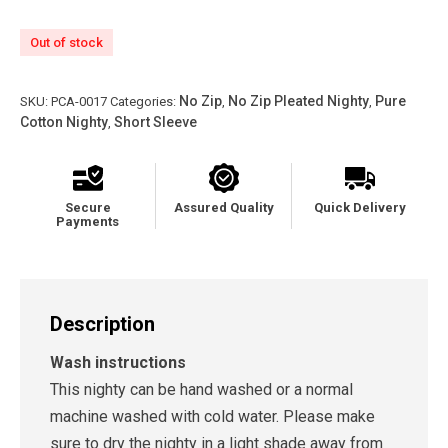
Out of stock
No Zip
No Zip Pleated Nighty
Pure
SKU:
PCA-0017
Categories:
,
,
Cotton Nighty
Short Sleeve
,
Secure
Assured Quality
Quick Delivery
Payments
Description
Wash instructions
This nighty can be hand washed or a normal
machine washed with cold water. Please make
sure to dry the nighty in a light shade away from