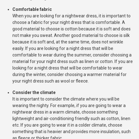
Comfortable fabric
When you are looking for a nightwear dress, it is important to
choose a fabric for your night dress that is comfortable. A
good material to choose is cotton because it is soft and does
not make you sweat. Another good material to choose is silk
because it is soft and, at the same time, does not wrinkle
easily. If you are looking for a night dress that will be
comfortable to wear during the summer, consider choosing a
material for your night dress such as linen or cotton. If you are
looking for a night dress that will be comfortable to wear
during the winter, consider choosing a warmer material for
your night dress such as wool or fleece.
Consider the climate
It is important to consider the climate where you will be
wearing the nighty. For example, if you are going to wear a
nightwear dress in a warm climate, choose something
lightweight and air-conditioning friendly such as cotton, linen
etc. If you are going to wear it in a colder climate, choose
something that is heavier and provides more insulation, such
as fleece or thicker fabric.