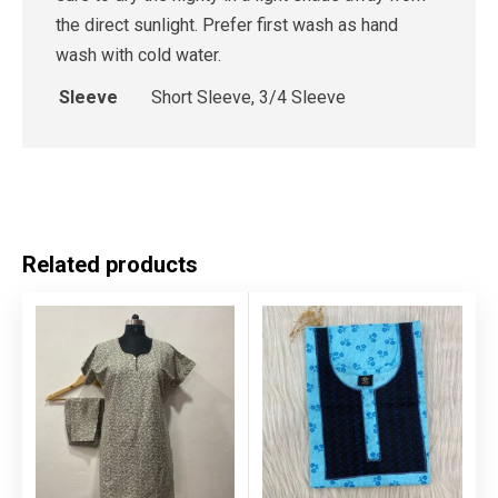
the direct sunlight. Prefer first wash as hand
wash with cold water.
Sleeve
Short Sleeve, 3/4 Sleeve
Related products