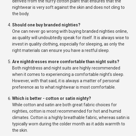
derived from the fluffy cotton plant that ensures that the
nightwear is very soft against the skin and does not cling to
the body.
Should one buy branded nighties?
One can never go wrong with buying branded nighties online,
as quality will undoubtedly speak for itself. It is always wise to
invest in quality clothing, especially for sleeping, as only the
right materials can ensure you have a restful sleep.
Are nightdresses more comfortable than night suits?
Both nightdress and night suits are highly recommended
when it comes to experiencing a comfortable night's sleep.
However, with that said, it is always a matter of personal
preference as to what nightwear is most comfortable.
Which is better - cotton or satin nighty?
While cotton and satin are both great fabric choices for
nighties, cotton is most recommended for hot and humid
climates. Cotton is a highly breathable fabric, whereas satin is
typically worn during the colder month as it adds warmth to
the skin.