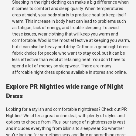
Sleeping in the right clothing can make a big difference when
it comes to comfort and sleep quality. When temperatures
drop at night, your body starts to produce heat to keep itself
warm. This increase in body heat can lead to problems such
as fatigue, lack of energy, and trouble sleeping. To avoid
these issues, wear clothing that will keep you warm and
comfortable. Wool is the most effective at keeping you warm,
but it can also be heavy and itchy. Cotton is a good night dress
fabric choice for people who want to stay cool, but it can be
less effective than wool at retaining heat. You don't have to
spend a lot of money on sleepwear. There are many
affordable night dress options available in stores and online.
Explore PR Nighties wide range of Night
Dress
Looking for a stylish and comfortable nightdress? Check out PR
Nighties! We offer a great online deal, with plenty of styles and
options to choose from. Plus, our range of nightdresses is vast
and includes everything from bikinis to sleepwear. So whether
you're looking for something sexy and flirty or something more