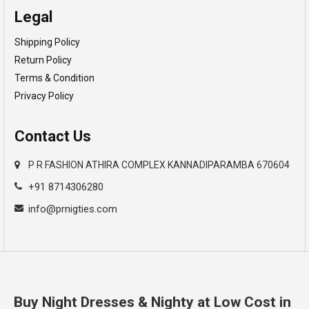
Legal
Shipping Policy
Return Policy
Terms & Condition
Privacy Policy
Contact Us
P R FASHION ATHIRA COMPLEX KANNADIPARAMBA 670604
+91 8714306280
info@prnigties.com
Buy Night Dresses & Nighty at Low Cost in