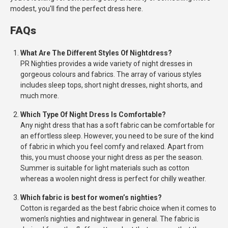
modest, you'll find the perfect dress here.
FAQs
What Are The Different Styles Of Nightdress?
PR Nighties provides a wide variety of night dresses in
gorgeous colours and fabrics. The array of various styles
includes sleep tops, short night dresses, night shorts, and
much more.
Which Type Of Night Dress Is Comfortable?
Any night dress that has a soft fabric can be comfortable for
an effortless sleep. However, you need to be sure of the kind
of fabric in which you feel comfy and relaxed. Apart from
this, you must choose your night dress as per the season.
Summer is suitable for light materials such as cotton
whereas a woolen night dress is perfect for chilly weather.
Which fabric is best for women’s nighties?
Cotton is regarded as the best fabric choice when it comes to
women’s nighties and nightwear in general. The fabric is