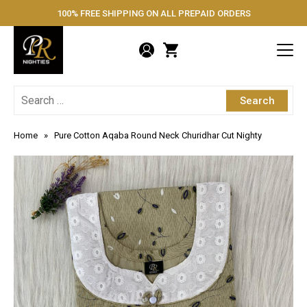
Skip
100% FREE SHIPPING ON ALL PREPAID ORDERS
PR Nighties
to
content
Search
for:
Home
» Pure Cotton Aqaba Round Neck Churidhar Cut Nighty