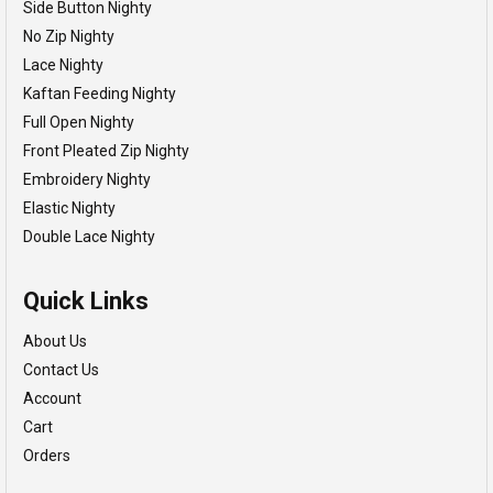
Side Button Nighty
No Zip Nighty
Lace Nighty
Kaftan Feeding Nighty
Full Open Nighty
Front Pleated Zip Nighty
Embroidery Nighty
Elastic Nighty
Double Lace Nighty
Quick Links
About Us
Contact Us
Account
Cart
Orders