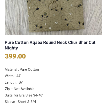
Pure Cotton Aqaba Round Neck Churidhar Cut
Nighty
399.00
Material : Pure Cotton
Width : 44″
Length : 56″
Zip – Not Available
Suits for Bra Size 34-40″
Sleeve : Short & 3/4