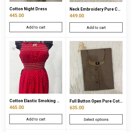
Cotton Night Dress
Neck Embroidery Pure Cotton Churidar Cut Nighty
445.00
449.00
Add to cart
Add to cart
Cotton Elastic Smoking Nighty
Full Button Open Pure Cotton Nighty
465.00
635.00
Add to cart
Select options