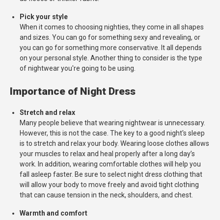
Pick your style
When it comes to choosing nighties, they come in all shapes
and sizes. You can go for something sexy and revealing, or
you can go for something more conservative. It all depends
on your personal style. Another thing to consider is the type
of nightwear you're going to be using.
Importance of Night Dress
Stretch and relax
Many people believe that wearing nightwear is unnecessary.
However, this is not the case. The key to a good night's sleep
is to stretch and relax your body. Wearing loose clothes allows
your muscles to relax and heal properly after a long day’s
work. In addition, wearing comfortable clothes will help you
fall asleep faster. Be sure to select night dress clothing that
will allow your body to move freely and avoid tight clothing
that can cause tension in the neck, shoulders, and chest.
Warmth and comfort