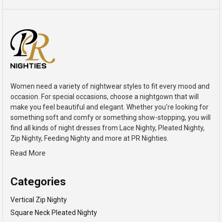
Women need a variety of nightwear styles to fit every mood and
occasion. For special occasions, choose a nightgown that will
make you feel beautiful and elegant. Whether you're looking for
something soft and comfy or something show-stopping, you will
find all kinds of night dresses from Lace Nighty, Pleated Nighty,
Zip Nighty, Feeding Nighty and more at PR Nighties.
Read More
Categories
Vertical Zip Nighty
Square Neck Pleated Nighty