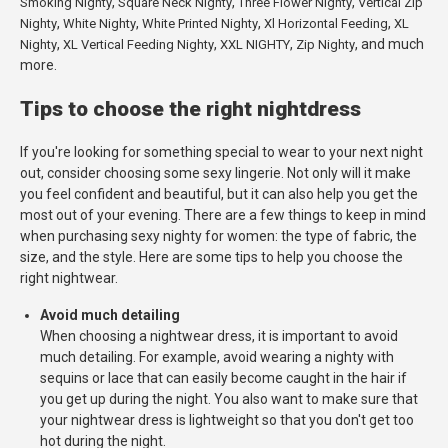
,
,
,
Smoking Nighty
Square Neck Nighty
Three Flower Nighty
Vertical Zip
,
,
,
,
Nighty
White Nighty
White Printed Nighty
Xl Horizontal Feeding
XL
,
,
,
, and much
Nighty
XL Vertical Feeding Nighty
XXL NIGHTY
Zip Nighty
more.
Tips to choose the right nightdress
If you're looking for something special to wear to your next night
out, consider choosing some sexy lingerie. Not only will it make
you feel confident and beautiful, but it can also help you get the
most out of your evening. There are a few things to keep in mind
when purchasing sexy nighty for women: the type of fabric, the
size, and the style. Here are some tips to help you choose the
right nightwear.
Avoid much detailing
When choosing a nightwear dress, it is important to avoid
much detailing. For example, avoid wearing a nighty with
sequins or lace that can easily become caught in the hair if
you get up during the night. You also want to make sure that
your nightwear dress is lightweight so that you don't get too
hot during the night.