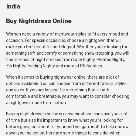
India
Buy Nightdress Online
Women need a variety of nightwear styles to fit every mood and
occasion. For special occasions, choose a nightgown that will
make you feel beautiful and elegant. Whether you're looking for
something soft and comfy or something show-stopping, you will
find all kinds of night dresses from Lace Nighty, Pleated Nighty,
Zip Nighty, Feeding Nighty and more at PR Nighties.
When it comes to buying nightwear online, there are a lot of
options available. You can choose from different fabrics, styles,
and sizes. If you are looking for something that is both
comfortable and breathable, you may want to consider choosing
a nightgown made from cotton.
Buying night dresses online is convenient and can save you a lot
of time but also it's important to know what you're looking for
before going on a hunt for your perfect garment! To help narrow
down your selection, here are some things to consider when