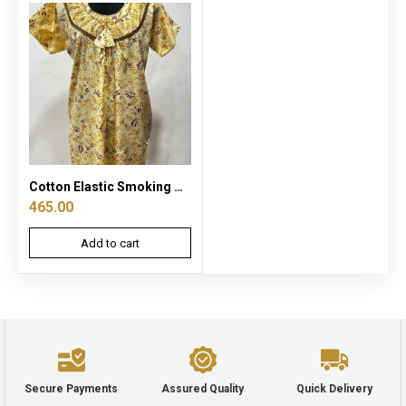
Cotton Elastic Smoking Nighty
465.00
Add to cart
Secure Payments
Assured Quality
Quick Delivery