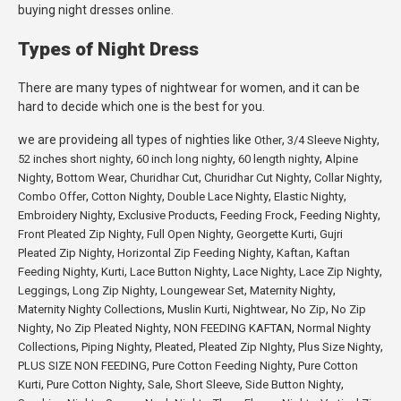
buying night dresses online.
Types of Night Dress
There are many types of nightwear for women, and it can be
hard to decide which one is the best for you.
we are provideing all types of nighties like
,
,
Other
3/4 Sleeve Nighty
,
,
,
52 inches short nighty
60 inch long nighty
60 length nighty
Alpine
,
,
,
,
,
Nighty
Bottom Wear
Churidhar Cut
Churidhar Cut Nighty
Collar Nighty
,
,
,
,
Combo Offer
Cotton Nighty
Double Lace Nighty
Elastic Nighty
,
,
,
,
Embroidery Nighty
Exclusive Products
Feeding Frock
Feeding Nighty
,
,
,
Front Pleated Zip Nighty
Full Open Nighty
Georgette Kurti
Gujri
,
,
,
Pleated Zip Nighty
Horizontal Zip Feeding Nighty
Kaftan
Kaftan
,
,
,
,
,
Feeding Nighty
Kurti
Lace Button Nighty
Lace Nighty
Lace Zip Nighty
,
,
,
,
Leggings
Long Zip Nighty
Loungewear Set
Maternity Nighty
,
,
,
,
Maternity Nighty Collections
Muslin Kurti
Nightwear
No Zip
No Zip
,
,
,
Nighty
No Zip Pleated Nighty
NON FEEDING KAFTAN
Normal Nighty
,
,
,
,
,
Collections
Piping Nighty
Pleated
Pleated Zip NIghty
Plus Size Nighty
,
,
PLUS SIZE NON FEEDING
Pure Cotton Feeding Nighty
Pure Cotton
,
,
,
,
,
Kurti
Pure Cotton Nighty
Sale
Short Sleeve
Side Button Nighty