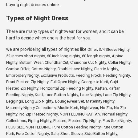
buying night dresses online.
Types of Night Dress
There are many types of nightwear for women, and it can be
hard to decide which one is the best for you.
we are provideing all types of nighties like
,
,
Other
3/4 Sleeve Nighty
,
,
,
52 inches short nighty
60 inch long nighty
60 length nighty
Alpine
,
,
,
,
,
Nighty
Bottom Wear
Churidhar Cut
Churidhar Cut Nighty
Collar Nighty
,
,
,
,
Combo Offer
Cotton Nighty
Double Lace Nighty
Elastic Nighty
,
,
,
,
Embroidery Nighty
Exclusive Products
Feeding Frock
Feeding Nighty
,
,
,
Front Pleated Zip Nighty
Full Open Nighty
Georgette Kurti
Gujri
,
,
,
Pleated Zip Nighty
Horizontal Zip Feeding Nighty
Kaftan
Kaftan
,
,
,
,
,
Feeding Nighty
Kurti
Lace Button Nighty
Lace Nighty
Lace Zip Nighty
,
,
,
,
Leggings
Long Zip Nighty
Loungewear Set
Maternity Nighty
,
,
,
,
Maternity Nighty Collections
Muslin Kurti
Nightwear
No Zip
No Zip
,
,
,
Nighty
No Zip Pleated Nighty
NON FEEDING KAFTAN
Normal Nighty
,
,
,
,
,
Collections
Piping Nighty
Pleated
Pleated Zip NIghty
Plus Size Nighty
,
,
PLUS SIZE NON FEEDING
Pure Cotton Feeding Nighty
Pure Cotton
,
,
,
,
,
Kurti
Pure Cotton Nighty
Sale
Short Sleeve
Side Button Nighty