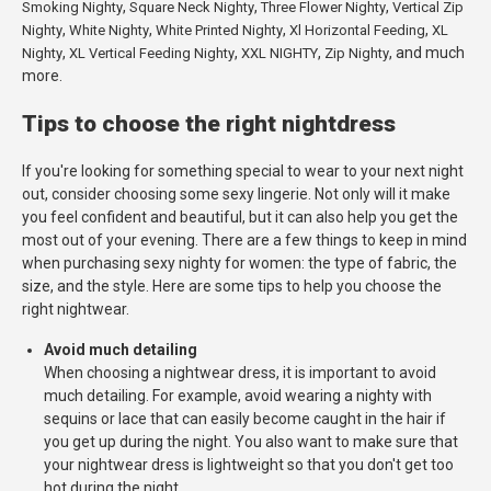
,
,
,
Smoking Nighty
Square Neck Nighty
Three Flower Nighty
Vertical Zip
,
,
,
,
Nighty
White Nighty
White Printed Nighty
Xl Horizontal Feeding
XL
,
,
,
, and much
Nighty
XL Vertical Feeding Nighty
XXL NIGHTY
Zip Nighty
more.
Tips to choose the right nightdress
If you're looking for something special to wear to your next night
out, consider choosing some sexy lingerie. Not only will it make
you feel confident and beautiful, but it can also help you get the
most out of your evening. There are a few things to keep in mind
when purchasing sexy nighty for women: the type of fabric, the
size, and the style. Here are some tips to help you choose the
right nightwear.
Avoid much detailing
When choosing a nightwear dress, it is important to avoid
much detailing. For example, avoid wearing a nighty with
sequins or lace that can easily become caught in the hair if
you get up during the night. You also want to make sure that
your nightwear dress is lightweight so that you don't get too
hot during the night.