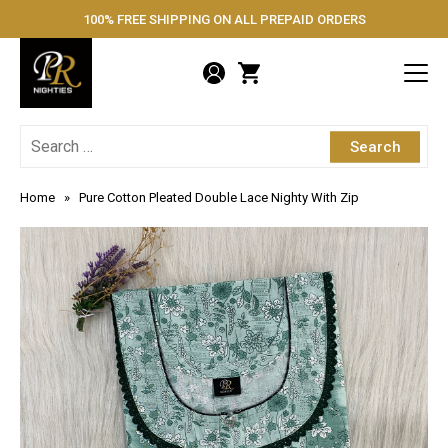
Skip
100% FREE SHIPPING ON ALL PREPAID ORDERS
PR Nighties
to
content
Search
for:
Home
» Pure Cotton Pleated Double Lace Nighty With Zip