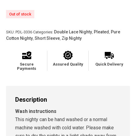
Out of stock
Double Lace Nighty
Pleated
Pure
SKU:
PDL-3336
Categories:
,
,
Cotton Nighty
Short Sleeve
Zip Nighty
,
,
Secure
Assured Quality
Quick Delivery
Payments
Description
Wash instructions
This nighty can be hand washed or a normal
machine washed with cold water. Please make
sure to dry the nighty in a light shade away from