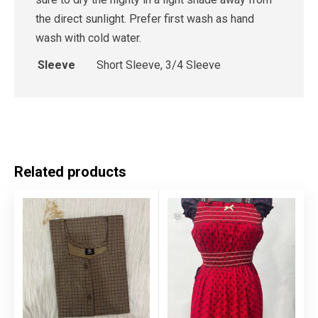
the direct sunlight. Prefer first wash as hand
wash with cold water.
Sleeve
Short Sleeve, 3/4 Sleeve
Related products