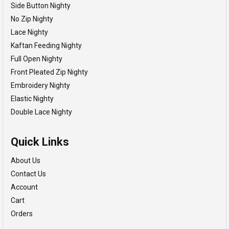
Side Button Nighty
No Zip Nighty
Lace Nighty
Kaftan Feeding Nighty
Full Open Nighty
Front Pleated Zip Nighty
Embroidery Nighty
Elastic Nighty
Double Lace Nighty
Quick Links
About Us
Contact Us
Account
Cart
Orders