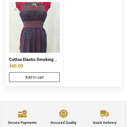
Cotton Elastic Smoking Nighty
465.00
Add to cart
Secure Payments
Assured Quality
Quick Delivery