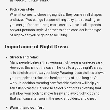
as fleece or thicker fabric.
Pick your style
When it comes to choosing nighties, they come in all shapes
and sizes. You can go for something sexy and revealing, or
you can go for something more conservative. It all depends
on your personal style. Another thing to consider is the type
of nightwear you're going to be using.
Importance of Night Dress
Stretch and relax
Many people believe that wearing nightwear is unnecessary.
However, this is not the case. The key to a good night's sleep
is to stretch and relax your body. Wearing loose clothes allows
your muscles to relax and heal properly after a long day’s
work. In addition, wearing comfortable clothes will help you
fall asleep faster. Be sure to select night dress clothing that
will allow your body to move freely and avoid tight clothing
that can cause tension in the neck, shoulders, and chest.
Warmth and comfort