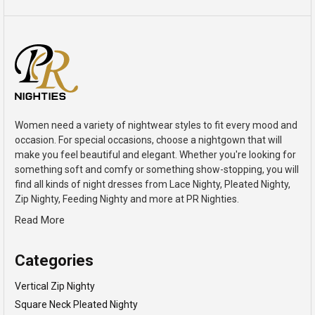
Women need a variety of nightwear styles to fit every mood and
occasion. For special occasions, choose a nightgown that will
make you feel beautiful and elegant. Whether you're looking for
something soft and comfy or something show-stopping, you will
find all kinds of night dresses from Lace Nighty, Pleated Nighty,
Zip Nighty, Feeding Nighty and more at PR Nighties.
Read More
Categories
Vertical Zip Nighty
Square Neck Pleated Nighty