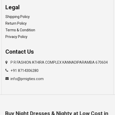
Legal
Shipping Policy
Return Policy
Terms & Condition
Privacy Policy
Contact Us
P R FASHION ATHIRA COMPLEX KANNADIPARAMBA 670604
+91 8714306280
info@prnigties.com
Buy Night Dresses & Nighty at Low Cost in