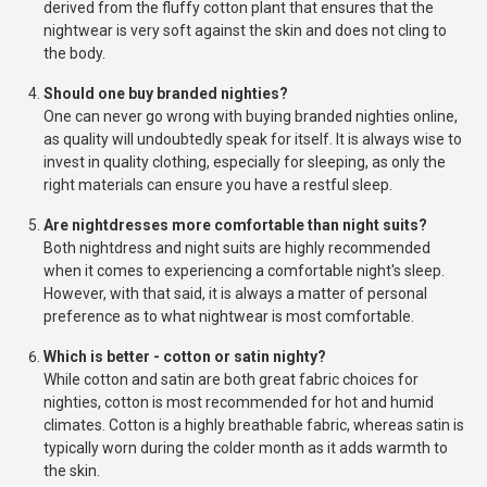
derived from the fluffy cotton plant that ensures that the
nightwear is very soft against the skin and does not cling to
the body.
Should one buy branded nighties?
One can never go wrong with buying branded nighties online,
as quality will undoubtedly speak for itself. It is always wise to
invest in quality clothing, especially for sleeping, as only the
right materials can ensure you have a restful sleep.
Are nightdresses more comfortable than night suits?
Both nightdress and night suits are highly recommended
when it comes to experiencing a comfortable night's sleep.
However, with that said, it is always a matter of personal
preference as to what nightwear is most comfortable.
Which is better - cotton or satin nighty?
While cotton and satin are both great fabric choices for
nighties, cotton is most recommended for hot and humid
climates. Cotton is a highly breathable fabric, whereas satin is
typically worn during the colder month as it adds warmth to
the skin.