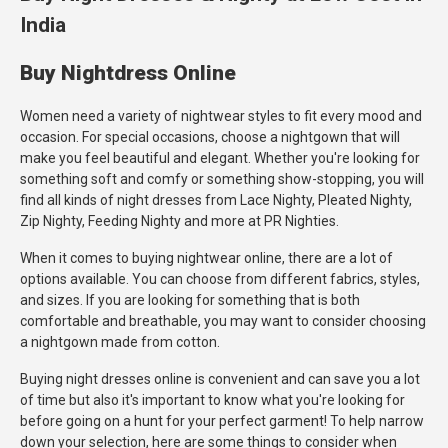
India
Buy Nightdress Online
Women need a variety of nightwear styles to fit every mood and
occasion. For special occasions, choose a nightgown that will
make you feel beautiful and elegant. Whether you're looking for
something soft and comfy or something show-stopping, you will
find all kinds of night dresses from Lace Nighty, Pleated Nighty,
Zip Nighty, Feeding Nighty and more at PR Nighties.
When it comes to buying nightwear online, there are a lot of
options available. You can choose from different fabrics, styles,
and sizes. If you are looking for something that is both
comfortable and breathable, you may want to consider choosing
a nightgown made from cotton.
Buying night dresses online is convenient and can save you a lot
of time but also it's important to know what you're looking for
before going on a hunt for your perfect garment! To help narrow
down your selection, here are some things to consider when