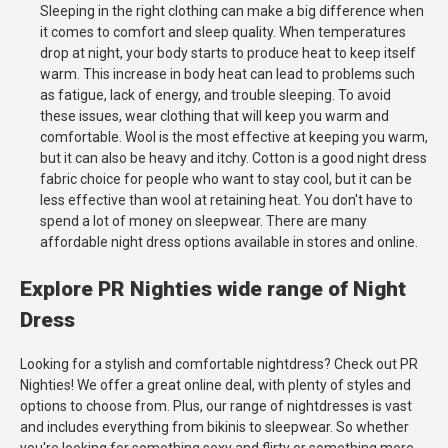
Sleeping in the right clothing can make a big difference when
it comes to comfort and sleep quality. When temperatures
drop at night, your body starts to produce heat to keep itself
warm. This increase in body heat can lead to problems such
as fatigue, lack of energy, and trouble sleeping. To avoid
these issues, wear clothing that will keep you warm and
comfortable. Wool is the most effective at keeping you warm,
but it can also be heavy and itchy. Cotton is a good night dress
fabric choice for people who want to stay cool, but it can be
less effective than wool at retaining heat. You don't have to
spend a lot of money on sleepwear. There are many
affordable night dress options available in stores and online.
Explore PR Nighties wide range of Night
Dress
Looking for a stylish and comfortable nightdress? Check out PR
Nighties! We offer a great online deal, with plenty of styles and
options to choose from. Plus, our range of nightdresses is vast
and includes everything from bikinis to sleepwear. So whether
you're looking for something sexy and flirty or something more