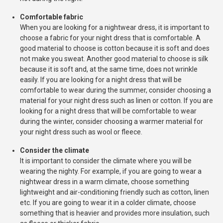
Comfortable fabric
When you are looking for a nightwear dress, it is important to
choose a fabric for your night dress that is comfortable. A
good material to choose is cotton because it is soft and does
not make you sweat. Another good material to choose is silk
because it is soft and, at the same time, does not wrinkle
easily. If you are looking for a night dress that will be
comfortable to wear during the summer, consider choosing a
material for your night dress such as linen or cotton. If you are
looking for a night dress that will be comfortable to wear
during the winter, consider choosing a warmer material for
your night dress such as wool or fleece.
Consider the climate
It is important to consider the climate where you will be
wearing the nighty. For example, if you are going to wear a
nightwear dress in a warm climate, choose something
lightweight and air-conditioning friendly such as cotton, linen
etc. If you are going to wear it in a colder climate, choose
something that is heavier and provides more insulation, such