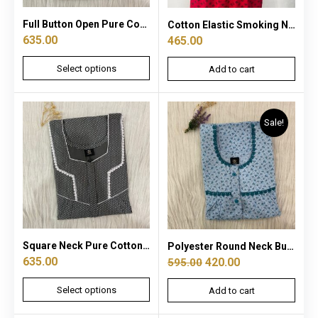
Full Button Open Pure Cotton Nighty
Cotton Elastic Smoking Nighty
635.00
465.00
Select options
Add to cart
Sale!
Square Neck Pure Cotton Pleated Nighty With Matching Lace And Centre Long 12″ Zip
Polyester Round Neck Button Open Pleated Nighty With Lace
635.00
420.00
595.00
Select options
Add to cart