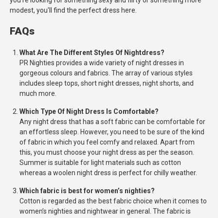
modest, you'll find the perfect dress here.
FAQs
What Are The Different Styles Of Nightdress?
PR Nighties provides a wide variety of night dresses in
gorgeous colours and fabrics. The array of various styles
includes sleep tops, short night dresses, night shorts, and
much more.
Which Type Of Night Dress Is Comfortable?
Any night dress that has a soft fabric can be comfortable for
an effortless sleep. However, you need to be sure of the kind
of fabric in which you feel comfy and relaxed. Apart from
this, you must choose your night dress as per the season.
Summer is suitable for light materials such as cotton
whereas a woolen night dress is perfect for chilly weather.
Which fabric is best for women’s nighties?
Cotton is regarded as the best fabric choice when it comes to
women’s nighties and nightwear in general. The fabric is