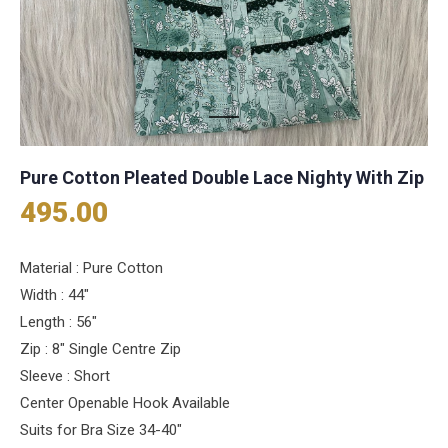
Pure Cotton Pleated Double Lace Nighty With Zip
495.00
Material : Pure Cotton
Width : 44″
Length : 56″
Zip : 8″ Single Centre Zip
Sleeve : Short
Center Openable Hook Available
Suits for Bra Size 34-40″