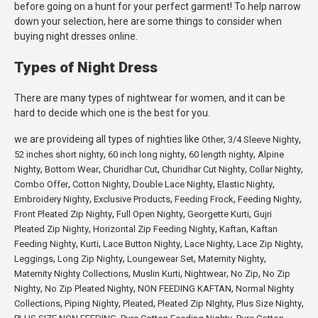
before going on a hunt for your perfect garment! To help narrow
down your selection, here are some things to consider when
buying night dresses online.
Types of Night Dress
There are many types of nightwear for women, and it can be
hard to decide which one is the best for you.
we are provideing all types of nighties like
,
,
Other
3/4 Sleeve Nighty
,
,
,
52 inches short nighty
60 inch long nighty
60 length nighty
Alpine
,
,
,
,
,
Nighty
Bottom Wear
Churidhar Cut
Churidhar Cut Nighty
Collar Nighty
,
,
,
,
Combo Offer
Cotton Nighty
Double Lace Nighty
Elastic Nighty
,
,
,
,
Embroidery Nighty
Exclusive Products
Feeding Frock
Feeding Nighty
,
,
,
Front Pleated Zip Nighty
Full Open Nighty
Georgette Kurti
Gujri
,
,
,
Pleated Zip Nighty
Horizontal Zip Feeding Nighty
Kaftan
Kaftan
,
,
,
,
,
Feeding Nighty
Kurti
Lace Button Nighty
Lace Nighty
Lace Zip Nighty
,
,
,
,
Leggings
Long Zip Nighty
Loungewear Set
Maternity Nighty
,
,
,
,
Maternity Nighty Collections
Muslin Kurti
Nightwear
No Zip
No Zip
,
,
,
Nighty
No Zip Pleated Nighty
NON FEEDING KAFTAN
Normal Nighty
,
,
,
,
,
Collections
Piping Nighty
Pleated
Pleated Zip NIghty
Plus Size Nighty