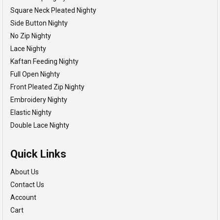
Square Neck Pleated Nighty
Side Button Nighty
No Zip Nighty
Lace Nighty
Kaftan Feeding Nighty
Full Open Nighty
Front Pleated Zip Nighty
Embroidery Nighty
Elastic Nighty
Double Lace Nighty
Quick Links
About Us
Contact Us
Account
Cart