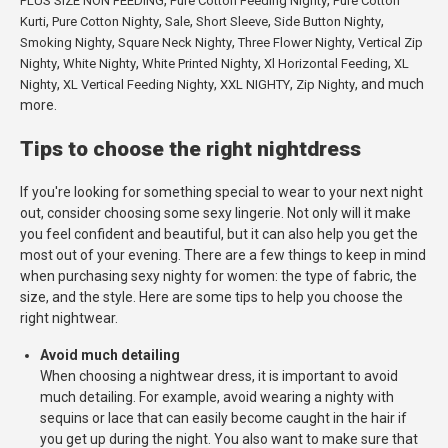
,
,
PLUS SIZE NON FEEDING
Pure Cotton Feeding Nighty
Pure Cotton
,
,
,
,
,
Kurti
Pure Cotton Nighty
Sale
Short Sleeve
Side Button Nighty
,
,
,
Smoking Nighty
Square Neck Nighty
Three Flower Nighty
Vertical Zip
,
,
,
,
Nighty
White Nighty
White Printed Nighty
Xl Horizontal Feeding
XL
,
,
,
, and much
Nighty
XL Vertical Feeding Nighty
XXL NIGHTY
Zip Nighty
more.
Tips to choose the right nightdress
If you're looking for something special to wear to your next night
out, consider choosing some sexy lingerie. Not only will it make
you feel confident and beautiful, but it can also help you get the
most out of your evening. There are a few things to keep in mind
when purchasing sexy nighty for women: the type of fabric, the
size, and the style. Here are some tips to help you choose the
right nightwear.
Avoid much detailing
When choosing a nightwear dress, it is important to avoid
much detailing. For example, avoid wearing a nighty with
sequins or lace that can easily become caught in the hair if
you get up during the night. You also want to make sure that