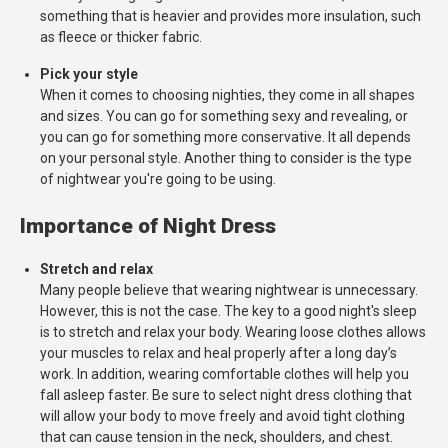
something that is heavier and provides more insulation, such
as fleece or thicker fabric.
Pick your style
When it comes to choosing nighties, they come in all shapes
and sizes. You can go for something sexy and revealing, or
you can go for something more conservative. It all depends
on your personal style. Another thing to consider is the type
of nightwear you're going to be using.
Importance of Night Dress
Stretch and relax
Many people believe that wearing nightwear is unnecessary.
However, this is not the case. The key to a good night's sleep
is to stretch and relax your body. Wearing loose clothes allows
your muscles to relax and heal properly after a long day’s
work. In addition, wearing comfortable clothes will help you
fall asleep faster. Be sure to select night dress clothing that
will allow your body to move freely and avoid tight clothing
that can cause tension in the neck, shoulders, and chest.