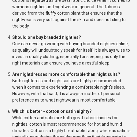
Cotton is regarded as the best fabric choice when it comes to
women’s nighties and nightwear in general. The fabric is
derived from the fluffy cotton plant that ensures that the
nightwear is very soft against the skin and does not cling to
the body.
Should one buy branded nighties?
One can never go wrong with buying branded nighties online,
as quality will undoubtedly speak for itself. It is always wise to
invest in quality clothing, especially for sleeping, as only the
right materials can ensure you have a restful sleep.
Are nightdresses more comfortable than night suits?
Both nightdress and night suits are highly recommended
when it comes to experiencing a comfortable night's sleep.
However, with that said, it is always a matter of personal
preference as to what nightwear is most comfortable.
Which is better - cotton or satin nighty?
While cotton and satin are both great fabric choices for
nighties, cotton is most recommended for hot and humid
climates. Cotton is a highly breathable fabric, whereas satin is
typically worn during the colder month as it adds warmth to