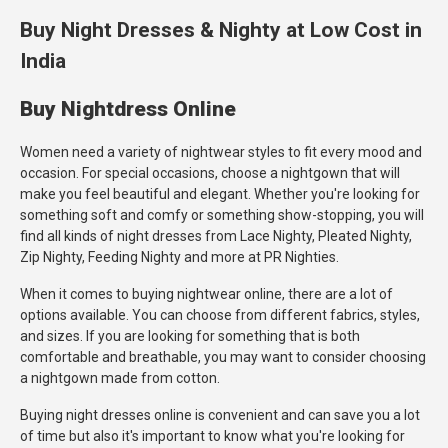
Buy Night Dresses & Nighty at Low Cost in
India
Buy Nightdress Online
Women need a variety of nightwear styles to fit every mood and
occasion. For special occasions, choose a nightgown that will
make you feel beautiful and elegant. Whether you're looking for
something soft and comfy or something show-stopping, you will
find all kinds of night dresses from Lace Nighty, Pleated Nighty,
Zip Nighty, Feeding Nighty and more at PR Nighties.
When it comes to buying nightwear online, there are a lot of
options available. You can choose from different fabrics, styles,
and sizes. If you are looking for something that is both
comfortable and breathable, you may want to consider choosing
a nightgown made from cotton.
Buying night dresses online is convenient and can save you a lot
of time but also it's important to know what you're looking for