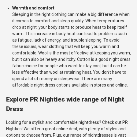
Warmth and comfort
Sleeping in the right clothing can make a big difference when
it comes to comfort and sleep quality. When temperatures
drop at night, your body starts to produce heat to keep itself
warm. This increase in body heat can lead to problems such
as fatigue, lack of energy, and trouble sleeping. To avoid
these issues, wear clothing that will keep you warm and
comfortable. Wool is the most effective at keeping you warm,
but it can also be heavy and itchy. Cotton is a good night dress
fabric choice for people who want to stay cool, but it can be
less effective than wool at retaining heat. You don't have to
spend a lot of money on sleepwear. There are many
affordable night dress options available in stores and online.
Explore PR Nighties wide range of Night
Dress
Looking for a stylish and comfortable nightdress? Check out PR
Nighties! We offer a great online deal, with plenty of styles and
options to choose from. Plus, our range of nightdresses is vast