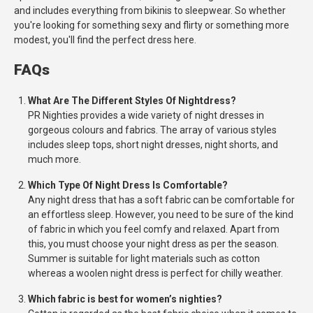
and includes everything from bikinis to sleepwear. So whether
you're looking for something sexy and flirty or something more
modest, you'll find the perfect dress here.
FAQs
What Are The Different Styles Of Nightdress?
PR Nighties provides a wide variety of night dresses in
gorgeous colours and fabrics. The array of various styles
includes sleep tops, short night dresses, night shorts, and
much more.
Which Type Of Night Dress Is Comfortable?
Any night dress that has a soft fabric can be comfortable for
an effortless sleep. However, you need to be sure of the kind
of fabric in which you feel comfy and relaxed. Apart from
this, you must choose your night dress as per the season.
Summer is suitable for light materials such as cotton
whereas a woolen night dress is perfect for chilly weather.
Which fabric is best for women’s nighties?