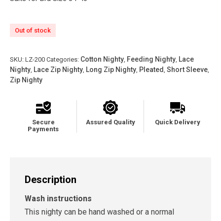
Out of stock
Cotton Nighty
Feeding Nighty
Lace
SKU:
LZ-200
Categories:
,
,
Nighty
Lace Zip Nighty
Long Zip Nighty
Pleated
Short Sleeve
,
,
,
,
,
Zip Nighty
Secure
Assured Quality
Quick Delivery
Payments
Description
Wash instructions
This nighty can be hand washed or a normal