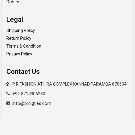
Orders
Legal
Shipping Policy
Return Policy
Terms & Condition
Privacy Policy
Contact Us
P R FASHION ATHIRA COMPLEX KANNADIPARAMBA 670604
+91 8714306280
info@prnigties.com