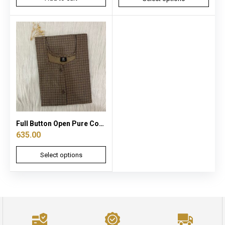
Full Button Open Pure Cotton Nighty
635.00
Select options