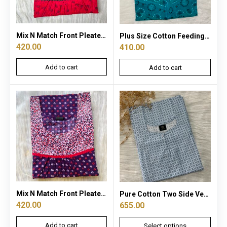
Mix N Match Front Pleated Cotton Nighty With Lace
Plus Size Cotton Feeding Nighty With Two Side Vertical Zip
420.00
410.00
Add to cart
Add to cart
Mix N Match Front Pleated Cotton Nighty With Lace
Pure Cotton Two Side Vertical Zip Feeding Nighty With Pocket
420.00
655.00
Add to cart
Select options