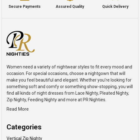
Secure Payments
Assured Quality
Quick Delivery
Women need a variety of nightwear styles to fit every mood and
occasion. For special occasions, choose a nightgown that will
make you feel beautiful and elegant. Whether you're looking for
something soft and comfy or something show-stopping, you will
find all kinds of night dresses from Lace Nighty, Pleated Nighty,
Zip Nighty, Feeding Nighty and more at PR Nighties.
Read More
Categories
Vertical Zip Nighty