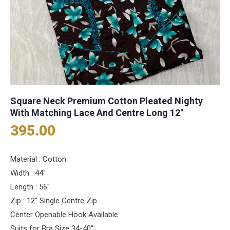
Square Neck Premium Cotton Pleated Nighty
With Matching Lace And Centre Long 12″
395.00
Material : Cotton
Width : 44″
Length : 56″
Zip : 12″ Single Centre Zip
Center Openable Hook Available
Suits for Bra Size 34-40″