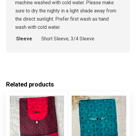
machine washed with cold water. Please make
sure to dry the nighty in a light shade away from
the direct sunlight. Prefer first wash as hand
wash with cold water.
Sleeve
Short Sleeve, 3/4 Sleeve
Related products