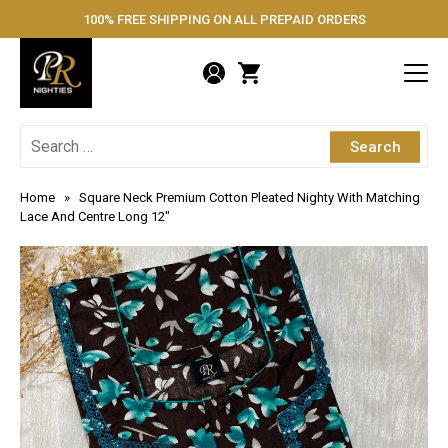
Skip
100% FREE SHIPPING ON ALL PREPAID ORDERS
PR Nighties
to
content
Search
for:
Home
» Square Neck Premium Cotton Pleated Nighty With Matching
Lace And Centre Long 12″