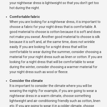
your nightwear dress is lightweight so that you don't get too
hot during the night.
Comfortable fabric
When you are looking for a nightwear dress, it is important to
choose a fabric for your night dress that is comfortable. A
good material to choose is cotton because it is soft and does
not make you sweat. Another good material to choose is silk
because it is soft and, at the same time, does not wrinkle
easily. If you are looking for a night dress that will be
comfortable to wear during the summer, consider choosing a
material for your night dress such as linen or cotton. If you are
looking for a night dress that will be comfortable to wear
during the winter, consider choosing a warmer material for
your night dress such as wool or fleece.
Consider the climate
It is important to consider the climate where you will be
wearing the nighty. For example, if you are going to wear a
nightwear dress in a warm climate, choose something
lightweight and air-conditioning friendly such as cotton, linen
etc. If you are going to wear it in a colder climate, choose