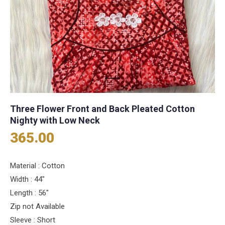
Three Flower Front and Back Pleated Cotton
Nighty with Low Neck
365.00
Material : Cotton
Width : 44″
Length : 56″
Zip not Available
Sleeve : Short