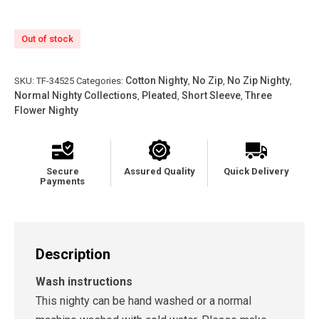
Out of stock
Cotton Nighty
No Zip
No Zip Nighty
SKU:
TF-34525
Categories:
,
,
,
Normal Nighty Collections
Pleated
Short Sleeve
Three
,
,
,
Flower Nighty
Secure
Assured Quality
Quick Delivery
Payments
Description
Wash instructions
This nighty can be hand washed or a normal