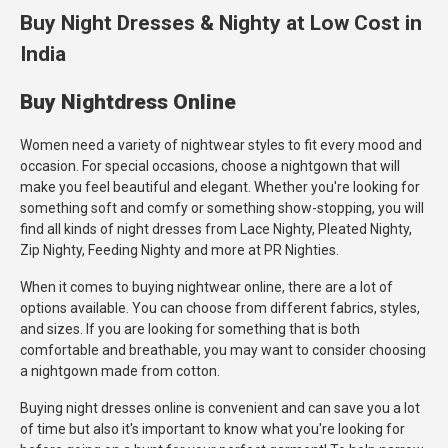
Buy Night Dresses & Nighty at Low Cost in
India
Buy Nightdress Online
Women need a variety of nightwear styles to fit every mood and
occasion. For special occasions, choose a nightgown that will
make you feel beautiful and elegant. Whether you're looking for
something soft and comfy or something show-stopping, you will
find all kinds of night dresses from Lace Nighty, Pleated Nighty,
Zip Nighty, Feeding Nighty and more at PR Nighties.
When it comes to buying nightwear online, there are a lot of
options available. You can choose from different fabrics, styles,
and sizes. If you are looking for something that is both
comfortable and breathable, you may want to consider choosing
a nightgown made from cotton.
Buying night dresses online is convenient and can save you a lot
of time but also it's important to know what you're looking for