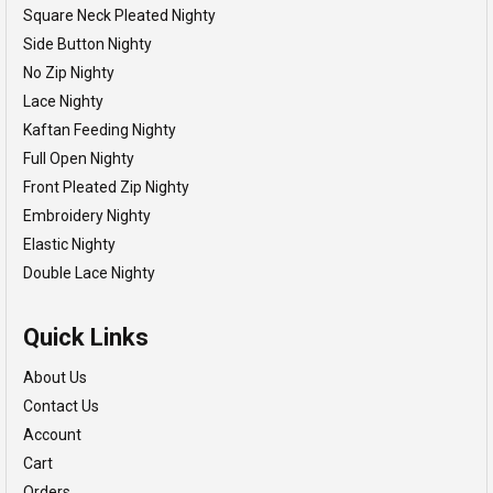
Square Neck Pleated Nighty
Side Button Nighty
No Zip Nighty
Lace Nighty
Kaftan Feeding Nighty
Full Open Nighty
Front Pleated Zip Nighty
Embroidery Nighty
Elastic Nighty
Double Lace Nighty
Quick Links
About Us
Contact Us
Account
Cart
Orders