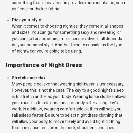
something that is heavier and provides more insulation, such
as fleece or thicker fabric.
Pick your style
When it comes to choosing nighties, they come in all shapes
and sizes. You can go for something sexy and revealing, or
you can go for something more conservative. It all depends
on your personal style. Another thing to consider is the type
of nightwear you're going to be using.
Importance of Night Dress
Stretch and relax
Many people believe that wearing nightwear is unnecessary.
However, this is not the case. The key to a good night's sleep
is to stretch and relax your body. Wearing loose clothes allows
your muscles to relax and heal properly after a long day’s
work. In addition, wearing comfortable clothes will help you
fall asleep faster. Be sure to select night dress clothing that
will allow your body to move freely and avoid tight clothing
that can cause tension in the neck, shoulders, and chest.