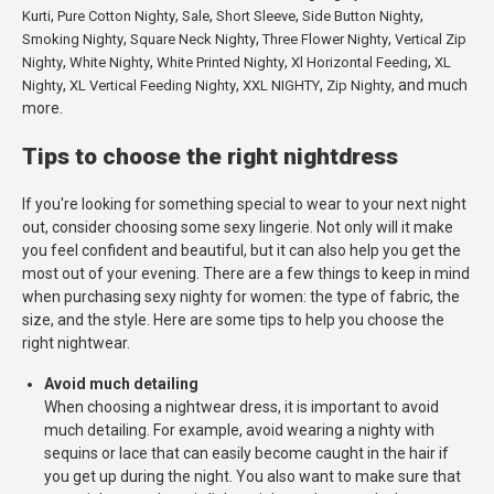
,
,
,
,
,
Kurti
Pure Cotton Nighty
Sale
Short Sleeve
Side Button Nighty
,
,
,
Smoking Nighty
Square Neck Nighty
Three Flower Nighty
Vertical Zip
,
,
,
,
Nighty
White Nighty
White Printed Nighty
Xl Horizontal Feeding
XL
,
,
,
, and much
Nighty
XL Vertical Feeding Nighty
XXL NIGHTY
Zip Nighty
more.
Tips to choose the right nightdress
If you're looking for something special to wear to your next night
out, consider choosing some sexy lingerie. Not only will it make
you feel confident and beautiful, but it can also help you get the
most out of your evening. There are a few things to keep in mind
when purchasing sexy nighty for women: the type of fabric, the
size, and the style. Here are some tips to help you choose the
right nightwear.
Avoid much detailing
When choosing a nightwear dress, it is important to avoid
much detailing. For example, avoid wearing a nighty with
sequins or lace that can easily become caught in the hair if
you get up during the night. You also want to make sure that