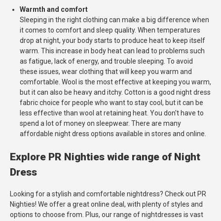
Warmth and comfort
Sleeping in the right clothing can make a big difference when
it comes to comfort and sleep quality. When temperatures
drop at night, your body starts to produce heat to keep itself
warm. This increase in body heat can lead to problems such
as fatigue, lack of energy, and trouble sleeping. To avoid
these issues, wear clothing that will keep you warm and
comfortable. Wool is the most effective at keeping you warm,
but it can also be heavy and itchy. Cotton is a good night dress
fabric choice for people who want to stay cool, but it can be
less effective than wool at retaining heat. You don't have to
spend a lot of money on sleepwear. There are many
affordable night dress options available in stores and online.
Explore PR Nighties wide range of Night
Dress
Looking for a stylish and comfortable nightdress? Check out PR
Nighties! We offer a great online deal, with plenty of styles and
options to choose from. Plus, our range of nightdresses is vast