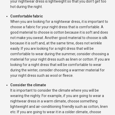
your nightwear dress is lightweight so that you don't get too
hot during the night.
Comfortable fabric
When you are looking for a nightwear dress, it is important to
choose a fabric for your night dress that is comfortable. A
good material to choose is cotton because it is soft and does
not make you sweat. Another good material to choose is silk
because it is soft and, at the same time, does not wrinkle
easily. If you are looking for a night dress that will be
comfortable to wear during the summer, consider choosing a
material for your night dress such as linen or cotton. If you are
looking for a night dress that will be comfortable to wear
during the winter, consider choosing a warmer material for
your night dress such as wool or fleece.
Consider the climate
It is important to consider the climate where you will be
wearing the nighty. For example, if you are going to wear a
nightwear dress in a warm climate, choose something
lightweight and air-conditioning friendly such as cotton, linen
etc. If you are going to wear it in a colder climate, choose