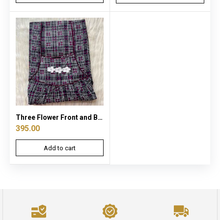
Three Flower Front and Back Pleated Cotton Nighty with Low Neck
395.00
Add to cart