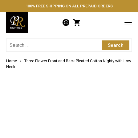
Skip
100% FREE SHIPPING ON ALL PREPAID ORDERS
PR Nighties
to
content
Search
for:
Home
» Three Flower Front and Back Pleated Cotton Nighty with Low
Neck