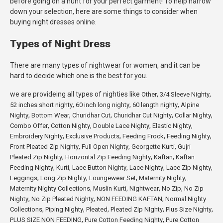
before going on a hunt for your perfect garment! To help narrow
down your selection, here are some things to consider when
buying night dresses online.
Types of Night Dress
There are many types of nightwear for women, and it can be
hard to decide which one is the best for you.
we are provideing all types of nighties like
,
,
Other
3/4 Sleeve Nighty
,
,
,
52 inches short nighty
60 inch long nighty
60 length nighty
Alpine
,
,
,
,
,
Nighty
Bottom Wear
Churidhar Cut
Churidhar Cut Nighty
Collar Nighty
,
,
,
,
Combo Offer
Cotton Nighty
Double Lace Nighty
Elastic Nighty
,
,
,
,
Embroidery Nighty
Exclusive Products
Feeding Frock
Feeding Nighty
,
,
,
Front Pleated Zip Nighty
Full Open Nighty
Georgette Kurti
Gujri
,
,
,
Pleated Zip Nighty
Horizontal Zip Feeding Nighty
Kaftan
Kaftan
,
,
,
,
,
Feeding Nighty
Kurti
Lace Button Nighty
Lace Nighty
Lace Zip Nighty
,
,
,
,
Leggings
Long Zip Nighty
Loungewear Set
Maternity Nighty
,
,
,
,
Maternity Nighty Collections
Muslin Kurti
Nightwear
No Zip
No Zip
,
,
,
Nighty
No Zip Pleated Nighty
NON FEEDING KAFTAN
Normal Nighty
,
,
,
,
,
Collections
Piping Nighty
Pleated
Pleated Zip NIghty
Plus Size Nighty
,
,
PLUS SIZE NON FEEDING
Pure Cotton Feeding Nighty
Pure Cotton