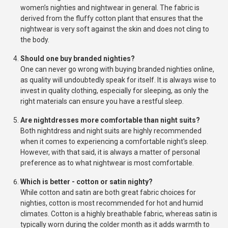
women’s nighties and nightwear in general. The fabric is
derived from the fluffy cotton plant that ensures that the
nightwear is very soft against the skin and does not cling to
the body.
Should one buy branded nighties?
One can never go wrong with buying branded nighties online,
as quality will undoubtedly speak for itself. It is always wise to
invest in quality clothing, especially for sleeping, as only the
right materials can ensure you have a restful sleep.
Are nightdresses more comfortable than night suits?
Both nightdress and night suits are highly recommended
when it comes to experiencing a comfortable night's sleep.
However, with that said, it is always a matter of personal
preference as to what nightwear is most comfortable.
Which is better - cotton or satin nighty?
While cotton and satin are both great fabric choices for
nighties, cotton is most recommended for hot and humid
climates. Cotton is a highly breathable fabric, whereas satin is
typically worn during the colder month as it adds warmth to