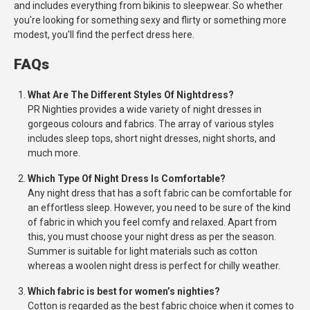
and includes everything from bikinis to sleepwear. So whether
you're looking for something sexy and flirty or something more
modest, you'll find the perfect dress here.
FAQs
What Are The Different Styles Of Nightdress?
PR Nighties provides a wide variety of night dresses in
gorgeous colours and fabrics. The array of various styles
includes sleep tops, short night dresses, night shorts, and
much more.
Which Type Of Night Dress Is Comfortable?
Any night dress that has a soft fabric can be comfortable for
an effortless sleep. However, you need to be sure of the kind
of fabric in which you feel comfy and relaxed. Apart from
this, you must choose your night dress as per the season.
Summer is suitable for light materials such as cotton
whereas a woolen night dress is perfect for chilly weather.
Which fabric is best for women’s nighties?
Cotton is regarded as the best fabric choice when it comes to