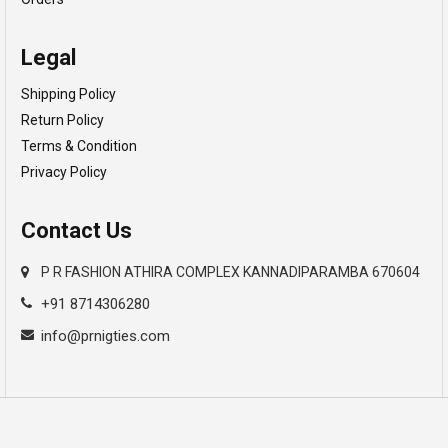
Legal
Shipping Policy
Return Policy
Terms & Condition
Privacy Policy
Contact Us
P R FASHION ATHIRA COMPLEX KANNADIPARAMBA 670604
+91 8714306280
info@prnigties.com