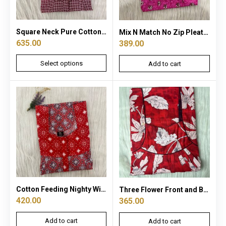
Square Neck Pure Cotton Pleated Nighty With Matching Lace And Centre Long 12″ Zip
Mix N Match No Zip Pleated Cotton Nighty
635.00
389.00
Select options
Add to cart
Cotton Feeding Nighty With Two Side Vertical Zip and Single Centre Zip
Three Flower Front and Back Pleated Cotton Nighty with Low Neck
420.00
365.00
Add to cart
Add to cart