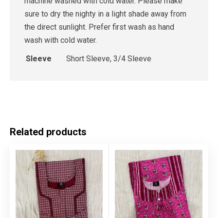
machine washed with cold water. Please make
sure to dry the nighty in a light shade away from
the direct sunlight. Prefer first wash as hand
wash with cold water.
Sleeve
Short Sleeve, 3/4 Sleeve
Related products