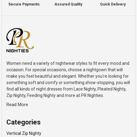
Secure Payments
Assured Quality
Quick Delivery
Women need a variety of nightwear styles to fit every mood and
occasion. For special occasions, choose a nightgown that will
make you feel beautiful and elegant. Whether you're looking for
something soft and comfy or something show-stopping, you will
find all kinds of night dresses from Lace Nighty, Pleated Nighty,
Zip Nighty, Feeding Nighty and more at PR Nighties.
Read More
Categories
Vertical Zip Nighty