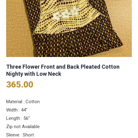
Three Flower Front and Back Pleated Cotton
Nighty with Low Neck
365.00
Material : Cotton
Width : 44″
Length : 56″
Zip not Available
Sleeve : Short