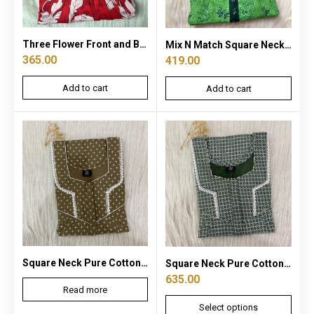
Three Flower Front and Back Pleated Cotton Nighty with Low Neck
Mix N Match Square Neck Pleated Cotton Nighty
365.00
419.00
Add to cart
Add to cart
Square Neck Pure Cotton Pleated Nighty With Matching Lace And Centre Long 12″ Zip
Square Neck Pure Cotton Pleated Nighty With Matching Lace And Centre Long 12″ Zip
635.00
Read more
Select options