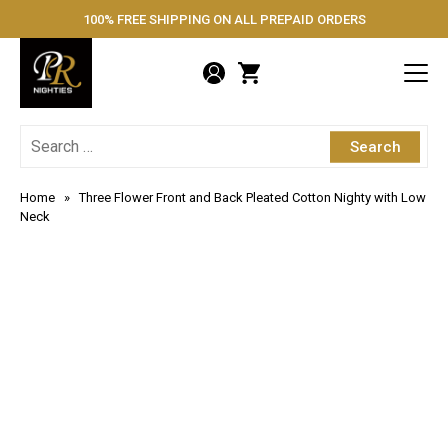
Skip
100% FREE SHIPPING ON ALL PREPAID ORDERS
PR Nighties
to
content
Search
for:
Home
» Three Flower Front and Back Pleated Cotton Nighty with Low
Neck