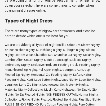
before going on a hunt for your perfect garment! To help narrow
down your selection, here are some things to consider when
buying night dresses online.
Types of Night Dress
There are many types of nightwear for women, and it can be
hard to decide which one is the best for you.
we are provideing all types of nighties like
,
,
Other
3/4 Sleeve Nighty
,
,
,
52 inches short nighty
60 inch long nighty
60 length nighty
Alpine
,
,
,
,
,
Nighty
Bottom Wear
Churidhar Cut
Churidhar Cut Nighty
Collar Nighty
,
,
,
,
Combo Offer
Cotton Nighty
Double Lace Nighty
Elastic Nighty
,
,
,
,
Embroidery Nighty
Exclusive Products
Feeding Frock
Feeding Nighty
,
,
,
Front Pleated Zip Nighty
Full Open Nighty
Georgette Kurti
Gujri
,
,
,
Pleated Zip Nighty
Horizontal Zip Feeding Nighty
Kaftan
Kaftan
,
,
,
,
,
Feeding Nighty
Kurti
Lace Button Nighty
Lace Nighty
Lace Zip Nighty
,
,
,
,
Leggings
Long Zip Nighty
Loungewear Set
Maternity Nighty
,
,
,
,
Maternity Nighty Collections
Muslin Kurti
Nightwear
No Zip
No Zip
,
,
,
Nighty
No Zip Pleated Nighty
NON FEEDING KAFTAN
Normal Nighty
,
,
,
,
,
Collections
Piping Nighty
Pleated
Pleated Zip NIghty
Plus Size Nighty
,
,
PLUS SIZE NON FEEDING
Pure Cotton Feeding Nighty
Pure Cotton