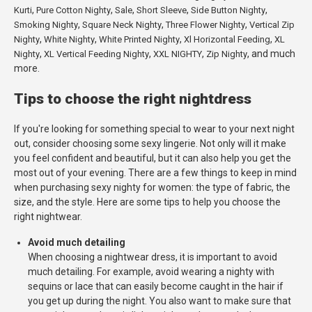
,
,
,
,
,
Kurti
Pure Cotton Nighty
Sale
Short Sleeve
Side Button Nighty
,
,
,
Smoking Nighty
Square Neck Nighty
Three Flower Nighty
Vertical Zip
,
,
,
,
Nighty
White Nighty
White Printed Nighty
Xl Horizontal Feeding
XL
,
,
,
, and much
Nighty
XL Vertical Feeding Nighty
XXL NIGHTY
Zip Nighty
more.
Tips to choose the right nightdress
If you're looking for something special to wear to your next night
out, consider choosing some sexy lingerie. Not only will it make
you feel confident and beautiful, but it can also help you get the
most out of your evening. There are a few things to keep in mind
when purchasing sexy nighty for women: the type of fabric, the
size, and the style. Here are some tips to help you choose the
right nightwear.
Avoid much detailing
When choosing a nightwear dress, it is important to avoid
much detailing. For example, avoid wearing a nighty with
sequins or lace that can easily become caught in the hair if
you get up during the night. You also want to make sure that