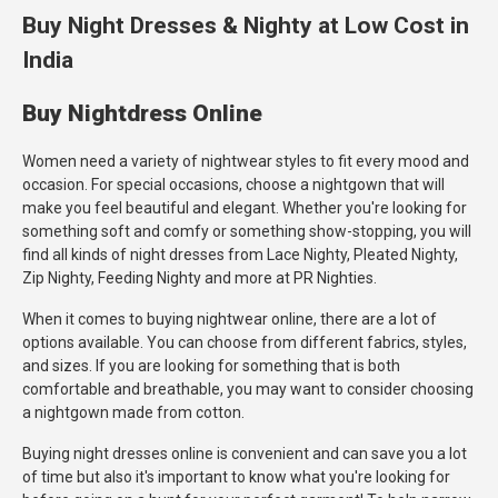
Buy Night Dresses & Nighty at Low Cost in
India
Buy Nightdress Online
Women need a variety of nightwear styles to fit every mood and
occasion. For special occasions, choose a nightgown that will
make you feel beautiful and elegant. Whether you're looking for
something soft and comfy or something show-stopping, you will
find all kinds of night dresses from Lace Nighty, Pleated Nighty,
Zip Nighty, Feeding Nighty and more at PR Nighties.
When it comes to buying nightwear online, there are a lot of
options available. You can choose from different fabrics, styles,
and sizes. If you are looking for something that is both
comfortable and breathable, you may want to consider choosing
a nightgown made from cotton.
Buying night dresses online is convenient and can save you a lot
of time but also it's important to know what you're looking for