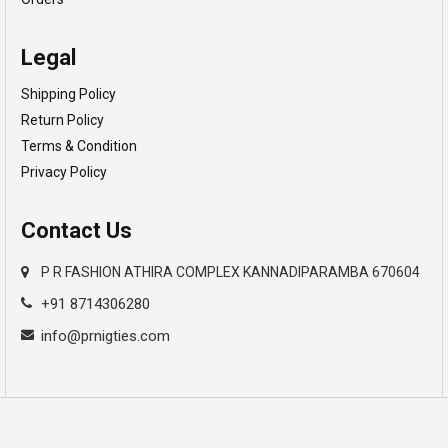
Legal
Shipping Policy
Return Policy
Terms & Condition
Privacy Policy
Contact Us
P R FASHION ATHIRA COMPLEX KANNADIPARAMBA 670604
+91 8714306280
info@prnigties.com