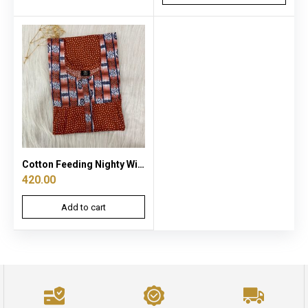
Cotton Feeding Nighty With Two Side Vertical Zip and Single Centre Zip
420.00
Add to cart