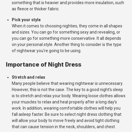
something that is heavier and provides more insulation, such
as fleece or thicker fabric.
Pick your style
When it comes to choosing nighties, they come in all shapes
and sizes. You can go for something sexy and revealing, or
you can go for something more conservative. It all depends
on your personal style. Another thing to consider is the type
of nightwear you're going to be using.
Importance of Night Dress
Stretch and relax
Many people believe that wearing nightwear is unnecessary.
However, this is not the case. The key to a good night's sleep
is to stretch and relax your body. Wearing loose clothes allows
your muscles to relax and heal properly after a long day’s
work. In addition, wearing comfortable clothes will help you
fall asleep faster. Be sure to select night dress clothing that
will allow your body to move freely and avoid tight clothing
that can cause tension in the neck, shoulders, and chest.