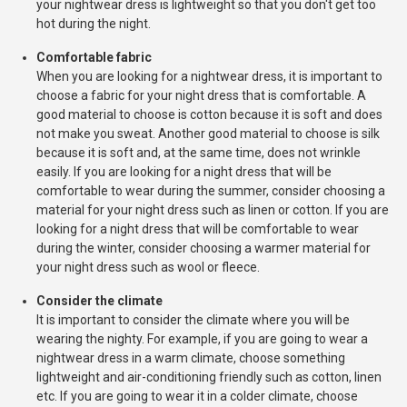
your nightwear dress is lightweight so that you don't get too
hot during the night.
Comfortable fabric
When you are looking for a nightwear dress, it is important to
choose a fabric for your night dress that is comfortable. A
good material to choose is cotton because it is soft and does
not make you sweat. Another good material to choose is silk
because it is soft and, at the same time, does not wrinkle
easily. If you are looking for a night dress that will be
comfortable to wear during the summer, consider choosing a
material for your night dress such as linen or cotton. If you are
looking for a night dress that will be comfortable to wear
during the winter, consider choosing a warmer material for
your night dress such as wool or fleece.
Consider the climate
It is important to consider the climate where you will be
wearing the nighty. For example, if you are going to wear a
nightwear dress in a warm climate, choose something
lightweight and air-conditioning friendly such as cotton, linen
etc. If you are going to wear it in a colder climate, choose