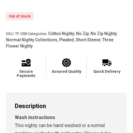
Out of stock
Cotton Nighty
No Zip
No Zip Nighty
SKU:
TF-058
Categories:
,
,
,
Normal Nighty Collections
Pleated
Short Sleeve
Three
,
,
,
Flower Nighty
Secure
Assured Quality
Quick Delivery
Payments
Description
Wash instructions
This nighty can be hand washed or a normal