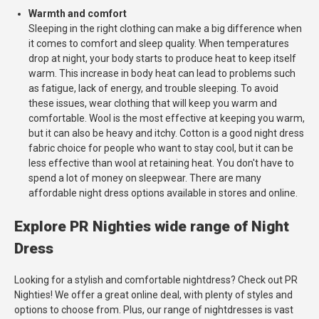
Warmth and comfort
Sleeping in the right clothing can make a big difference when
it comes to comfort and sleep quality. When temperatures
drop at night, your body starts to produce heat to keep itself
warm. This increase in body heat can lead to problems such
as fatigue, lack of energy, and trouble sleeping. To avoid
these issues, wear clothing that will keep you warm and
comfortable. Wool is the most effective at keeping you warm,
but it can also be heavy and itchy. Cotton is a good night dress
fabric choice for people who want to stay cool, but it can be
less effective than wool at retaining heat. You don't have to
spend a lot of money on sleepwear. There are many
affordable night dress options available in stores and online.
Explore PR Nighties wide range of Night
Dress
Looking for a stylish and comfortable nightdress? Check out PR
Nighties! We offer a great online deal, with plenty of styles and
options to choose from. Plus, our range of nightdresses is vast