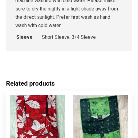
machine washed with cold water. Please make
sure to dry the nighty in a light shade away from
the direct sunlight. Prefer first wash as hand
wash with cold water.
Sleeve
Short Sleeve, 3/4 Sleeve
Related products