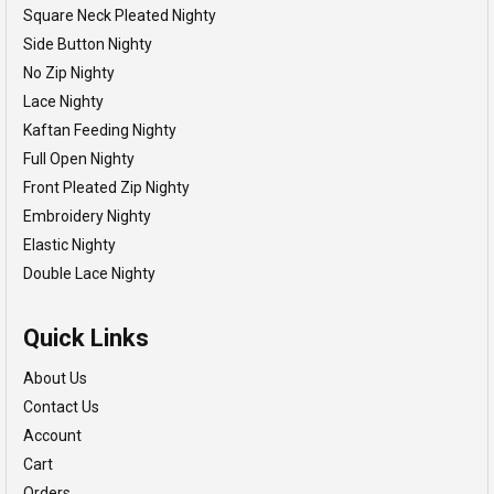
Square Neck Pleated Nighty
Side Button Nighty
No Zip Nighty
Lace Nighty
Kaftan Feeding Nighty
Full Open Nighty
Front Pleated Zip Nighty
Embroidery Nighty
Elastic Nighty
Double Lace Nighty
Quick Links
About Us
Contact Us
Account
Cart
Orders