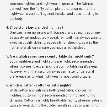
women’s nighties and nightwear in general. The fabric is
derived from the fluffy cotton plant that ensures that the
nightwear is very soft against the skin and does not cling to
the body.
Should one buy branded nighties?
One can never go wrong with buying branded nighties online,
as quality will undoubtedly speak for itself. It is always wise to
invest in quality clothing, especially for sleeping, as only the
right materials can ensure you have a restful sleep.
Are nightdresses more comfortable than night suits?
Both nightdress and night suits are highly recommended
when it comes to experiencing a comfortable night's sleep.
However, with that said, it is always a matter of personal
preference as to what nightwear is most comfortable.
Which is better - cotton or satin nighty?
While cotton and satin are both great fabric choices for
nighties, cotton is most recommended for hot and humid
climates. Cotton is a highly breathable fabric, whereas satin is
typically worn during the colder month as it adds warmth to