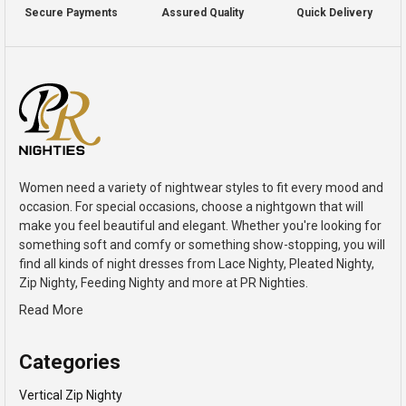
Secure Payments
Assured Quality
Quick Delivery
Women need a variety of nightwear styles to fit every mood and
occasion. For special occasions, choose a nightgown that will
make you feel beautiful and elegant. Whether you're looking for
something soft and comfy or something show-stopping, you will
find all kinds of night dresses from Lace Nighty, Pleated Nighty,
Zip Nighty, Feeding Nighty and more at PR Nighties.
Read More
Categories
Vertical Zip Nighty