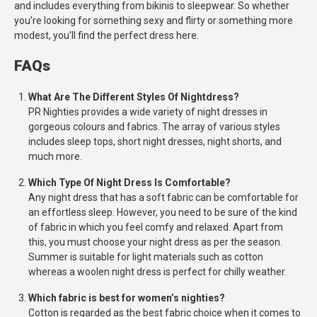
and includes everything from bikinis to sleepwear. So whether
you're looking for something sexy and flirty or something more
modest, you'll find the perfect dress here.
FAQs
What Are The Different Styles Of Nightdress?
PR Nighties provides a wide variety of night dresses in
gorgeous colours and fabrics. The array of various styles
includes sleep tops, short night dresses, night shorts, and
much more.
Which Type Of Night Dress Is Comfortable?
Any night dress that has a soft fabric can be comfortable for
an effortless sleep. However, you need to be sure of the kind
of fabric in which you feel comfy and relaxed. Apart from
this, you must choose your night dress as per the season.
Summer is suitable for light materials such as cotton
whereas a woolen night dress is perfect for chilly weather.
Which fabric is best for women’s nighties?
Cotton is regarded as the best fabric choice when it comes to