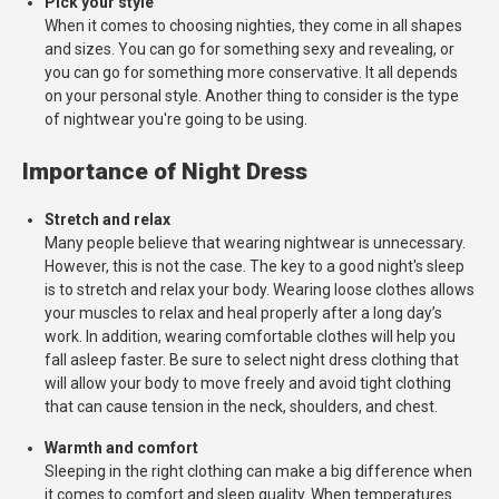
Pick your style
When it comes to choosing nighties, they come in all shapes
and sizes. You can go for something sexy and revealing, or
you can go for something more conservative. It all depends
on your personal style. Another thing to consider is the type
of nightwear you're going to be using.
Importance of Night Dress
Stretch and relax
Many people believe that wearing nightwear is unnecessary.
However, this is not the case. The key to a good night's sleep
is to stretch and relax your body. Wearing loose clothes allows
your muscles to relax and heal properly after a long day’s
work. In addition, wearing comfortable clothes will help you
fall asleep faster. Be sure to select night dress clothing that
will allow your body to move freely and avoid tight clothing
that can cause tension in the neck, shoulders, and chest.
Warmth and comfort
Sleeping in the right clothing can make a big difference when
it comes to comfort and sleep quality. When temperatures