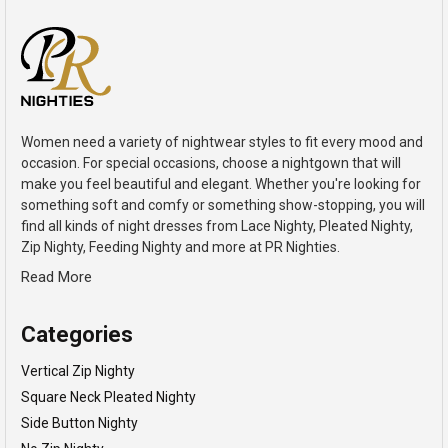
Women need a variety of nightwear styles to fit every mood and
occasion. For special occasions, choose a nightgown that will
make you feel beautiful and elegant. Whether you're looking for
something soft and comfy or something show-stopping, you will
find all kinds of night dresses from Lace Nighty, Pleated Nighty,
Zip Nighty, Feeding Nighty and more at PR Nighties.
Read More
Categories
Vertical Zip Nighty
Square Neck Pleated Nighty
Side Button Nighty