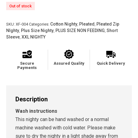
Out of stock
Cotton Nighty
Pleated
Pleated Zip
SKU:
XF-004
Categories:
,
,
NIghty
Plus Size Nighty
PLUS SIZE NON FEEDING
Short
,
,
,
Sleeve
XXL NIGHTY
,
Secure
Assured Quality
Quick Delivery
Payments
Description
Wash instructions
This nighty can be hand washed or a normal
machine washed with cold water. Please make
sure to dry the nighty in a light shade away from