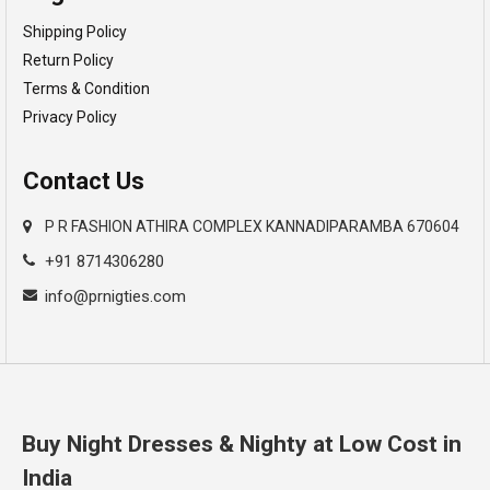
Shipping Policy
Return Policy
Terms & Condition
Privacy Policy
Contact Us
P R FASHION ATHIRA COMPLEX KANNADIPARAMBA 670604
+91 8714306280
info@prnigties.com
Buy Night Dresses & Nighty at Low Cost in
India