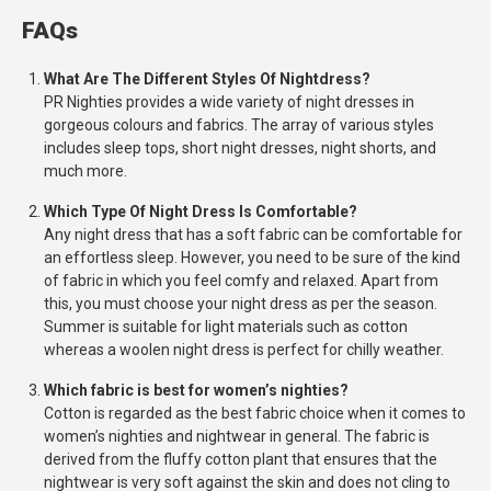
FAQs
What Are The Different Styles Of Nightdress?
PR Nighties provides a wide variety of night dresses in
gorgeous colours and fabrics. The array of various styles
includes sleep tops, short night dresses, night shorts, and
much more.
Which Type Of Night Dress Is Comfortable?
Any night dress that has a soft fabric can be comfortable for
an effortless sleep. However, you need to be sure of the kind
of fabric in which you feel comfy and relaxed. Apart from
this, you must choose your night dress as per the season.
Summer is suitable for light materials such as cotton
whereas a woolen night dress is perfect for chilly weather.
Which fabric is best for women’s nighties?
Cotton is regarded as the best fabric choice when it comes to
women’s nighties and nightwear in general. The fabric is
derived from the fluffy cotton plant that ensures that the
nightwear is very soft against the skin and does not cling to