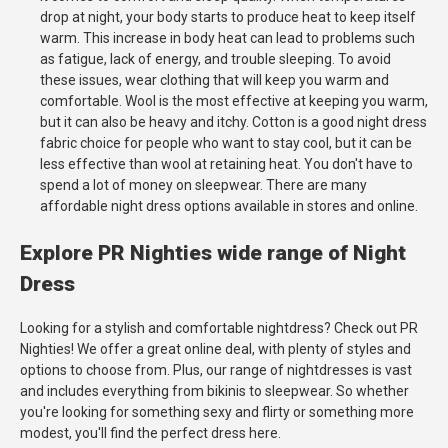
drop at night, your body starts to produce heat to keep itself
warm. This increase in body heat can lead to problems such
as fatigue, lack of energy, and trouble sleeping. To avoid
these issues, wear clothing that will keep you warm and
comfortable. Wool is the most effective at keeping you warm,
but it can also be heavy and itchy. Cotton is a good night dress
fabric choice for people who want to stay cool, but it can be
less effective than wool at retaining heat. You don't have to
spend a lot of money on sleepwear. There are many
affordable night dress options available in stores and online.
Explore PR Nighties wide range of Night
Dress
Looking for a stylish and comfortable nightdress? Check out PR
Nighties! We offer a great online deal, with plenty of styles and
options to choose from. Plus, our range of nightdresses is vast
and includes everything from bikinis to sleepwear. So whether
you're looking for something sexy and flirty or something more
modest, you'll find the perfect dress here.