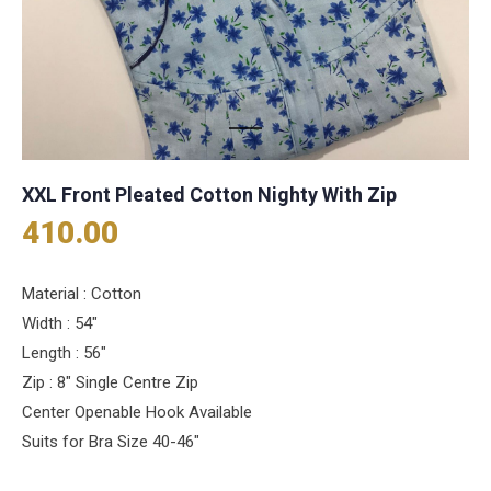
XXL Front Pleated Cotton Nighty With Zip
410.00
Material : Cotton
Width : 54″
Length : 56″
Zip : 8″ Single Centre Zip
Center Openable Hook Available
Suits for Bra Size 40-46″