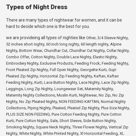
Types of Night Dress
There are many types of nightwear for women, and it can be
hard to decide which one is the best for you.
we are provideing all types of nighties like
,
,
Other
3/4 Sleeve Nighty
,
,
,
52 inches short nighty
60 inch long nighty
60 length nighty
Alpine
,
,
,
,
,
Nighty
Bottom Wear
Churidhar Cut
Churidhar Cut Nighty
Collar Nighty
,
,
,
,
Combo Offer
Cotton Nighty
Double Lace Nighty
Elastic Nighty
,
,
,
,
Embroidery Nighty
Exclusive Products
Feeding Frock
Feeding Nighty
,
,
,
Front Pleated Zip Nighty
Full Open Nighty
Georgette Kurti
Gujri
,
,
,
Pleated Zip Nighty
Horizontal Zip Feeding Nighty
Kaftan
Kaftan
,
,
,
,
,
Feeding Nighty
Kurti
Lace Button Nighty
Lace Nighty
Lace Zip Nighty
,
,
,
,
Leggings
Long Zip Nighty
Loungewear Set
Maternity Nighty
,
,
,
,
Maternity Nighty Collections
Muslin Kurti
Nightwear
No Zip
No Zip
,
,
,
Nighty
No Zip Pleated Nighty
NON FEEDING KAFTAN
Normal Nighty
,
,
,
,
,
Collections
Piping Nighty
Pleated
Pleated Zip NIghty
Plus Size Nighty
,
,
PLUS SIZE NON FEEDING
Pure Cotton Feeding Nighty
Pure Cotton
,
,
,
,
,
Kurti
Pure Cotton Nighty
Sale
Short Sleeve
Side Button Nighty
,
,
,
Smoking Nighty
Square Neck Nighty
Three Flower Nighty
Vertical Zip
,
,
,
,
Nighty
White Nighty
White Printed Nighty
Xl Horizontal Feeding
XL