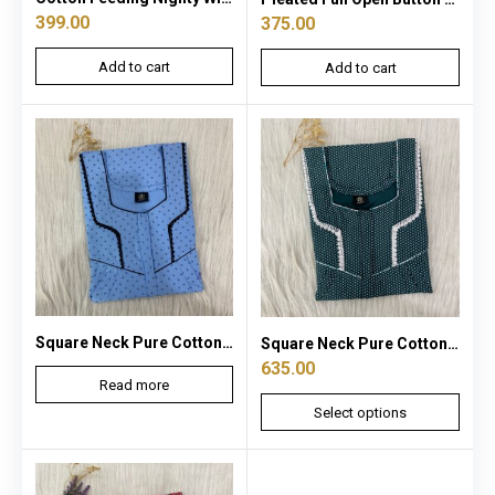
399.00
375.00
Add to cart
Add to cart
Square Neck Pure Cotton Pleated Nighty With Matching Lace And Centre Long 12″ Zip
Square Neck Pure Cotton Pleated Nighty With Matching Lace And Centre Long 12″ Zip
635.00
Read more
Select options