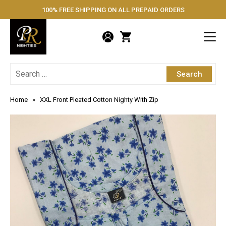
Skip
100% FREE SHIPPING ON ALL PREPAID ORDERS
PR Nighties
to
content
Search
for:
Home
» XXL Front Pleated Cotton Nighty With Zip