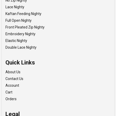
No Zip Nighty
Lace Nighty
Kaftan Feeding Nighty
Full Open Nighty
Front Pleated Zip Nighty
Embroidery Nighty
Elastic Nighty
Double Lace Nighty
Quick Links
About Us
Contact Us
Account
Cart
Orders
Legal