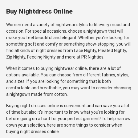
Buy Nightdress Online
Women need a variety of nightwear styles to fit every mood and
occasion. For special occasions, choose a nightgown that will
make you feel beautiful and elegant. Whether you're looking for
something soft and comfy or something show-stopping, you will
find all kinds of night dresses from Lace Nighty, Pleated Nighty,
Zip Nighty, Feeding Nighty and more at PR Nighties.
When it comes to buying nightwear online, there are a lot of
options available. You can choose from different fabrics, styles,
and sizes. If you are looking for something that is both
comfortable and breathable, you may want to consider choosing
a nightgown made from cotton.
Buying night dresses online is convenient and can save you a lot
of time but also it's important to know what you're looking for
before going on a hunt for your perfect garment! To help narrow
down your selection, here are some things to consider when
buying night dresses online.