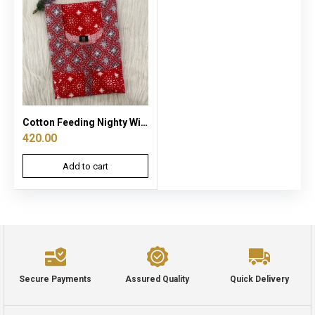
Cotton Feeding Nighty With Two Side Vertical Zip and Single Centre Zip
420.00
Add to cart
Secure Payments
Assured Quality
Quick Delivery