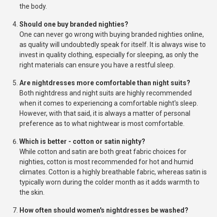
the body.
Should one buy branded nighties?
One can never go wrong with buying branded nighties online,
as quality will undoubtedly speak for itself. It is always wise to
invest in quality clothing, especially for sleeping, as only the
right materials can ensure you have a restful sleep.
Are nightdresses more comfortable than night suits?
Both nightdress and night suits are highly recommended
when it comes to experiencing a comfortable night's sleep.
However, with that said, it is always a matter of personal
preference as to what nightwear is most comfortable.
Which is better - cotton or satin nighty?
While cotton and satin are both great fabric choices for
nighties, cotton is most recommended for hot and humid
climates. Cotton is a highly breathable fabric, whereas satin is
typically worn during the colder month as it adds warmth to
the skin.
How often should women's nightdresses be washed?