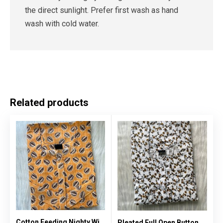
the direct sunlight. Prefer first wash as hand
wash with cold water.
Related products
Cotton Feeding Nighty With Two Side Horizontal Zip
Pleated Full Open Button Nighty