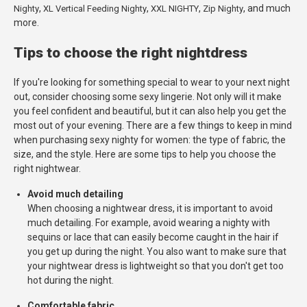
,
,
,
, and much
Nighty
XL Vertical Feeding Nighty
XXL NIGHTY
Zip Nighty
more.
Tips to choose the right nightdress
If you're looking for something special to wear to your next night
out, consider choosing some sexy lingerie. Not only will it make
you feel confident and beautiful, but it can also help you get the
most out of your evening. There are a few things to keep in mind
when purchasing sexy nighty for women: the type of fabric, the
size, and the style. Here are some tips to help you choose the
right nightwear.
Avoid much detailing
When choosing a nightwear dress, it is important to avoid
much detailing. For example, avoid wearing a nighty with
sequins or lace that can easily become caught in the hair if
you get up during the night. You also want to make sure that
your nightwear dress is lightweight so that you don't get too
hot during the night.
Comfortable fabric