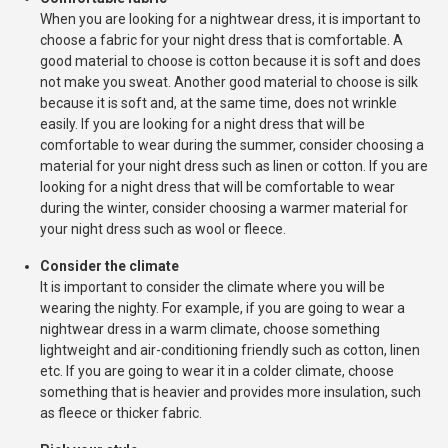
When you are looking for a nightwear dress, it is important to
choose a fabric for your night dress that is comfortable. A
good material to choose is cotton because it is soft and does
not make you sweat. Another good material to choose is silk
because it is soft and, at the same time, does not wrinkle
easily. If you are looking for a night dress that will be
comfortable to wear during the summer, consider choosing a
material for your night dress such as linen or cotton. If you are
looking for a night dress that will be comfortable to wear
during the winter, consider choosing a warmer material for
your night dress such as wool or fleece.
Consider the climate
It is important to consider the climate where you will be
wearing the nighty. For example, if you are going to wear a
nightwear dress in a warm climate, choose something
lightweight and air-conditioning friendly such as cotton, linen
etc. If you are going to wear it in a colder climate, choose
something that is heavier and provides more insulation, such
as fleece or thicker fabric.