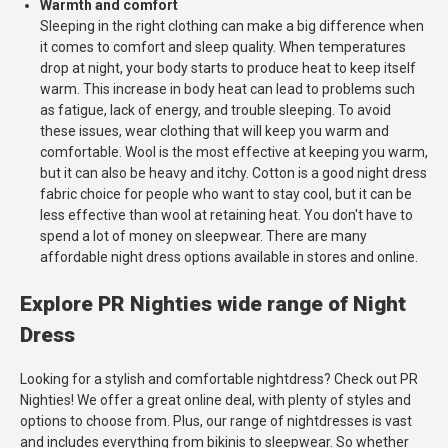
Warmth and comfort
Sleeping in the right clothing can make a big difference when
it comes to comfort and sleep quality. When temperatures
drop at night, your body starts to produce heat to keep itself
warm. This increase in body heat can lead to problems such
as fatigue, lack of energy, and trouble sleeping. To avoid
these issues, wear clothing that will keep you warm and
comfortable. Wool is the most effective at keeping you warm,
but it can also be heavy and itchy. Cotton is a good night dress
fabric choice for people who want to stay cool, but it can be
less effective than wool at retaining heat. You don't have to
spend a lot of money on sleepwear. There are many
affordable night dress options available in stores and online.
Explore PR Nighties wide range of Night
Dress
Looking for a stylish and comfortable nightdress? Check out PR
Nighties! We offer a great online deal, with plenty of styles and
options to choose from. Plus, our range of nightdresses is vast
and includes everything from bikinis to sleepwear. So whether