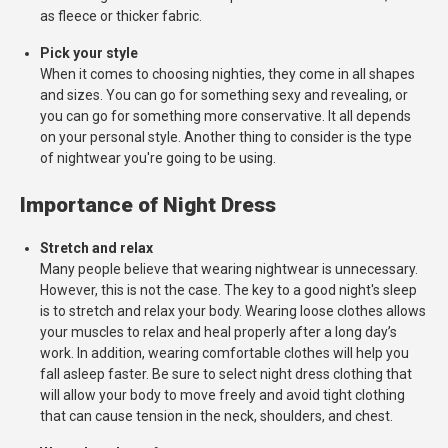
as fleece or thicker fabric.
Pick your style
When it comes to choosing nighties, they come in all shapes
and sizes. You can go for something sexy and revealing, or
you can go for something more conservative. It all depends
on your personal style. Another thing to consider is the type
of nightwear you're going to be using.
Importance of Night Dress
Stretch and relax
Many people believe that wearing nightwear is unnecessary.
However, this is not the case. The key to a good night's sleep
is to stretch and relax your body. Wearing loose clothes allows
your muscles to relax and heal properly after a long day’s
work. In addition, wearing comfortable clothes will help you
fall asleep faster. Be sure to select night dress clothing that
will allow your body to move freely and avoid tight clothing
that can cause tension in the neck, shoulders, and chest.