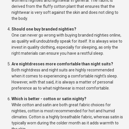
women’s nighties and nightwear in general. The fabric is
derived from the fluffy cotton plant that ensures that the
nightwear is very soft against the skin and does not cling to
the body.
Should one buy branded nighties?
One can never go wrong with buying branded nighties online,
as quality will undoubtedly speak for itself. It is always wise to
invest in quality clothing, especially for sleeping, as only the
right materials can ensure you have a restful sleep.
Are nightdresses more comfortable than night suits?
Both nightdress and night suits are highly recommended
when it comes to experiencing a comfortable night's sleep.
However, with that said, it is always a matter of personal
preference as to what nightwear is most comfortable.
Which is better - cotton or satin nighty?
While cotton and satin are both great fabric choices for
nighties, cotton is most recommended for hot and humid
climates. Cotton is a highly breathable fabric, whereas satin is
typically worn during the colder month as it adds warmth to
the skin.