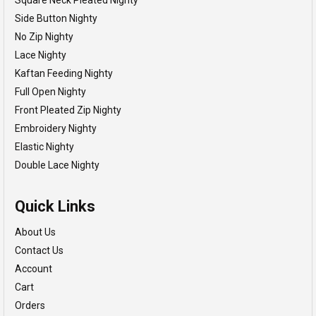
Square Neck Pleated Nighty
Side Button Nighty
No Zip Nighty
Lace Nighty
Kaftan Feeding Nighty
Full Open Nighty
Front Pleated Zip Nighty
Embroidery Nighty
Elastic Nighty
Double Lace Nighty
Quick Links
About Us
Contact Us
Account
Cart
Orders