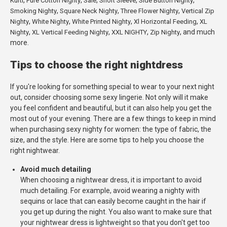
,
,
,
,
,
Kurti
Pure Cotton Nighty
Sale
Short Sleeve
Side Button Nighty
,
,
,
Smoking Nighty
Square Neck Nighty
Three Flower Nighty
Vertical Zip
,
,
,
,
Nighty
White Nighty
White Printed Nighty
Xl Horizontal Feeding
XL
,
,
,
, and much
Nighty
XL Vertical Feeding Nighty
XXL NIGHTY
Zip Nighty
more.
Tips to choose the right nightdress
If you're looking for something special to wear to your next night
out, consider choosing some sexy lingerie. Not only will it make
you feel confident and beautiful, but it can also help you get the
most out of your evening. There are a few things to keep in mind
when purchasing sexy nighty for women: the type of fabric, the
size, and the style. Here are some tips to help you choose the
right nightwear.
Avoid much detailing
When choosing a nightwear dress, it is important to avoid
much detailing. For example, avoid wearing a nighty with
sequins or lace that can easily become caught in the hair if
you get up during the night. You also want to make sure that
your nightwear dress is lightweight so that you don't get too