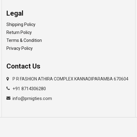
Legal
Shipping Policy
Return Policy
Terms & Condition
Privacy Policy
Contact Us
P R FASHION ATHIRA COMPLEX KANNADIPARAMBA 670604
+91 8714306280
info@prnigties.com