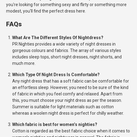
you're looking for something sexy and flirty or something more
modest, you'll find the perfect dress here.
FAQs
What Are The Different Styles Of Nightdress?
PR Nighties provides a wide variety of night dresses in
gorgeous colours and fabrics. The array of various styles
includes sleep tops, short night dresses, night shorts, and
much more.
Which Type Of Night Dress Is Comfortable?
Any night dress that has a soft fabric can be comfortable for
an effortless sleep. However, you need to be sure of the kind
of fabric in which you feel comfy and relaxed. Apart from
this, you must choose your night dress as per the season.
Summer is suitable for light materials such as cotton
whereas a woolen night dress is perfect for chilly weather.
Which fabric is best for women’s nighties?
Cotton is regarded as the best fabric choice when it comes to