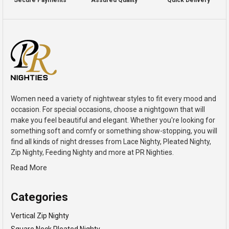
Secure Payments
Assured Quality
Quick Delivery
Women need a variety of nightwear styles to fit every mood and
occasion. For special occasions, choose a nightgown that will
make you feel beautiful and elegant. Whether you're looking for
something soft and comfy or something show-stopping, you will
find all kinds of night dresses from Lace Nighty, Pleated Nighty,
Zip Nighty, Feeding Nighty and more at PR Nighties.
Read More
Categories
Vertical Zip Nighty