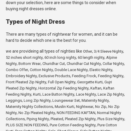
down your selection, here are some things to consider when
buying night dresses online.
Types of Night Dress
There are many types of nightwear for women, and it can be
hard to decide which one is the best for you.
we are provideing all types of nighties like
,
,
Other
3/4 Sleeve Nighty
,
,
,
52 inches short nighty
60 inch long nighty
60 length nighty
Alpine
,
,
,
,
,
Nighty
Bottom Wear
Churidhar Cut
Churidhar Cut Nighty
Collar Nighty
,
,
,
,
Combo Offer
Cotton Nighty
Double Lace Nighty
Elastic Nighty
,
,
,
,
Embroidery Nighty
Exclusive Products
Feeding Frock
Feeding Nighty
,
,
,
Front Pleated Zip Nighty
Full Open Nighty
Georgette Kurti
Gujri
,
,
,
Pleated Zip Nighty
Horizontal Zip Feeding Nighty
Kaftan
Kaftan
,
,
,
,
,
Feeding Nighty
Kurti
Lace Button Nighty
Lace Nighty
Lace Zip Nighty
,
,
,
,
Leggings
Long Zip Nighty
Loungewear Set
Maternity Nighty
,
,
,
,
Maternity Nighty Collections
Muslin Kurti
Nightwear
No Zip
No Zip
,
,
,
Nighty
No Zip Pleated Nighty
NON FEEDING KAFTAN
Normal Nighty
,
,
,
,
,
Collections
Piping Nighty
Pleated
Pleated Zip NIghty
Plus Size Nighty
,
,
PLUS SIZE NON FEEDING
Pure Cotton Feeding Nighty
Pure Cotton