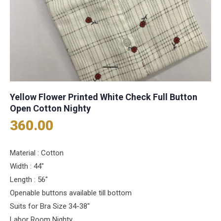
Yellow Flower Printed White Check Full Button
Open Cotton Nighty
360.00
Material : Cotton
Width : 44″
Length : 56″
Openable buttons available till bottom
Suits for Bra Size 34-38″
Labor Room Nighty