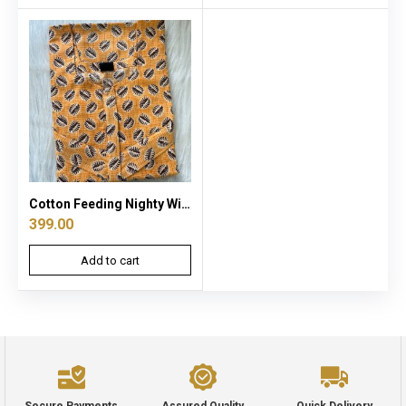
Cotton Feeding Nighty With Two Side Horizontal Zip
399.00
Add to cart