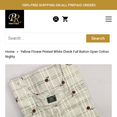
Skip
100% FREE SHIPPING ON ALL PREPAID ORDERS
PR Nighties
to
content
Search
for:
Home
» Yellow Flower Printed White Check Full Button Open Cotton
Nighty