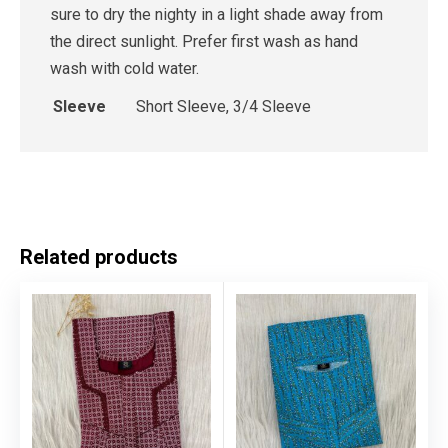
sure to dry the nighty in a light shade away from
the direct sunlight. Prefer first wash as hand
wash with cold water.
Sleeve
Short Sleeve, 3/4 Sleeve
Related products