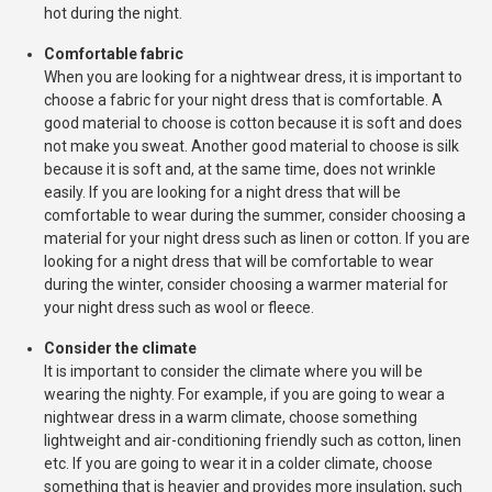
hot during the night.
Comfortable fabric
When you are looking for a nightwear dress, it is important to
choose a fabric for your night dress that is comfortable. A
good material to choose is cotton because it is soft and does
not make you sweat. Another good material to choose is silk
because it is soft and, at the same time, does not wrinkle
easily. If you are looking for a night dress that will be
comfortable to wear during the summer, consider choosing a
material for your night dress such as linen or cotton. If you are
looking for a night dress that will be comfortable to wear
during the winter, consider choosing a warmer material for
your night dress such as wool or fleece.
Consider the climate
It is important to consider the climate where you will be
wearing the nighty. For example, if you are going to wear a
nightwear dress in a warm climate, choose something
lightweight and air-conditioning friendly such as cotton, linen
etc. If you are going to wear it in a colder climate, choose
something that is heavier and provides more insulation, such