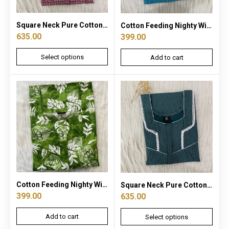
Square Neck Pure Cotton Pleated Nighty With Matching Lace And Centre Long 12″ Zip
Cotton Feeding Nighty With Two Side Horizontal Zip
635.00
399.00
Select options
Add to cart
Cotton Feeding Nighty With Two Side Horizontal Zip
Square Neck Pure Cotton Pleated Nighty With Matching Lace And Centre Long 12″ Zip
399.00
635.00
Add to cart
Select options