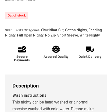
Out of stock
Churidhar Cut
Cotton Nighty
Feeding
SKU:
FO-011
Categories:
,
,
Nighty
Full Open Nighty
No Zip
Short Sleeve
White Nighty
,
,
,
,
Secure
Assured Quality
Quick Delivery
Payments
Description
Wash instructions
This nighty can be hand washed or a normal
machine washed with cold water. Please make