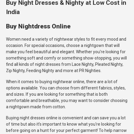
Buy Night Dresses & Nighty at Low Cost in
India
Buy Nightdress Online
Women need a variety of nightwear styles to fit every mood and
occasion. For special occasions, choose a nightgown that will
make you feel beautiful and elegant. Whether you're looking for
something soft and comfy or something show-stopping, you will
find all kinds of night dresses from Lace Nighty, Pleated Nighty,
Zip Nighty, Feeding Nighty and more at PR Nighties.
When it comes to buying nightwear online, there are a lot of
options available. You can choose from different fabrics, styles,
and sizes. If you are looking for something that is both
comfortable and breathable, you may want to consider choosing
a nightgown made from cotton.
Buying night dresses online is convenient and can save you a lot
of time but also it's important to know what you're looking for
before going on a hunt for your perfect garment! To help narrow