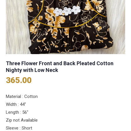
Three Flower Front and Back Pleated Cotton
Nighty with Low Neck
365.00
Material : Cotton
Width : 44″
Length : 56″
Zip not Available
Sleeve : Short