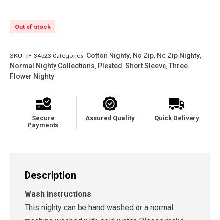
Out of stock
Cotton Nighty
No Zip
No Zip Nighty
SKU:
TF-34523
Categories:
,
,
,
Normal Nighty Collections
Pleated
Short Sleeve
Three
,
,
,
Flower Nighty
Secure
Assured Quality
Quick Delivery
Payments
Description
Wash instructions
This nighty can be hand washed or a normal