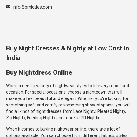
info@prnigties.com
Buy Night Dresses & Nighty at Low Cost in
India
Buy Nightdress Online
Women need a variety of nightwear styles to fit every mood and
occasion. For special occasions, choose a nightgown that will
make you feel beautiful and elegant. Whether you're looking for
something soft and comfy or something show-stopping, you will
find all kinds of night dresses from Lace Nighty, Pleated Nighty,
Zip Nighty, Feeding Nighty and more at PR Nighties.
When it comes to buying nightwear online, there are a lot of
options available. You can choose from different fabrics, styles,