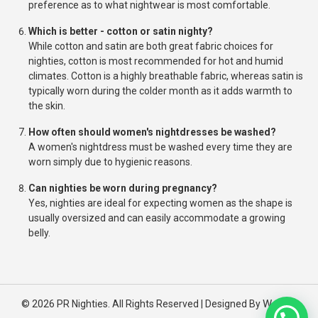
preference as to what nightwear is most comfortable.
Which is better - cotton or satin nighty?
While cotton and satin are both great fabric choices for
nighties, cotton is most recommended for hot and humid
climates. Cotton is a highly breathable fabric, whereas satin is
typically worn during the colder month as it adds warmth to
the skin.
How often should women's nightdresses be washed?
A women's nightdress must be washed every time they are
worn simply due to hygienic reasons.
Can nighties be worn during pregnancy?
Yes, nighties are ideal for expecting women as the shape is
usually oversized and can easily accommodate a growing
belly.
Weboft
© 2026 PR Nighties. All Rights Reserved | Designed By