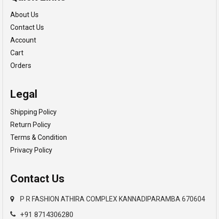
About Us
Contact Us
Account
Cart
Orders
Legal
Shipping Policy
Return Policy
Terms & Condition
Privacy Policy
Contact Us
P R FASHION ATHIRA COMPLEX KANNADIPARAMBA 670604
+91 8714306280