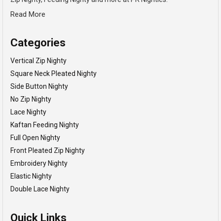
Read More
Categories
Vertical Zip Nighty
Square Neck Pleated Nighty
Side Button Nighty
No Zip Nighty
Lace Nighty
Kaftan Feeding Nighty
Full Open Nighty
Front Pleated Zip Nighty
Embroidery Nighty
Elastic Nighty
Double Lace Nighty
Quick Links