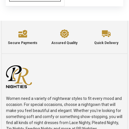
Secure Payments
Assured Quality
Quick Delivery
Women need a variety of nightwear styles to fit every mood and
occasion. For special occasions, choose a nightgown that will
make you feel beautiful and elegant. Whether you're looking for
something soft and comfy or something show-stopping, you will
find all kinds of night dresses from Lace Nighty, Pleated Nighty,
Zip Nighty, Feeding Nighty and more at PR Nighties.