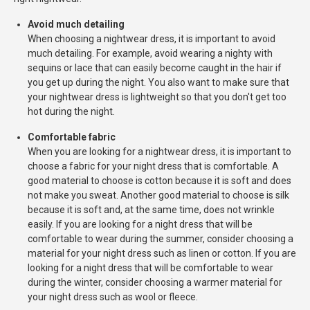
Avoid much detailing
When choosing a nightwear dress, it is important to avoid
much detailing. For example, avoid wearing a nighty with
sequins or lace that can easily become caught in the hair if
you get up during the night. You also want to make sure that
your nightwear dress is lightweight so that you don't get too
hot during the night.
Comfortable fabric
When you are looking for a nightwear dress, it is important to
choose a fabric for your night dress that is comfortable. A
good material to choose is cotton because it is soft and does
not make you sweat. Another good material to choose is silk
because it is soft and, at the same time, does not wrinkle
easily. If you are looking for a night dress that will be
comfortable to wear during the summer, consider choosing a
material for your night dress such as linen or cotton. If you are
looking for a night dress that will be comfortable to wear
during the winter, consider choosing a warmer material for
your night dress such as wool or fleece.