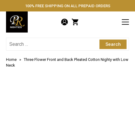
Skip
100% FREE SHIPPING ON ALL PREPAID ORDERS
PR Nighties
to
content
Search
for:
Home
» Three Flower Front and Back Pleated Cotton Nighty with Low
Neck