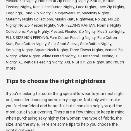
,
,
,
Pleated Zip Nighty
Horizontal Zip Feeding Nighty
Kaftan
Kaftan
,
,
,
,
,
Feeding Nighty
Kurti
Lace Button Nighty
Lace Nighty
Lace Zip Nighty
,
,
,
,
Leggings
Long Zip Nighty
Loungewear Set
Maternity Nighty
,
,
,
,
Maternity Nighty Collections
Muslin Kurti
Nightwear
No Zip
No Zip
,
,
,
Nighty
No Zip Pleated Nighty
NON FEEDING KAFTAN
Normal Nighty
,
,
,
,
,
Collections
Piping Nighty
Pleated
Pleated Zip NIghty
Plus Size Nighty
,
,
PLUS SIZE NON FEEDING
Pure Cotton Feeding Nighty
Pure Cotton
,
,
,
,
,
Kurti
Pure Cotton Nighty
Sale
Short Sleeve
Side Button Nighty
,
,
,
Smoking Nighty
Square Neck Nighty
Three Flower Nighty
Vertical Zip
,
,
,
,
Nighty
White Nighty
White Printed Nighty
Xl Horizontal Feeding
XL
,
,
,
, and much
Nighty
XL Vertical Feeding Nighty
XXL NIGHTY
Zip Nighty
more.
Tips to choose the right nightdress
If you're looking for something special to wear to your next night
out, consider choosing some sexy lingerie. Not only will it make
you feel confident and beautiful, but it can also help you get the
most out of your evening. There are a few things to keep in mind
when purchasing sexy nighty for women: the type of fabric, the
size, and the style. Here are some tips to help you choose the
right nightwear.