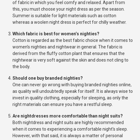
of fabric in which you feel comfy and relaxed. Apart from
this, you must choose your night dress as per the season.
Summer is suitable for light materials such as cotton
whereas a woolen night dress is perfect for chilly weather.
Which fabric is best for women’s nighties?
Cotton is regarded as the best fabric choice when it comes to
women’s nighties and nightwear in general. The fabric is
derived from the fluffy cotton plant that ensures that the
nightwear is very soft against the skin and does not cling to
the body.
Should one buy branded nighties?
One can never go wrong with buying branded nighties online,
as quality will undoubtedly speak for itself. It is always wise to
invest in quality clothing, especially for sleeping, as only the
right materials can ensure you have a restful sleep.
Are nightdresses more comfortable than night suits?
Both nightdress and night suits are highly recommended
when it comes to experiencing a comfortable night's sleep.
However, with that said, it is always a matter of personal