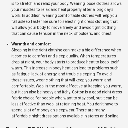
is to stretch and relax your body. Wearing loose clothes allows
your muscles to relax and heal properly after a long day’s
work. In addition, wearing comfortable clothes will help you
fall asleep faster. Be sure to select night dress clothing that
will allow your body to move freely and avoid tight clothing
that can cause tension in the neck, shoulders, and chest.
Warmth and comfort
Sleeping in the right clothing can make a big difference when
it comes to comfort and sleep quality. When temperatures
drop at night, your body starts to produce heat to keep itself
warm. This increase in body heat can lead to problems such
as fatigue, lack of energy, and trouble sleeping. To avoid
these issues, wear clothing that will keep you warm and
comfortable. Wool is the most effective at keeping you warm,
but it can also be heavy and itchy. Cotton is a good night dress
fabric choice for people who want to stay cool, but it can be
less effective than wool at retaining heat. You don't have to
spend a lot of money on sleepwear. There are many
affordable night dress options available in stores and online.