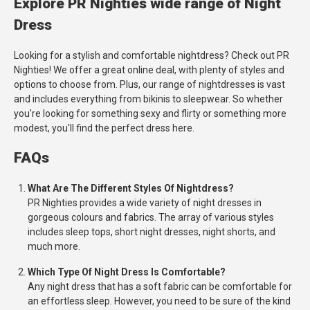
Explore PR Nighties wide range of Night
Dress
Looking for a stylish and comfortable nightdress? Check out PR
Nighties! We offer a great online deal, with plenty of styles and
options to choose from. Plus, our range of nightdresses is vast
and includes everything from bikinis to sleepwear. So whether
you're looking for something sexy and flirty or something more
modest, you'll find the perfect dress here.
FAQs
What Are The Different Styles Of Nightdress?
PR Nighties provides a wide variety of night dresses in
gorgeous colours and fabrics. The array of various styles
includes sleep tops, short night dresses, night shorts, and
much more.
Which Type Of Night Dress Is Comfortable?
Any night dress that has a soft fabric can be comfortable for
an effortless sleep. However, you need to be sure of the kind