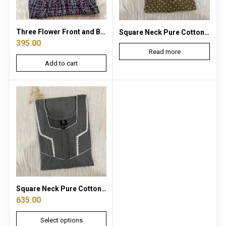
Three Flower Front and Back Pleated Cotton Nighty with Low Neck
Square Neck Pure Cotton Pleated Nighty With Matching Lace And Centre Long 12″ Zip
395.00
Read more
Add to cart
Square Neck Pure Cotton Pleated Nighty With Matching Lace And Centre Long 12″ Zip
635.00
Select options