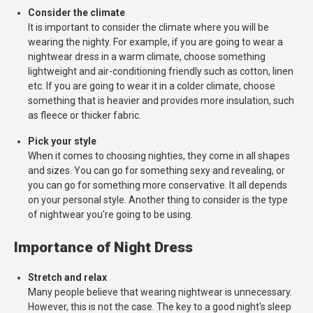
Consider the climate
It is important to consider the climate where you will be
wearing the nighty. For example, if you are going to wear a
nightwear dress in a warm climate, choose something
lightweight and air-conditioning friendly such as cotton, linen
etc. If you are going to wear it in a colder climate, choose
something that is heavier and provides more insulation, such
as fleece or thicker fabric.
Pick your style
When it comes to choosing nighties, they come in all shapes
and sizes. You can go for something sexy and revealing, or
you can go for something more conservative. It all depends
on your personal style. Another thing to consider is the type
of nightwear you're going to be using.
Importance of Night Dress
Stretch and relax
Many people believe that wearing nightwear is unnecessary.
However, this is not the case. The key to a good night's sleep