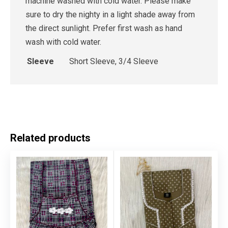
machine washed with cold water. Please make
sure to dry the nighty in a light shade away from
the direct sunlight. Prefer first wash as hand
wash with cold water.
Sleeve
Short Sleeve, 3/4 Sleeve
Related products