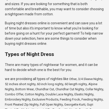
and sizes. If you are looking for something that is both
comfortable and breathable, you may want to consider choosing
a nightgown made from cotton.
Buying night dresses online is convenient and can save you a lot
of time but also it's important to know what you're looking for
before going on a hunt for your perfect garment! To help narrow
down your selection, here are some things to consider when
buying night dresses online.
Types of Night Dress
There are many types of nightwear for women, and it can be
hard to decide which one is the best for you.
we are provideing all types of nighties like
,
,
Other
3/4 Sleeve Nighty
,
,
,
52 inches short nighty
60 inch long nighty
60 length nighty
Alpine
,
,
,
,
,
Nighty
Bottom Wear
Churidhar Cut
Churidhar Cut Nighty
Collar Nighty
,
,
,
,
Combo Offer
Cotton Nighty
Double Lace Nighty
Elastic Nighty
,
,
,
,
Embroidery Nighty
Exclusive Products
Feeding Frock
Feeding Nighty
,
,
,
Front Pleated Zip Nighty
Full Open Nighty
Georgette Kurti
Gujri